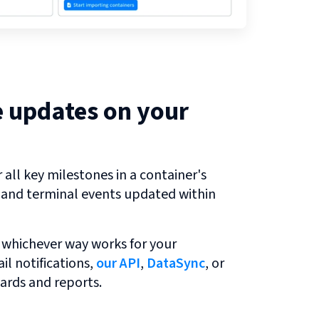
e updates on your
all key milestones in a container's
r and terminal events updated within
 whichever way works for your
l notifications,
our API
,
DataSync
, or
ards and reports.