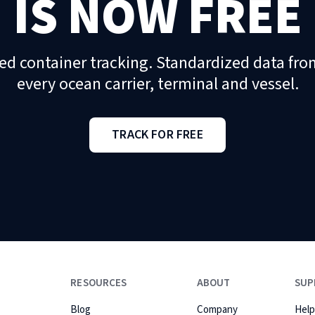
IS NOW FREE
ed container tracking. Standardized data fro
every ocean carrier, terminal and vessel.
TRACK FOR FREE
RESOURCES
ABOUT
SUP
Blog
Company
Help