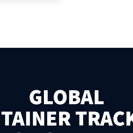
GLOBAL
TAINER TRAC