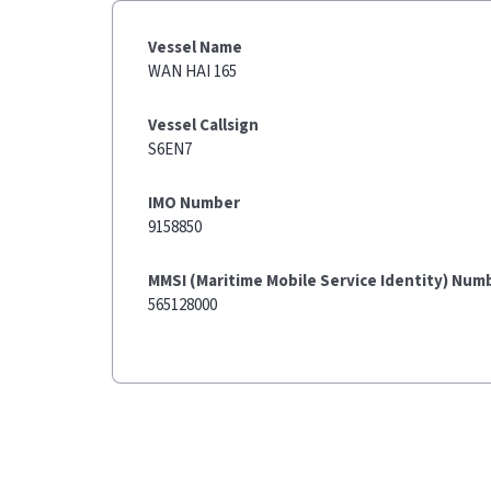
Vessel Name
WAN HAI 165
Vessel Callsign
S6EN7
IMO Number
9158850
MMSI (Maritime Mobile Service Identity) Num
565128000