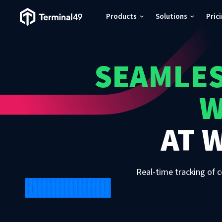
Terminal49 Logo
Products
Solutions
Pric
Products
SEAMLES
Solutions
W
Pricing
AT
W
Resources
Developers
Real-time tracking of c