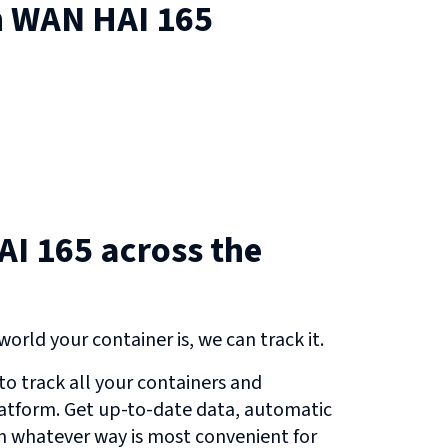
n
WAN HAI 165
I 165 across the
orld your container is, we can track it.
o track all your containers and
atform. Get up-to-date data, automatic
in whatever way is most convenient for