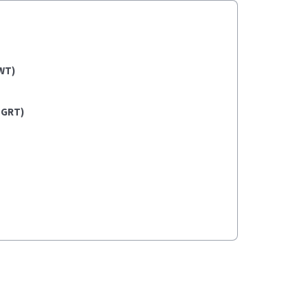
WT)
(GRT)