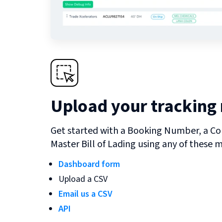
Upload your tracking
Get started with a Booking Number, a Co
Master Bill of Lading using any of these 
Dashboard form
Upload a CSV
Email us a CSV
API