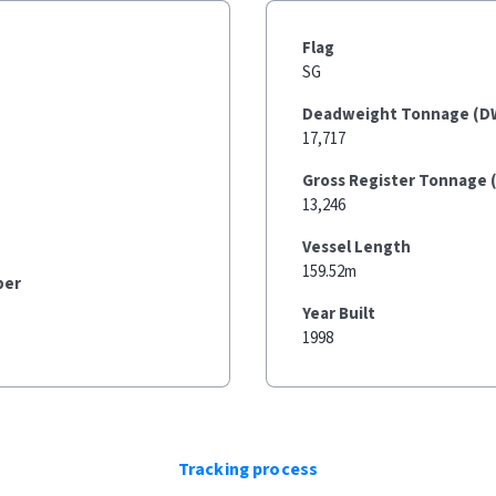
Flag
SG
Deadweight Tonnage (D
17,717
Gross Register Tonnage 
13,246
Vessel Length
159.52m
ber
Year Built
1998
Tracking process