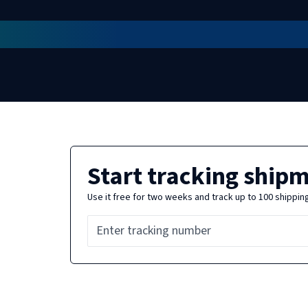
Start tracking ship
Use it free for two weeks and track up to 100 shippin