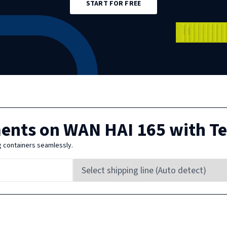
START FOR FREE
ments on
WAN HAI 165
with T
g containers seamlessly.