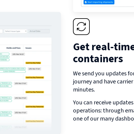
Get real-tim
containers
We send you updates for 
journey and have carrie
minutes.
You can receive updates
operations: through emai
one of our many dashbo