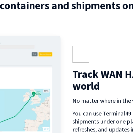
 containers and shipments o
Track WAN HA
world
No matter where in the w
You can use Terminal49 t
shipments under one pl
refreshes, and updates 