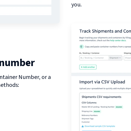
you.
 number
ntainer Number, or a
methods: