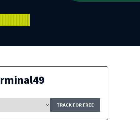
erminal49
TRACK FOR FREE