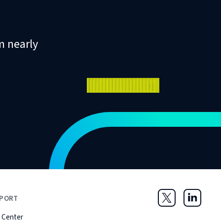
m nearly
PORT
Twitter
LinkedIn
 Center