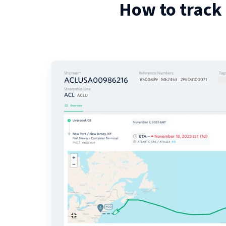
How to track