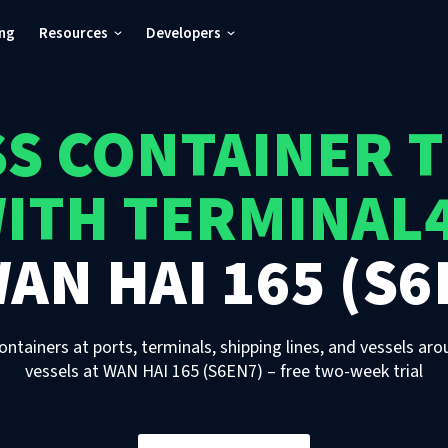
ing
Resources
Developers
S CONTAINER 
ITH TERMINAL
AN HAI 165 (S6
ontainers at ports, terminals, shipping lines, and vessels aro
vessels
at
WAN HAI 165 (S6EN7)
– free two-week trial