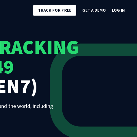
TRACK FOR FREE
GET A DEMO
LOG IN
TRACKING
49
EN7)
und the world, including