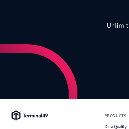
Unlimit
Terminal49 Logo
PRODUCTS
Data Quality