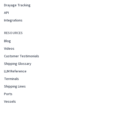
Drayage Tracking
API
Integrations
RESOURCES
Blog
Videos
Customer Testimonials
Shipping Glossary
LLM Reference
Terminals
Shipping Lines
Ports
Vessels