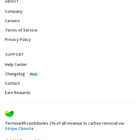
ABOUT
Company
Careers
Terms of Service
Privacy Policy
SUPPORT
Help Center
Changelog
New
Contact
Earn Rewards
Terminal49 contributes 1% of all revenue to carbon removal via
Stripe Climate