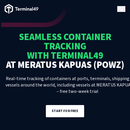
Terminal49 Logo
Products
SEAMLESS CONTAINER
Solutions
TRACKING
WITH TERMINAL49
Pricing
AT
MERATUS KAPUAS (POWZ)
Resources
Real-time tracking of containers at ports, terminals, shipping 
vessels around the world, including
vessels
at
MERATUS KAPUA
– free two-week trial
Developers
START FOR FREE