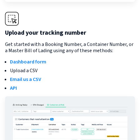
Upload your tracking number
Get started with a Booking Number, a Container Number, or
a Master Bill of Lading using any of these methods:
Dashboard form
Upload a CSV
Email us a CSV
API