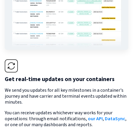
Get real-time updates on your containers
We send you updates for all key milestones in a container's
journey and have carrier and terminal events updated within
minutes.
You can receive updates whichever way works for your
operations: through email notifications,
our API
,
DataSync
,
or one of our many dashboards and reports.