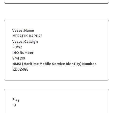
Vessel Name
MERATUS KAPUAS
Vessel Callsign
POWZ
IMO Number
9741190
MMSI (Maritime Mobile Service Identity) Number
525025098
Flag
ID