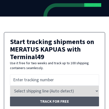
Start tracking shipments on
MERATUS KAPUAS
with
Terminal49
Use it free for two weeks and track up to 100 shipping
containers seamlessly.
TRACK FOR FREE