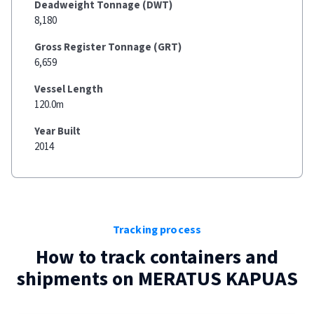
Deadweight Tonnage (DWT)
8,180
Gross Register Tonnage (GRT)
6,659
Vessel Length
120.0m
Year Built
2014
Tracking process
How to track containers and
shipments on
MERATUS KAPUAS