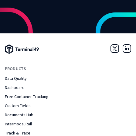
Terminal49 Logo
Twitter
Link
PRODUCTS
Data Quality
Dashboard
Free Container Tracking
Custom Fields
Documents Hub
Intermodal Rail
Track & Trace