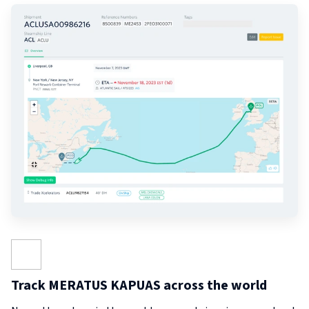
Track MERATUS KAPUAS across the world