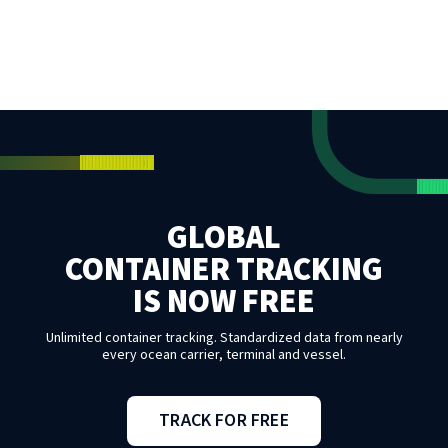
GLOBAL
CONTAINER TRACKING
IS NOW FREE
Unlimited container tracking. Standardized data from nearly
every ocean carrier, terminal and vessel.
TRACK FOR FREE