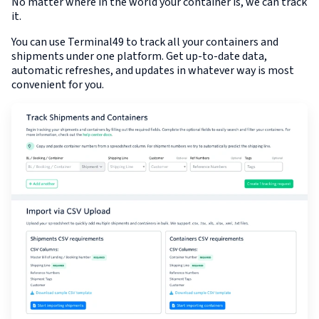
No matter where in the world your container is, we can track
it.
You can use Terminal49 to track all your containers and
shipments under one platform. Get up-to-date data,
automatic refreshes, and updates in whatever way is most
convenient for you.