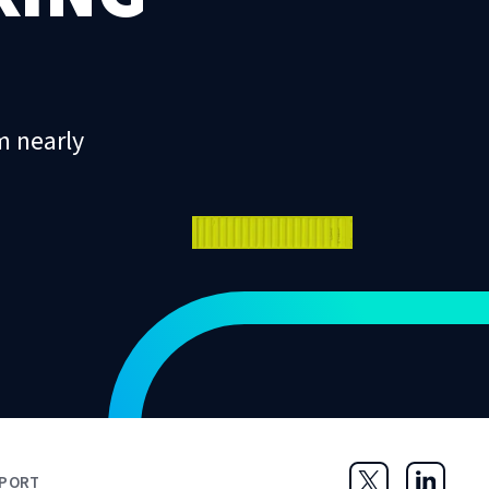
m nearly
PORT