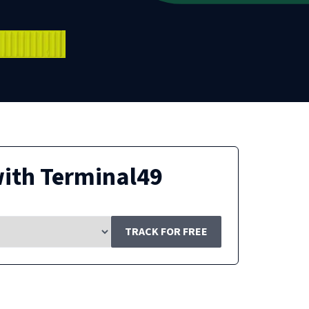
ith Terminal49
TRACK FOR FREE