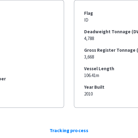
Flag
ID
Deadweight Tonnage (D
4,788
Gross Register Tonnage 
3,668
Vessel Length
106.41m
ber
Year Built
2010
Tracking process