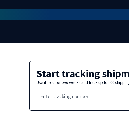
Start tracking ship
Use it free for two weeks and track up to 100 shippin