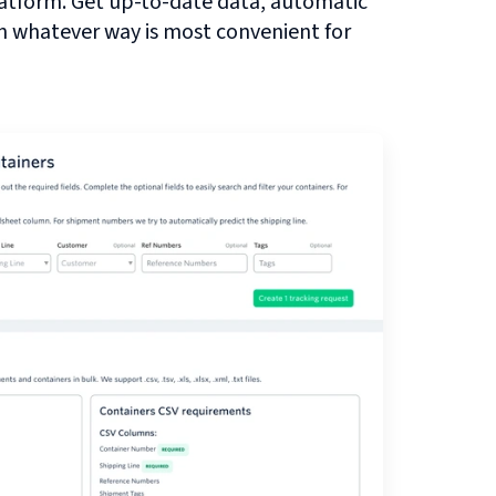
atform. Get up-to-date data, automatic
in whatever way is most convenient for