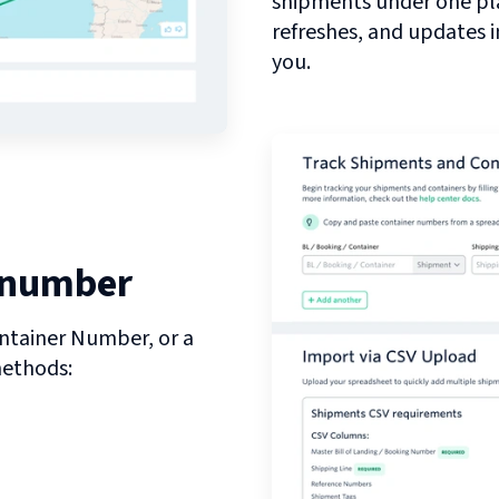
shipments under one pl
refreshes, and updates 
you.
 number
ntainer Number, or a
methods: