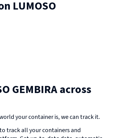
 on
LUMOSO
O GEMBIRA across
orld your container is, we can track it.
o track all your containers and