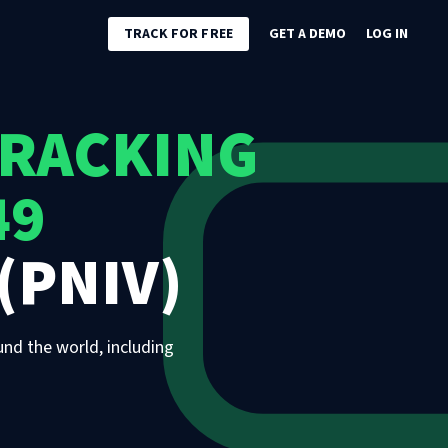
TRACK FOR FREE
GET A DEMO
LOG IN
TRACKING
49
(PNIV)
und the world, including