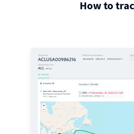
How to tra