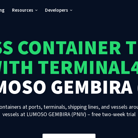
ing
Resources
Developers
S CONTAINER 
ITH TERMINAL
MOSO GEMBIRA 
ontainers at ports, terminals, shipping lines, and vessels aro
vessels
at
LUMOSO GEMBIRA (PNIV)
– free two-week trial