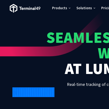
Terminal49 Logo
Products
Solutions
Pric
Products
SEAMLES
Solutions
W
Pricing
AT
LU
Resources
Developers
Real-time tracking of c