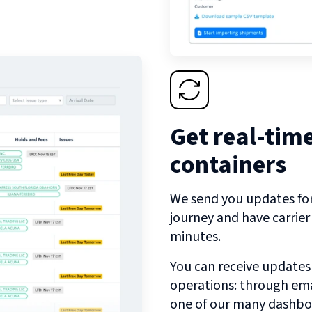
Get real-tim
containers
We send you updates for 
journey and have carrie
minutes.
You can receive updates
operations: through emai
one of our many dashbo