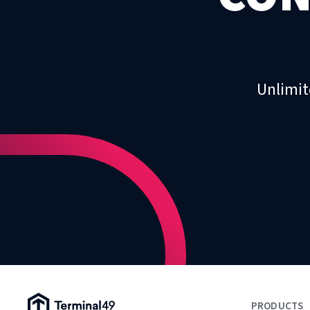
Unlimit
Terminal49 Logo
PRODUCTS