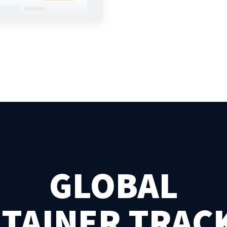
GLOBAL
TAINER TRAC