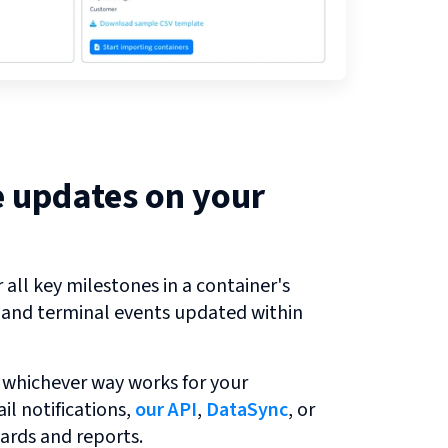
e updates on your
all key milestones in a container's
r and terminal events updated within
 whichever way works for your
l notifications,
our API
,
DataSync
, or
ards and reports.