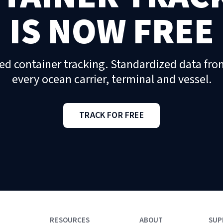
IS NOW FREE
ed container tracking. Standardized data fro
every ocean carrier, terminal and vessel.
TRACK FOR FREE
RESOURCES
ABOUT
SUP