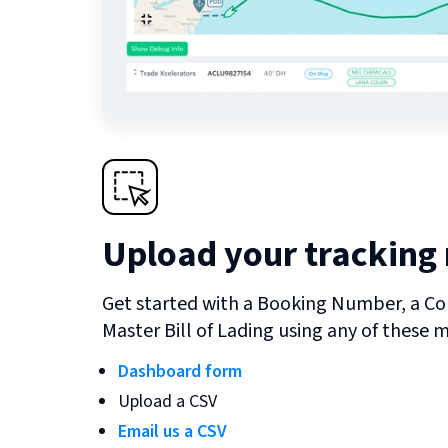
Upload your tracking
Get started with a Booking Number, a Co
Master Bill of Lading using any of these 
Dashboard form
Upload a CSV
Email us a CSV