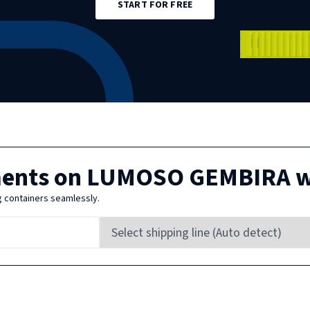
START FOR FREE
ments on
LUMOSO GEMBIRA
w
g containers seamlessly.