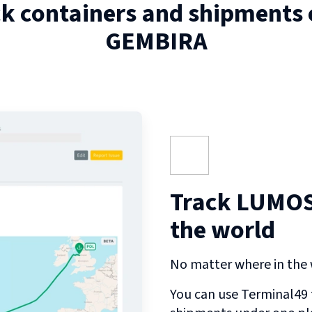
ck containers and shipments
GEMBIRA
Track LUMOS
the world
No matter where in the w
You can use Terminal49 t