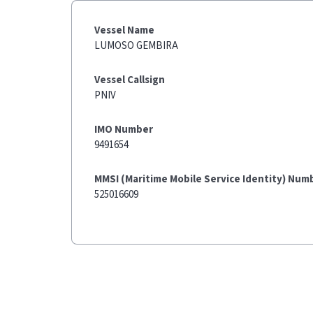
Vessel Name
LUMOSO GEMBIRA
Vessel Callsign
PNIV
IMO Number
9491654
MMSI (Maritime Mobile Service Identity) Num
525016609