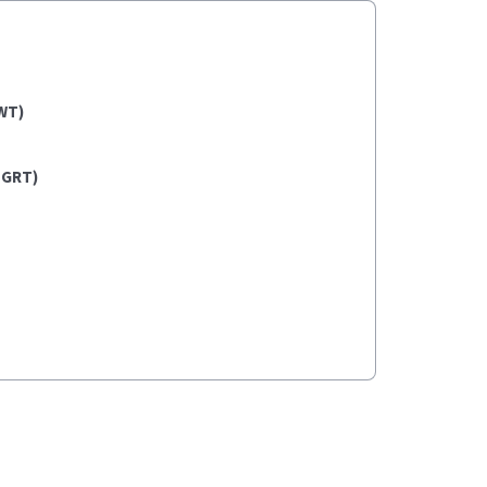
WT)
(GRT)