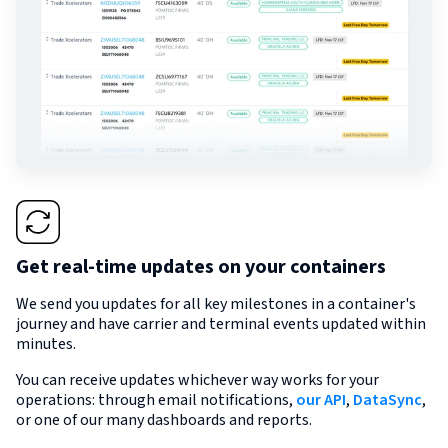
Get real-time updates on your containers
We send you updates for all key milestones in a container's
journey and have carrier and terminal events updated within
minutes.
You can receive updates whichever way works for your
operations: through email notifications,
our API
,
DataSync
,
or one of our many dashboards and reports.