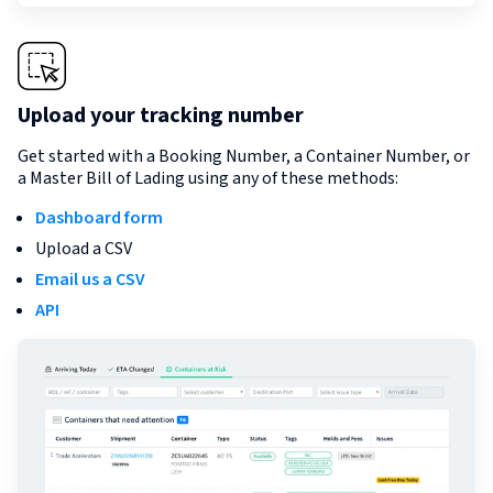
Upload your tracking number
Get started with a Booking Number, a Container Number, or
a Master Bill of Lading using any of these methods:
Dashboard form
Upload a CSV
Email us a CSV
API