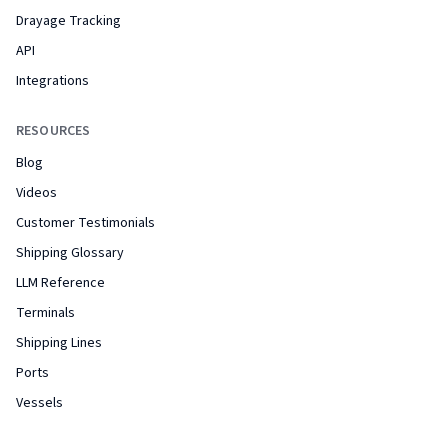
Drayage Tracking
API
Integrations
RESOURCES
Blog
Videos
Customer Testimonials
Shipping Glossary
LLM Reference
Terminals
Shipping Lines
Ports
Vessels