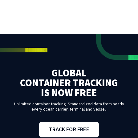
GLOBAL
CONTAINER TRACKING
IS NOW FREE
Unlimited container tracking. Standardized data from nearly
every ocean carrier, terminal and vessel.
TRACK FOR FREE