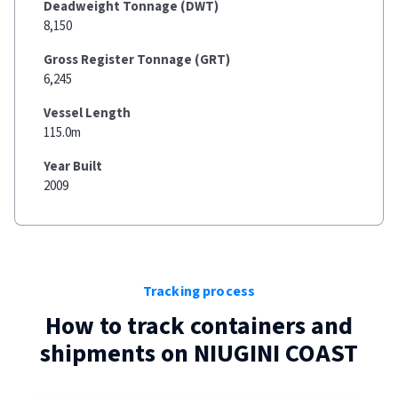
Deadweight Tonnage (DWT)
8,150
Gross Register Tonnage (GRT)
6,245
Vessel Length
115.0m
Year Built
2009
Tracking process
How to track containers and
shipments on
NIUGINI COAST