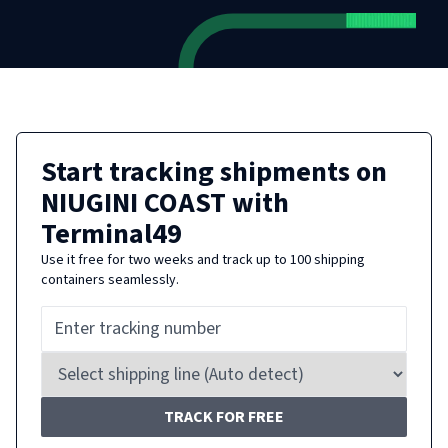
Start tracking shipments on
NIUGINI COAST
with
Terminal49
Use it free for two weeks and track up to 100 shipping
containers seamlessly.
TRACK FOR FREE