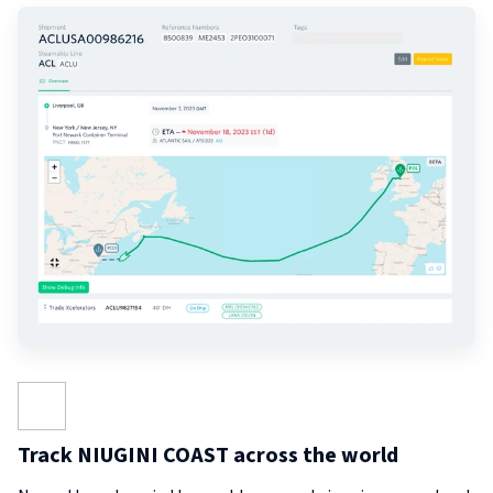
Track NIUGINI COAST across the world