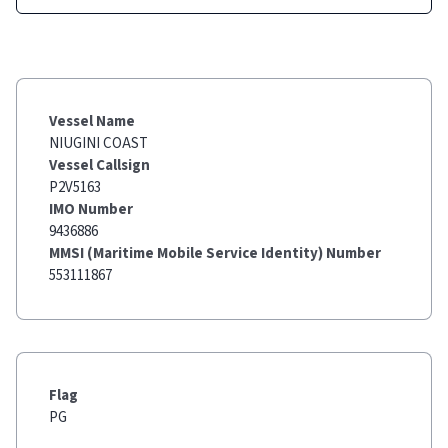
Vessel Name
NIUGINI COAST
Vessel Callsign
P2V5163
IMO Number
9436886
MMSI (Maritime Mobile Service Identity) Number
553111867
Flag
PG