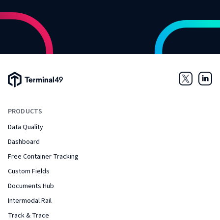
Terminal49 Logo
Twitter
Link
PRODUCTS
Data Quality
Dashboard
Free Container Tracking
Custom Fields
Documents Hub
Intermodal Rail
Track & Trace