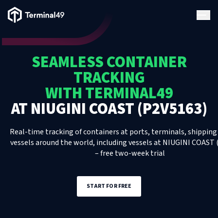
Terminal49 Logo
Products
SEAMLESS CONTAINER
Solutions
TRACKING
WITH TERMINAL49
Pricing
AT
NIUGINI COAST (P2V5163)
Resources
Real-time tracking of containers at ports, terminals, shipping 
vessels around the world, including
vessels
at
NIUGINI COAST 
– free two-week trial
Developers
START FOR FREE