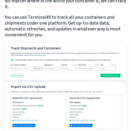
No matter where in the world your container is, we can track
it.
You can use Terminal49 to track all your containers and
shipments under one platform. Get up-to-date data,
automatic refreshes, and updates in whatever way is most
convenient for you.