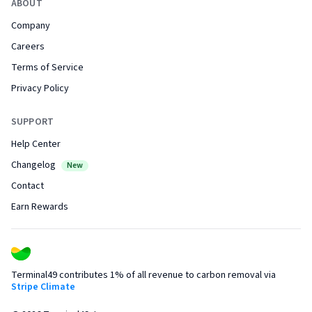
ABOUT
Company
Careers
Terms of Service
Privacy Policy
SUPPORT
Help Center
Changelog
New
Contact
Earn Rewards
Terminal49 contributes 1% of all revenue to carbon removal via
Stripe Climate