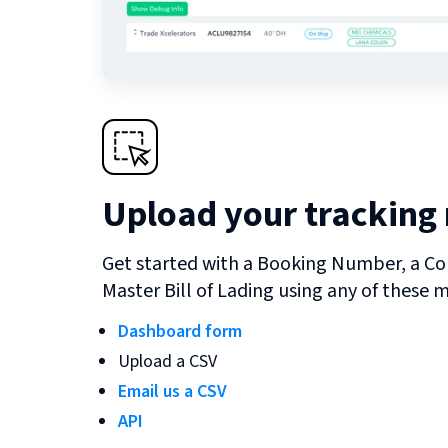
Upload your tracking
Get started with a Booking Number, a Co
Master Bill of Lading using any of these 
Dashboard form
Upload a CSV
Email us a CSV
API