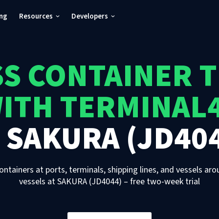
ing
Resources
Developers
S CONTAINER 
ITH TERMINAL
T
SAKURA (JD40
ontainers at ports, terminals, shipping lines, and vessels aro
vessels
at
SAKURA (JD4044)
– free two-week trial