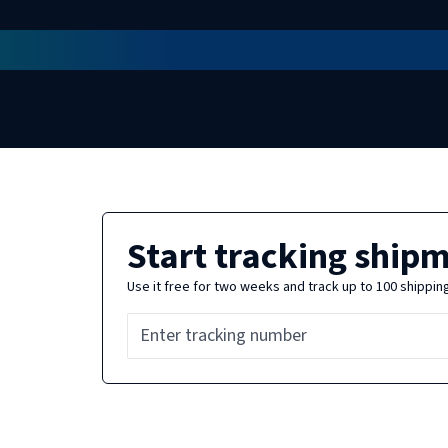
Start tracking ship
Use it free for two weeks and track up to 100 shippin