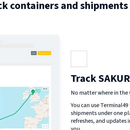
ck containers and shipments
Track SAKURA
No matter where in the w
You can use Terminal49 t
shipments under one pl
refreshes, and updates 
you.