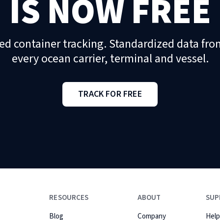
IS NOW FREE
ed container tracking. Standardized data fro
every ocean carrier, terminal and vessel.
TRACK FOR FREE
RESOURCES
ABOUT
SUP
Blog
Company
Help