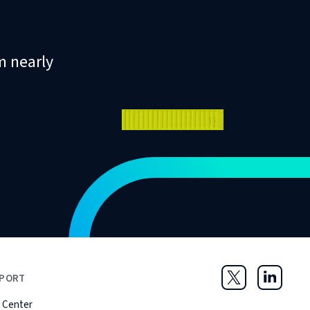
m nearly
PORT
Twitter
LinkedIn
 Center