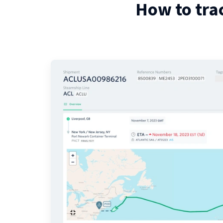
How to tra