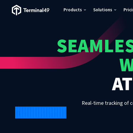
Terminal49 Logo
Products
Solutions
Pric
Products
SEAMLES
Solutions
W
Pricing
A
Resources
Developers
Real-time tracking of c