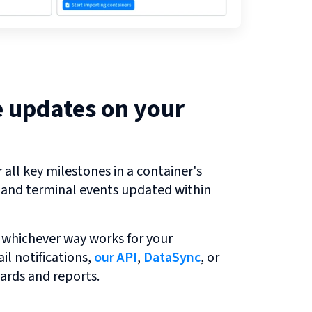
e updates on your
all key milestones in a container's
r and terminal events updated within
 whichever way works for your
l notifications,
our API
,
DataSync
, or
ards and reports.