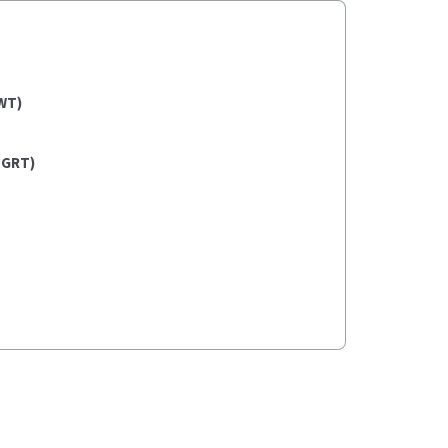
WT)
(GRT)