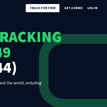
TRACK FOR FREE
GET A DEMO
LOG IN
TRACKING
49
44)
und the world, including