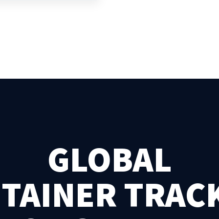
GLOBAL
TAINER TRAC