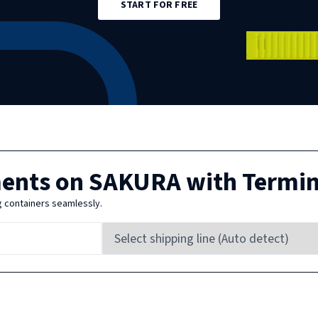
START FOR FREE
ments on
SAKURA
with Termi
g containers seamlessly.