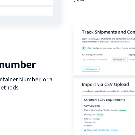
 number
ntainer Number, or a
methods: