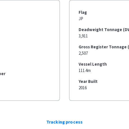
Flag
JP
Deadweight Tonnage (D
3,911
Gross Register Tonnage 
2,507
Vessel Length
111.4m
ber
Year Built
2016
Tracking process