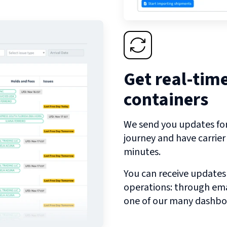
Get real-tim
containers
We send you updates for 
journey and have carrie
minutes.
You can receive updates
operations: through emai
one of our many dashbo