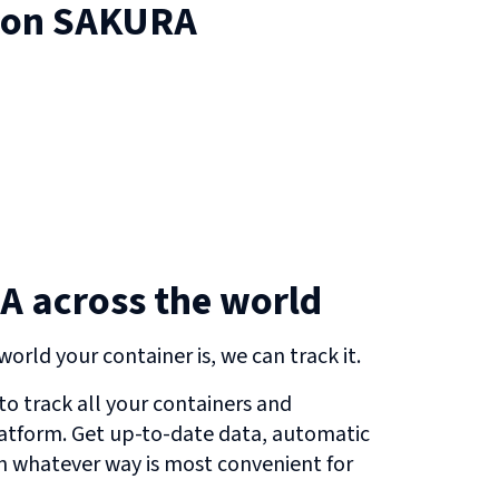
 on
SAKURA
 across the world
orld your container is, we can track it.
o track all your containers and
atform. Get up-to-date data, automatic
in whatever way is most convenient for