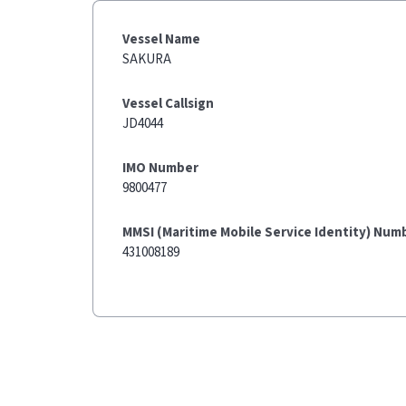
Vessel Name
SAKURA
Vessel Callsign
JD4044
IMO Number
9800477
MMSI (Maritime Mobile Service Identity) Num
431008189