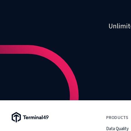
Unlimit
Terminal49 Logo
PRODUCTS
Data Quality