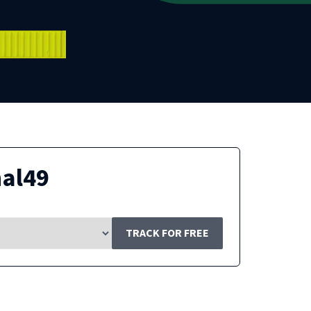
nal49
TRACK FOR FREE