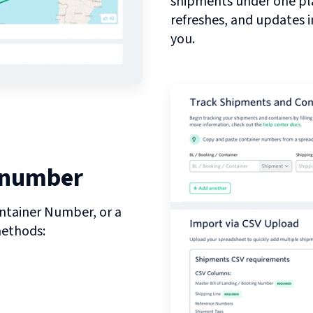
shipments under one pl
refreshes, and updates 
you.
 number
ntainer Number, or a
methods: