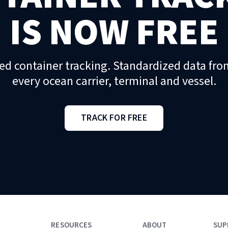
IS NOW FREE
ed container tracking. Standardized data fro
every ocean carrier, terminal and vessel.
TRACK FOR FREE
RESOURCES
ABOUT
SUP