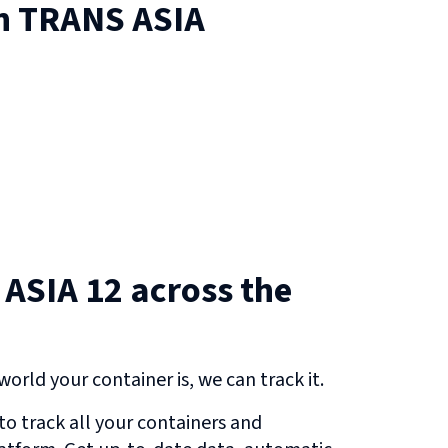
on
TRANS ASIA
ASIA 12 across the
orld your container is, we can track it.
o track all your containers and