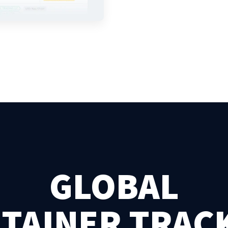
GLOBAL
TAINER TRAC