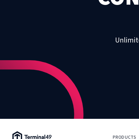
Unlimit
Terminal49 Logo
PRODUCTS