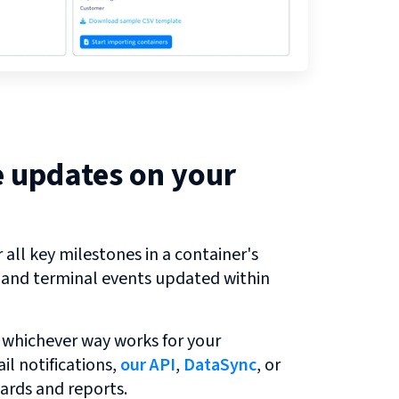
e updates on your
all key milestones in a container's
r and terminal events updated within
 whichever way works for your
l notifications,
our API
,
DataSync
, or
ards and reports.