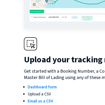
Upload your tracking
Get started with a Booking Number, a Co
Master Bill of Lading using any of these 
Dashboard form
Upload a CSV
Email us a CSV