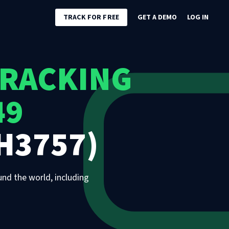
TRACK FOR FREE
GET A DEMO
LOG IN
TRACKING
49
H3757)
und the world, including