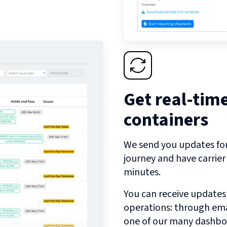
Get real-tim
containers
We send you updates for 
journey and have carrie
minutes.
You can receive updates
operations: through emai
one of our many dashbo