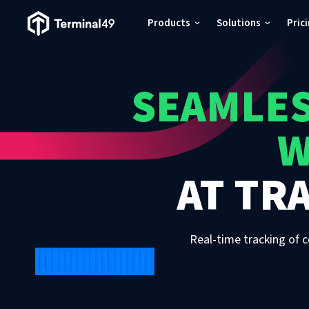
Terminal49 Logo
Products
Solutions
Pric
Products
SEAMLES
Solutions
W
Pricing
AT
TRA
Resources
Developers
Real-time tracking of c