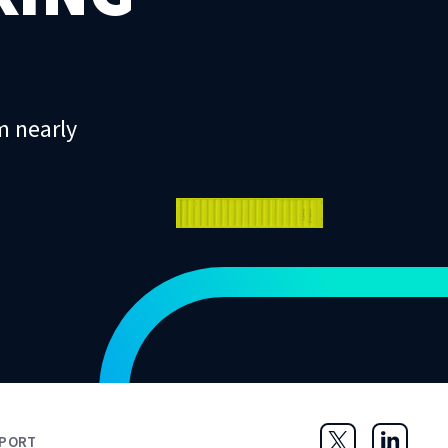
m nearly
PORT