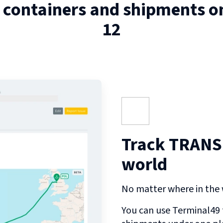
 containers and shipments 
12
Track TRANS 
world
No matter where in the w
You can use Terminal49 t