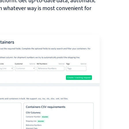
atform. Get up-to-date data, automatic
in whatever way is most convenient for