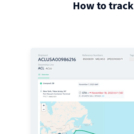
How to track