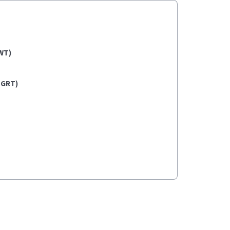
WT)
(GRT)