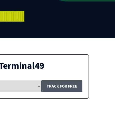
Terminal49
TRACK FOR FREE