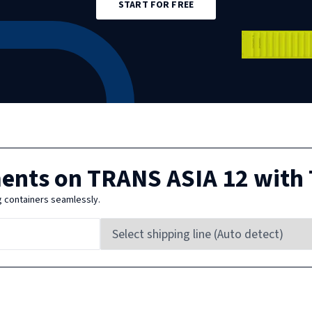
START FOR FREE
ments on
TRANS ASIA 12
with 
g containers seamlessly.