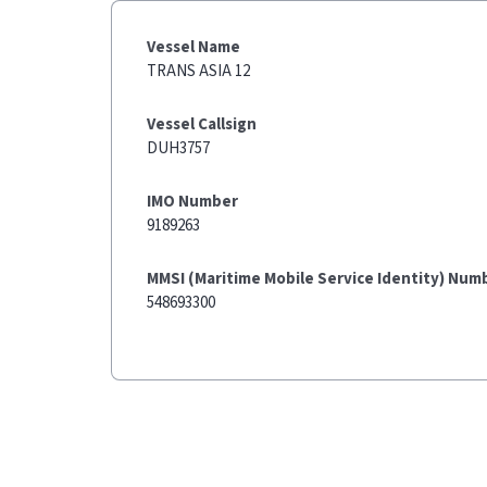
Vessel Name
TRANS ASIA 12
Vessel Callsign
DUH3757
IMO Number
9189263
MMSI (Maritime Mobile Service Identity) Num
548693300