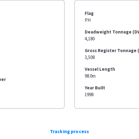
Flag
PH
Deadweight Tonnage (D
4,180
Gross Register Tonnage 
3,508
Vessel Length
98.0m
ber
Year Built
1998
Tracking process