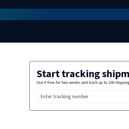
Start tracking ship
Use it free for two weeks and track up to 100 shippin