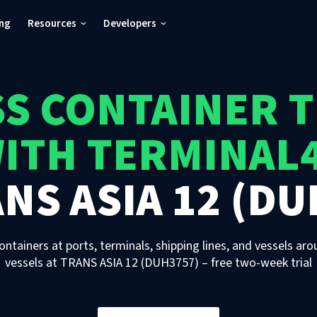
ing
Resources
Developers
S CONTAINER 
ITH TERMINAL
NS ASIA 12 (DU
ontainers at ports, terminals, shipping lines, and vessels aro
vessels
at
TRANS ASIA 12 (DUH3757)
– free two-week trial