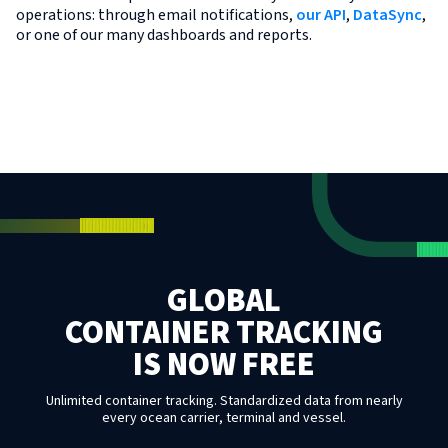
operations: through email notifications,
our API
,
DataSync
,
or one of our many dashboards and reports.
GLOBAL
CONTAINER TRACKING
IS NOW FREE
Unlimited container tracking. Standardized data from nearly
every ocean carrier, terminal and vessel.