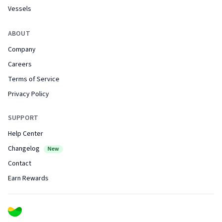
Vessels
ABOUT
Company
Careers
Terms of Service
Privacy Policy
SUPPORT
Help Center
Changelog
New
Contact
Earn Rewards