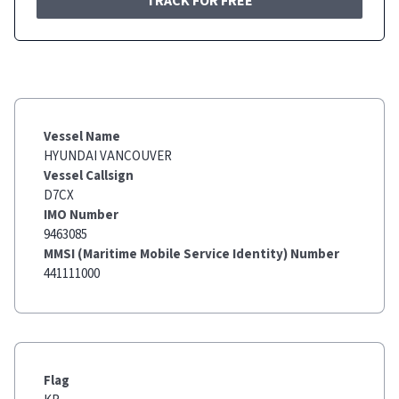
TRACK FOR FREE
Vessel Name
HYUNDAI VANCOUVER
Vessel Callsign
D7CX
IMO Number
9463085
MMSI (Maritime Mobile Service Identity) Number
441111000
Flag