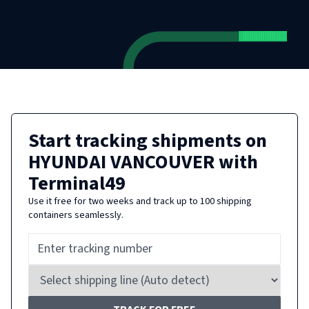
Start tracking shipments on
HYUNDAI VANCOUVER
with
Terminal49
Use it free for two weeks and track up to 100 shipping
containers seamlessly.