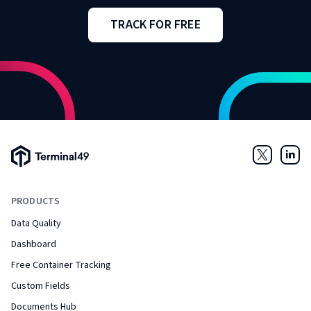
TRACK FOR FREE
Terminal49 Logo
Twitter
Link
PRODUCTS
Data Quality
Dashboard
Free Container Tracking
Custom Fields
Documents Hub