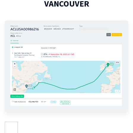
VANCOUVER