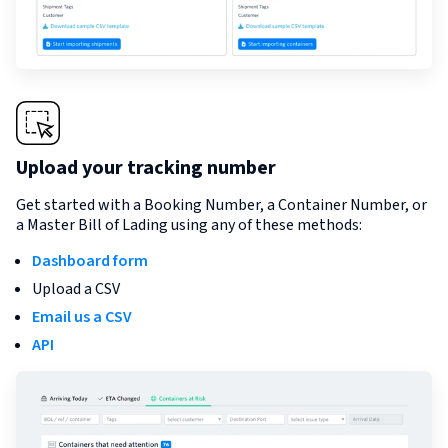
Upload your tracking number
Get started with a Booking Number, a Container Number, or
a Master Bill of Lading using any of these methods:
Dashboard form
Upload a CSV
Email us a CSV
API