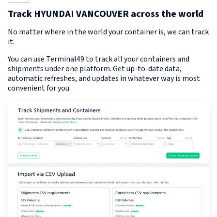
Track HYUNDAI VANCOUVER across the world
No matter where in the world your container is, we can track
it.
You can use Terminal49 to track all your containers and
shipments under one platform. Get up-to-date data,
automatic refreshes, and updates in whatever way is most
convenient for you.