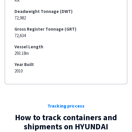
KR
Deadweight Tonnage (DWT)
72,982
Gross Register Tonnage (GRT)
72,634
Vessel Length
293.18m
Year Built
2010
Tracking process
How to track containers and
shipments on
HYUNDAI