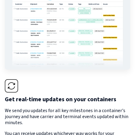
Get real-time updates on your containers
We send you updates for all key milestones in a container's
journey and have carrier and terminal events updated within
minutes.
You can receive updates whichever way works for your