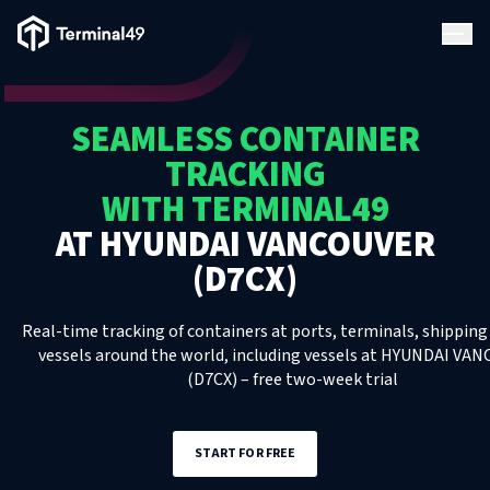
Terminal49 Logo
Products
SEAMLESS CONTAINER
Solutions
TRACKING
WITH TERMINAL49
Pricing
AT
HYUNDAI VANCOUVER
(D7CX)
Resources
Real-time tracking of containers at ports, terminals, shipping 
Developers
vessels around the world, including
vessels
at
HYUNDAI VAN
(D7CX)
– free two-week trial
START FOR FREE