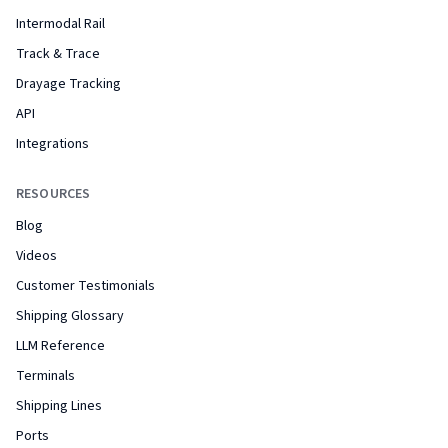
Intermodal Rail
Track & Trace
Drayage Tracking
API
Integrations
RESOURCES
Blog
Videos
Customer Testimonials
Shipping Glossary
LLM Reference
Terminals
Shipping Lines
Ports