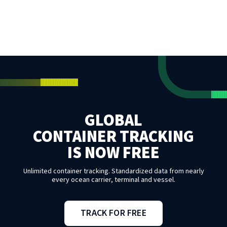
GLOBAL
CONTAINER TRACKING
IS NOW FREE
Unlimited container tracking. Standardized data from nearly
every ocean carrier, terminal and vessel.
TRACK FOR FREE