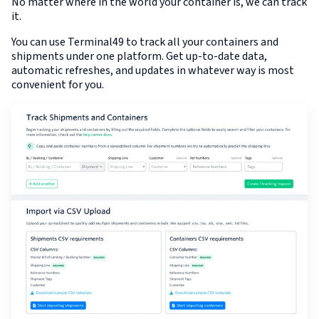
No matter where in the world your container is, we can track
it.
You can use Terminal49 to track all your containers and
shipments under one platform. Get up-to-date data,
automatic refreshes, and updates in whatever way is most
convenient for you.