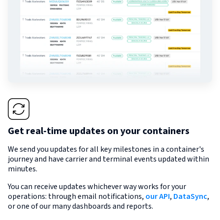
Get real-time updates on your containers
We send you updates for all key milestones in a container's
journey and have carrier and terminal events updated within
minutes.
You can receive updates whichever way works for your
operations: through email notifications,
our API
,
DataSync
,
or one of our many dashboards and reports.