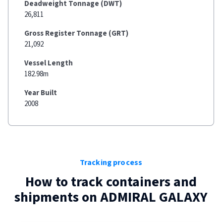
Deadweight Tonnage (DWT)
26,811
Gross Register Tonnage (GRT)
21,092
Vessel Length
182.98m
Year Built
2008
Tracking process
How to track containers and
shipments on
ADMIRAL GALAXY