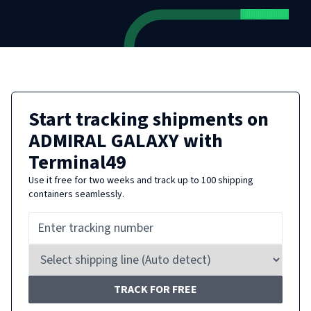
Start tracking shipments on
ADMIRAL GALAXY
with
Terminal49
Use it free for two weeks and track up to 100 shipping
containers seamlessly.
TRACK FOR FREE