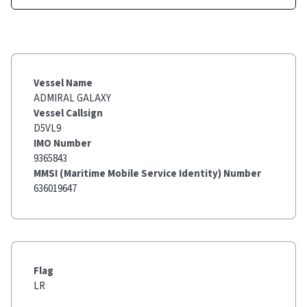
Vessel Name
ADMIRAL GALAXY
Vessel Callsign
D5VL9
IMO Number
9365843
MMSI (Maritime Mobile Service Identity) Number
636019647
Flag
LR