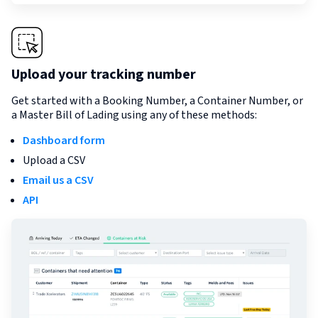
Upload your tracking number
Get started with a Booking Number, a Container Number, or
a Master Bill of Lading using any of these methods:
Dashboard form
Upload a CSV
Email us a CSV
API