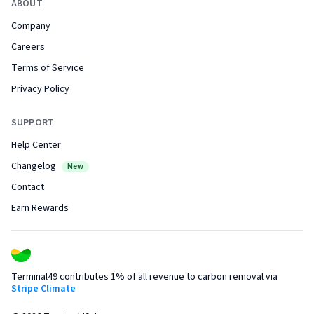
ABOUT
Company
Careers
Terms of Service
Privacy Policy
SUPPORT
Help Center
Changelog
New
Contact
Earn Rewards
Terminal49 contributes 1% of all revenue to carbon removal via
Stripe Climate