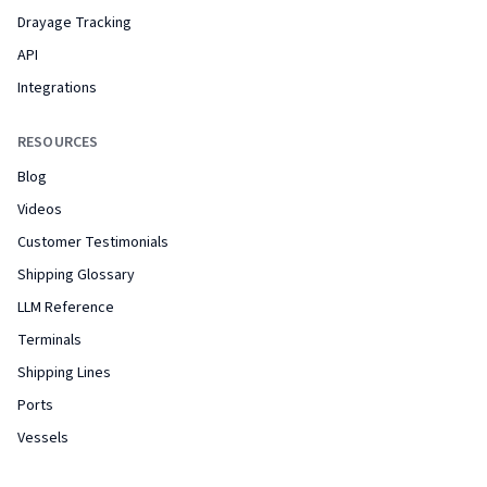
Drayage Tracking
API
Integrations
RESOURCES
Blog
Videos
Customer Testimonials
Shipping Glossary
LLM Reference
Terminals
Shipping Lines
Ports
Vessels