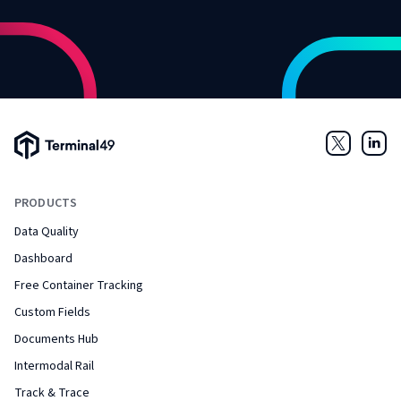
Terminal49 Logo
Twitter
Link
PRODUCTS
Data Quality
Dashboard
Free Container Tracking
Custom Fields
Documents Hub
Intermodal Rail
Track & Trace