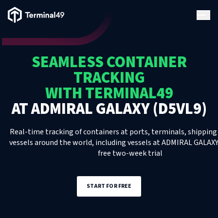
Terminal49 Logo
Products
SEAMLESS CONTAINER
Solutions
TRACKING
WITH TERMINAL49
Pricing
AT
ADMIRAL GALAXY (D5VL9)
Resources
Real-time tracking of containers at ports, terminals, shipping 
vessels around the world, including
vessels
at
ADMIRAL GALAXY
free two-week trial
Developers
START FOR FREE