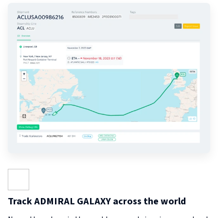
Track ADMIRAL GALAXY across the world