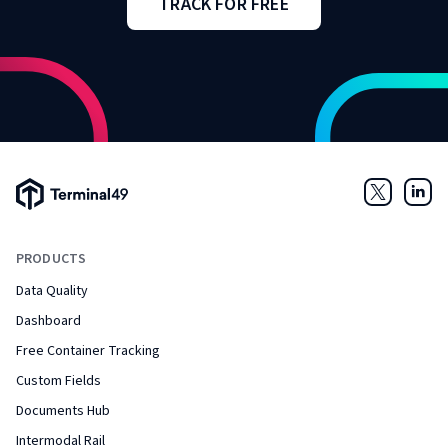
TRACK FOR FREE
Terminal49 Logo
Twitter
Link
PRODUCTS
Data Quality
Dashboard
Free Container Tracking
Custom Fields
Documents Hub
Intermodal Rail