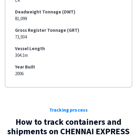
LR
Deadweight Tonnage (DWT)
81,099
Gross Register Tonnage (GRT)
73,934
Vessel Length
304.1m
Year Built
2006
Tracking process
How to track containers and
shipments on
CHENNAI EXPRESS