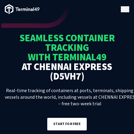
Terminal49 Logo
Products
SEAMLESS CONTAINER
Solutions
TRACKING
WITH TERMINAL49
Pricing
AT
CHENNAI EXPRESS
(D5VH7)
Resources
Real-time tracking of containers at ports, terminals, shipping 
vessels around the world, including
Developers
vessels
at
CHENNAI EXPRES
– free two-week trial
START FOR FREE