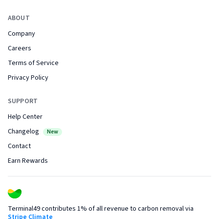
ABOUT
Company
Careers
Terms of Service
Privacy Policy
SUPPORT
Help Center
Changelog
New
Contact
Earn Rewards
Terminal49 contributes 1% of all revenue to carbon removal via
Stripe Climate