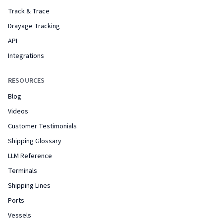
Track & Trace
Drayage Tracking
API
Integrations
RESOURCES
Blog
Videos
Customer Testimonials
Shipping Glossary
LLM Reference
Terminals
Shipping Lines
Ports
Vessels