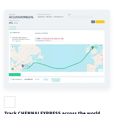
Track CHENNAI EXPRESS across the world