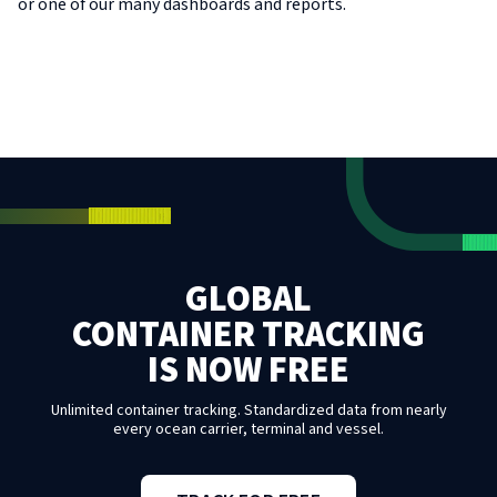
or one of our many dashboards and reports.
GLOBAL
CONTAINER TRACKING
IS NOW FREE
Unlimited container tracking. Standardized data from nearly
every ocean carrier, terminal and vessel.