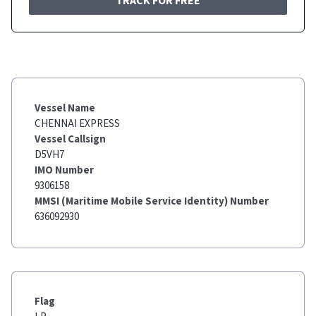
TRACK FOR FREE
Vessel Name
CHENNAI EXPRESS
Vessel Callsign
D5VH7
IMO Number
9306158
MMSI (Maritime Mobile Service Identity) Number
636092930
Flag