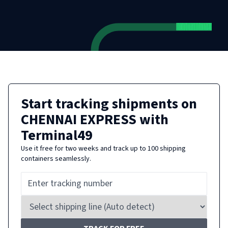
Start tracking shipments on
CHENNAI EXPRESS
with
Terminal49
Use it free for two weeks and track up to 100 shipping
containers seamlessly.