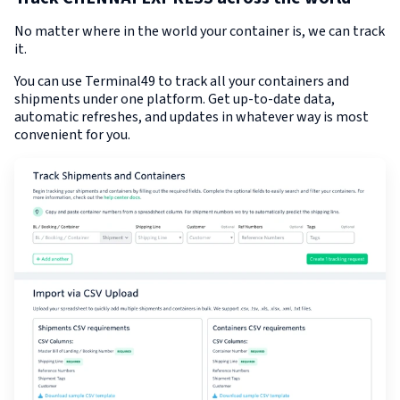
No matter where in the world your container is, we can track
it.
You can use Terminal49 to track all your containers and
shipments under one platform. Get up-to-date data,
automatic refreshes, and updates in whatever way is most
convenient for you.