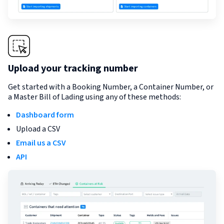
Upload your tracking number
Get started with a Booking Number, a Container Number, or
a Master Bill of Lading using any of these methods:
Dashboard form
Upload a CSV
Email us a CSV
API