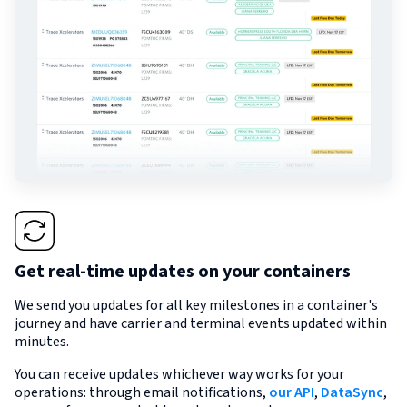
Get real-time updates on your containers
We send you updates for all key milestones in a container's
journey and have carrier and terminal events updated within
minutes.
You can receive updates whichever way works for your
operations: through email notifications,
our API
,
DataSync
,