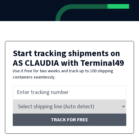
Start tracking shipments on
AS CLAUDIA
with Terminal49
Use it free for two weeks and track up to 100 shipping
containers seamlessly.
TRACK FOR FREE