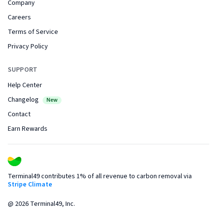
Company
Careers
Terms of Service
Privacy Policy
SUPPORT
Help Center
Changelog
New
Contact
Earn Rewards
Terminal49 contributes 1% of all revenue to carbon removal via
Stripe Climate
@
2026
Terminal49, Inc.