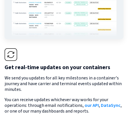
Get real-time updates on your containers
We send you updates for all key milestones in a container's
journey and have carrier and terminal events updated within
minutes.
You can receive updates whichever way works for your
operations: through email notifications,
our API
,
DataSync
,
or one of our many dashboards and reports.