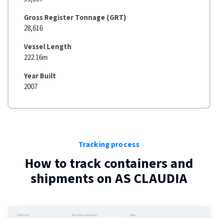
Gross Register Tonnage (GRT)
28,616
Vessel Length
222.16m
Year Built
2007
Tracking process
How to track containers and
shipments on
AS CLAUDIA