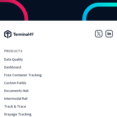
Terminal49 Logo
Twitter
Link
PRODUCTS
Data Quality
Dashboard
Free Container Tracking
Custom Fields
Documents Hub
Intermodal Rail
Track & Trace
Drayage Tracking