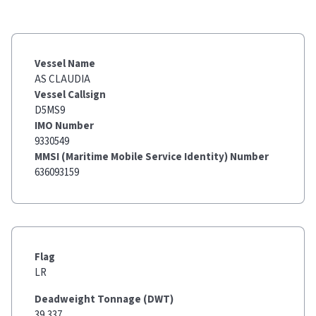
Vessel Name
AS CLAUDIA
Vessel Callsign
D5MS9
IMO Number
9330549
MMSI (Maritime Mobile Service Identity) Number
636093159
Flag
LR
Deadweight Tonnage (DWT)
39,337