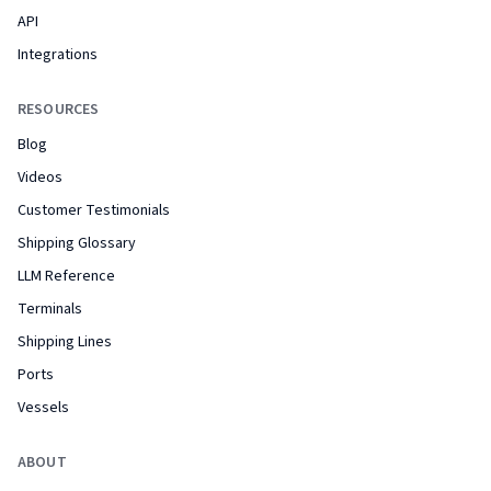
API
Integrations
RESOURCES
Blog
Videos
Customer Testimonials
Shipping Glossary
LLM Reference
Terminals
Shipping Lines
Ports
Vessels
ABOUT