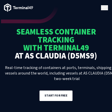
Terminal49 Logo
Products
SEAMLESS CONTAINER
Solutions
TRACKING
WITH TERMINAL49
Pricing
AT
AS CLAUDIA (D5MS9)
Resources
Real-time tracking of containers at ports, terminals, shipping 
vessels around the world, including
vessels
at
AS CLAUDIA (D5
two-week trial
Developers
START FOR FREE