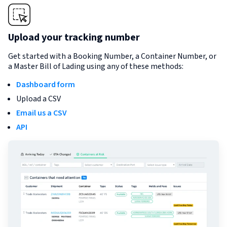
Upload your tracking number
Get started with a Booking Number, a Container Number, or
a Master Bill of Lading using any of these methods:
Dashboard form
Upload a CSV
Email us a CSV
API