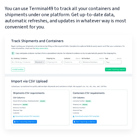
You can use Terminal49 to track all your containers and
shipments under one platform. Get up-to-date data,
automatic refreshes, and updates in whatever way is most
convenient for you.