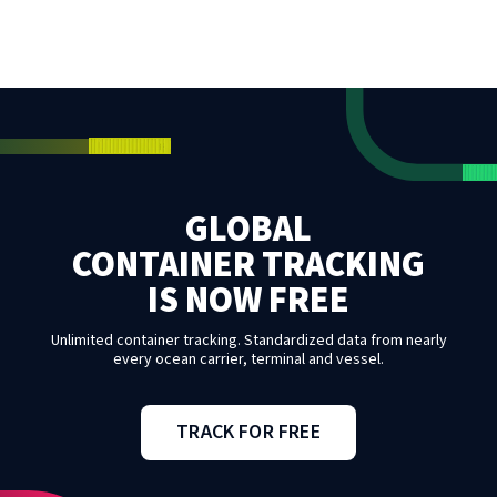
GLOBAL
CONTAINER TRACKING
IS NOW FREE
Unlimited container tracking. Standardized data from nearly
every ocean carrier, terminal and vessel.
TRACK FOR FREE