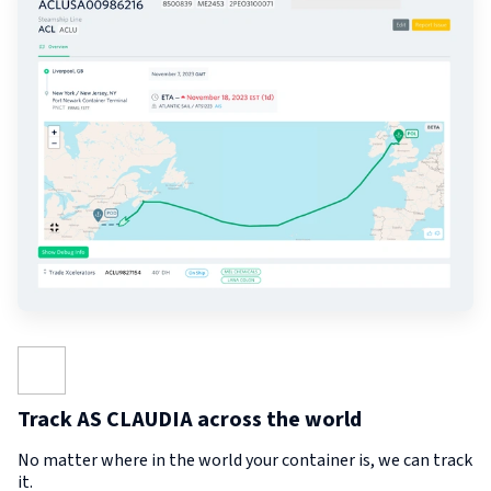
Track AS CLAUDIA across the world
No matter where in the world your container is, we can track
it.