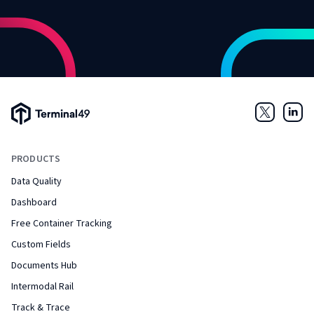
Terminal49 Logo
Twitter
Link
PRODUCTS
Data Quality
Dashboard
Free Container Tracking
Custom Fields
Documents Hub
Intermodal Rail
Track & Trace