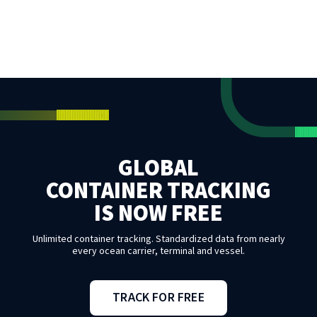
GLOBAL
CONTAINER TRACKING
IS NOW FREE
Unlimited container tracking. Standardized data from nearly
every ocean carrier, terminal and vessel.
TRACK FOR FREE