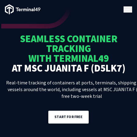
Terminal49 Logo
Products
SEAMLESS CONTAINER
Solutions
TRACKING
WITH TERMINAL49
Pricing
AT
MSC JUANITA F (D5LK7)
Resources
Real-time tracking of containers at ports, terminals, shipping 
vessels around the world, including
vessels
at
MSC JUANITA F 
free two-week trial
Developers
START FOR FREE