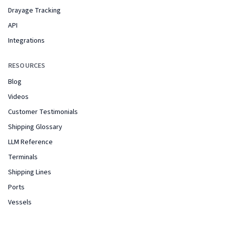
Drayage Tracking
API
Integrations
RESOURCES
Blog
Videos
Customer Testimonials
Shipping Glossary
LLM Reference
Terminals
Shipping Lines
Ports
Vessels