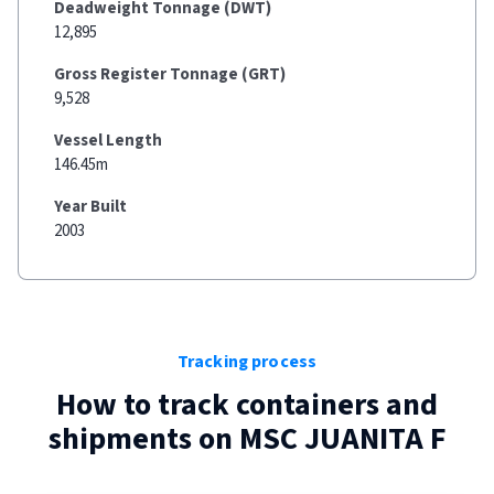
Deadweight Tonnage (DWT)
12,895
Gross Register Tonnage (GRT)
9,528
Vessel Length
146.45m
Year Built
2003
Tracking process
How to track containers and
shipments on
MSC JUANITA F