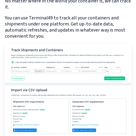
No matter where in the world your container is, we can track
it.
You can use Terminal49 to track all your containers and
shipments under one platform. Get up-to-date data,
automatic refreshes, and updates in whatever way is most
convenient for you.