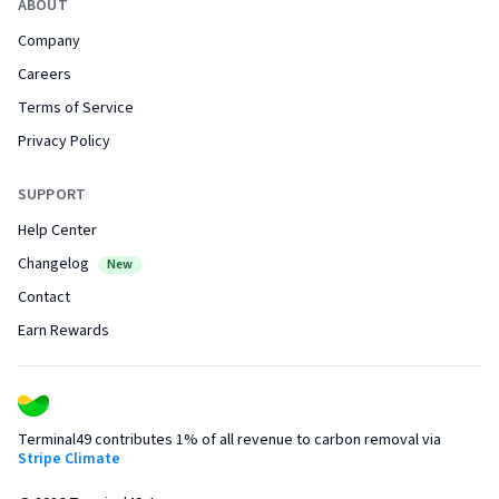
ABOUT
Company
Careers
Terms of Service
Privacy Policy
SUPPORT
Help Center
Changelog
New
Contact
Earn Rewards
Terminal49 contributes 1% of all revenue to carbon removal via
Stripe Climate