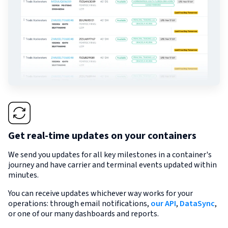
Get real-time updates on your containers
We send you updates for all key milestones in a container's
journey and have carrier and terminal events updated within
minutes.
You can receive updates whichever way works for your
operations: through email notifications,
our API
,
DataSync
,
or one of our many dashboards and reports.