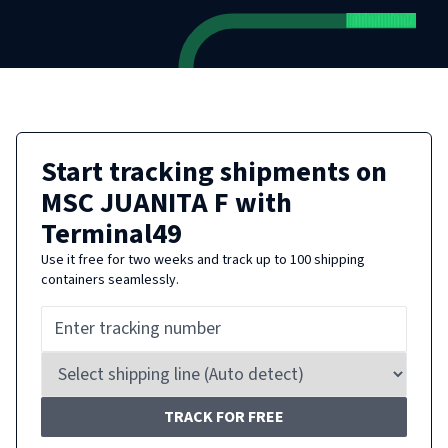
Start tracking shipments on
MSC JUANITA F
with
Terminal49
Use it free for two weeks and track up to 100 shipping
containers seamlessly.
TRACK FOR FREE