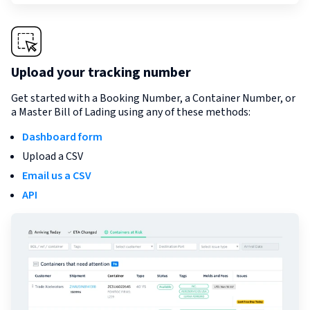
Upload your tracking number
Get started with a Booking Number, a Container Number, or
a Master Bill of Lading using any of these methods:
Dashboard form
Upload a CSV
Email us a CSV
API