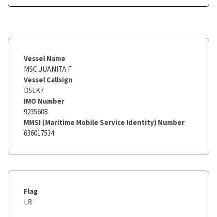
Vessel Name
MSC JUANITA F
Vessel Callsign
D5LK7
IMO Number
9235608
MMSI (Maritime Mobile Service Identity) Number
636017534
Flag
LR