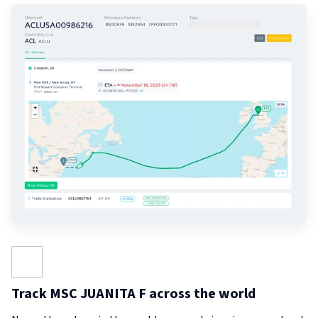
Track MSC JUANITA F across the world