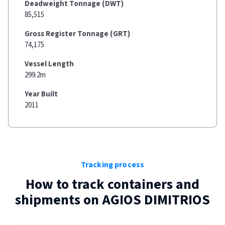
Deadweight Tonnage (DWT)
85,515
Gross Register Tonnage (GRT)
74,175
Vessel Length
299.2m
Year Built
2011
Tracking process
How to track containers and
shipments on
AGIOS DIMITRIOS