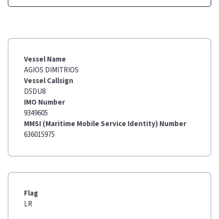
Vessel Name
AGIOS DIMITRIOS
Vessel Callsign
D5DU8
IMO Number
9349605
MMSI (Maritime Mobile Service Identity) Number
636015975
Flag
LR