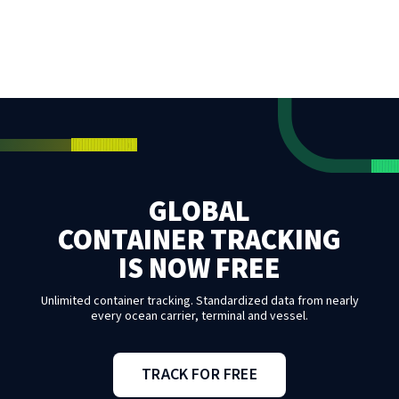
GLOBAL
CONTAINER TRACKING
IS NOW FREE
Unlimited container tracking. Standardized data from nearly
every ocean carrier, terminal and vessel.
TRACK FOR FREE