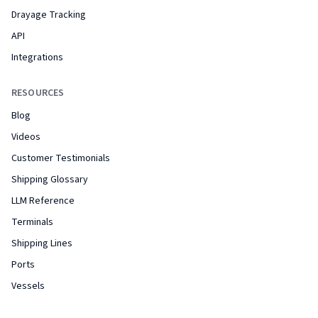
Drayage Tracking
API
Integrations
RESOURCES
Blog
Videos
Customer Testimonials
Shipping Glossary
LLM Reference
Terminals
Shipping Lines
Ports
Vessels