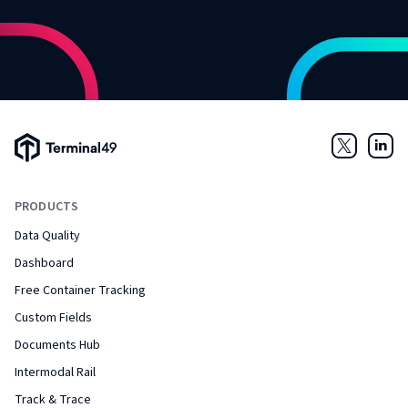
Terminal49 Logo
Twitter
Link
PRODUCTS
Data Quality
Dashboard
Free Container Tracking
Custom Fields
Documents Hub
Intermodal Rail
Track & Trace