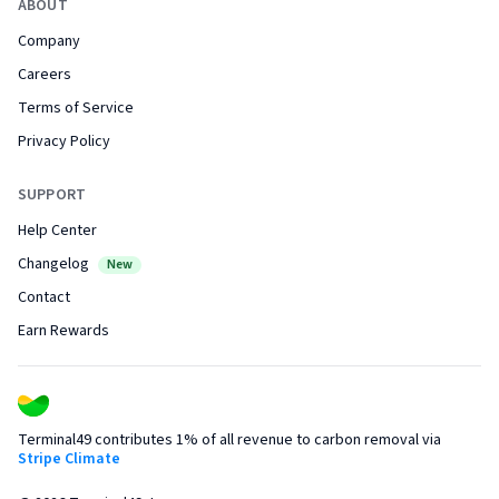
ABOUT
Company
Careers
Terms of Service
Privacy Policy
SUPPORT
Help Center
Changelog
New
Contact
Earn Rewards
Terminal49 contributes 1% of all revenue to carbon removal via
Stripe Climate