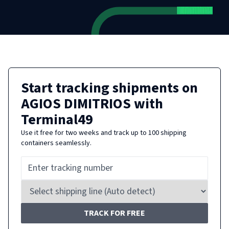
Start tracking shipments on
AGIOS DIMITRIOS
with
Terminal49
Use it free for two weeks and track up to 100 shipping
containers seamlessly.
TRACK FOR FREE