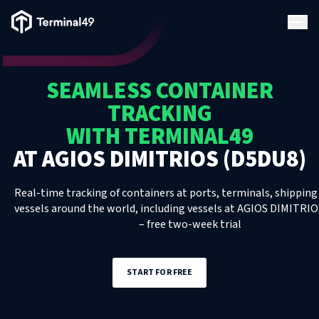
Terminal49 Logo
Products
SEAMLESS CONTAINER
Solutions
TRACKING
WITH TERMINAL49
Pricing
AT
AGIOS DIMITRIOS (D5DU8)
Resources
Real-time tracking of containers at ports, terminals, shipping 
vessels around the world, including
vessels
at
AGIOS DIMITRIO
– free two-week trial
Developers
START FOR FREE