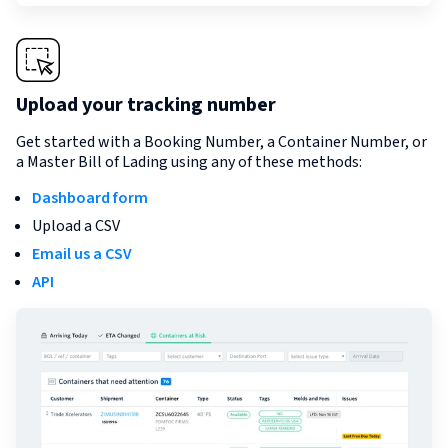
Upload your tracking number
Get started with a Booking Number, a Container Number, or
a Master Bill of Lading using any of these methods:
Dashboard form
Upload a CSV
Email us a CSV
API