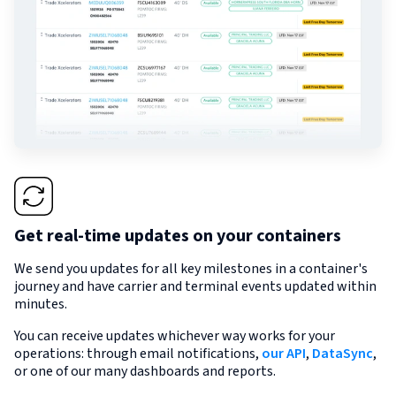
Get real-time updates on your containers
We send you updates for all key milestones in a container's
journey and have carrier and terminal events updated within
minutes.
You can receive updates whichever way works for your
operations: through email notifications,
our API
,
DataSync
,
or one of our many dashboards and reports.