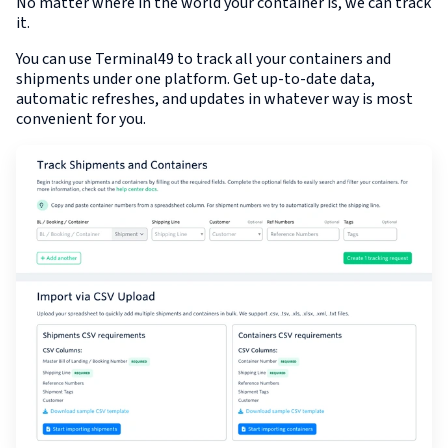
No matter where in the world your container is, we can track
it.
You can use Terminal49 to track all your containers and
shipments under one platform. Get up-to-date data,
automatic refreshes, and updates in whatever way is most
convenient for you.