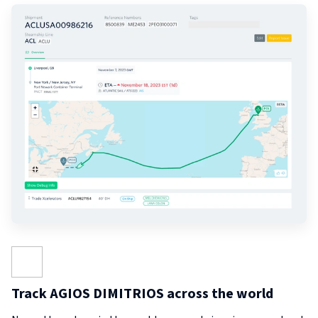
Track AGIOS DIMITRIOS across the world