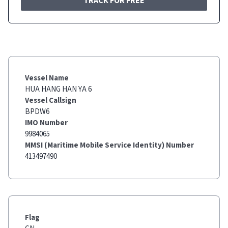
TRACK FOR FREE
Vessel Name
HUA HANG HAN YA 6
Vessel Callsign
BPDW6
IMO Number
9984065
MMSI (Maritime Mobile Service Identity) Number
413497490
Flag