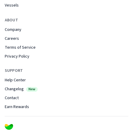
Vessels
ABOUT
Company
Careers
Terms of Service
Privacy Policy
SUPPORT
Help Center
Changelog
New
Contact
Earn Rewards