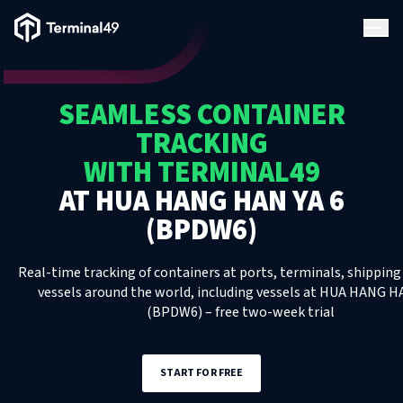
Terminal49 Logo
Products
SEAMLESS CONTAINER
Solutions
TRACKING
WITH TERMINAL49
Pricing
AT
HUA HANG HAN YA 6
(BPDW6)
Resources
Real-time tracking of containers at ports, terminals, shipping 
Developers
vessels around the world, including
vessels
at
HUA HANG HA
(BPDW6)
– free two-week trial
START FOR FREE