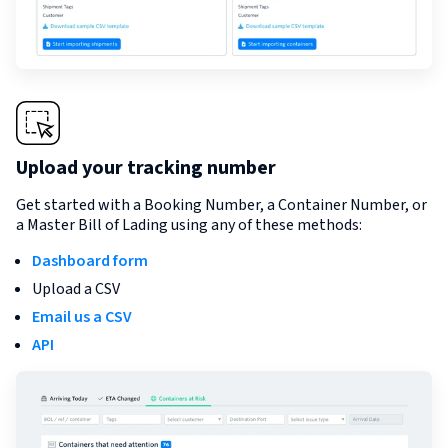
Upload your tracking number
Get started with a Booking Number, a Container Number, or
a Master Bill of Lading using any of these methods:
Dashboard form
Upload a CSV
Email us a CSV
API