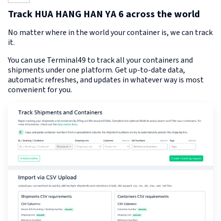
Track HUA HANG HAN YA 6 across the world
No matter where in the world your container is, we can track
it.
You can use Terminal49 to track all your containers and
shipments under one platform. Get up-to-date data,
automatic refreshes, and updates in whatever way is most
convenient for you.