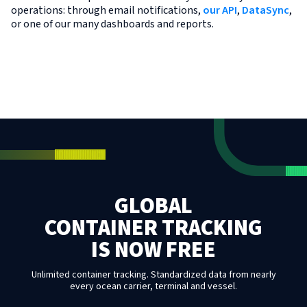
operations: through email notifications,
our API
,
DataSync
,
or one of our many dashboards and reports.
GLOBAL
CONTAINER TRACKING
IS NOW FREE
Unlimited container tracking. Standardized data from nearly
every ocean carrier, terminal and vessel.