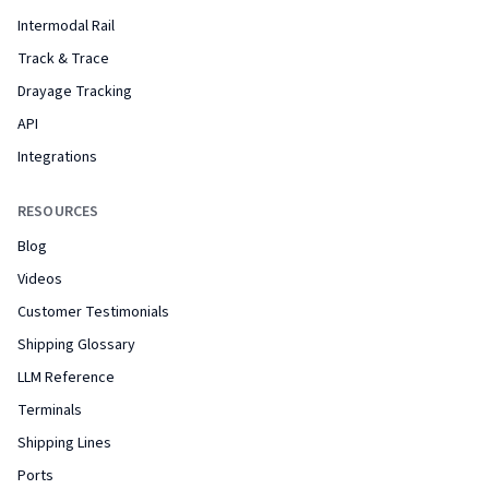
Intermodal Rail
Track & Trace
Drayage Tracking
API
Integrations
RESOURCES
Blog
Videos
Customer Testimonials
Shipping Glossary
LLM Reference
Terminals
Shipping Lines
Ports