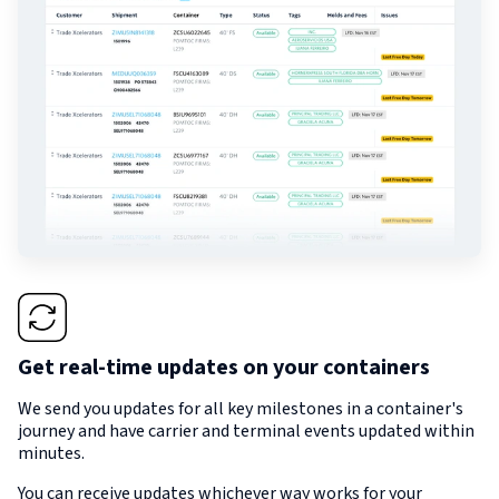
Get real-time updates on your containers
We send you updates for all key milestones in a container's
journey and have carrier and terminal events updated within
minutes.
You can receive updates whichever way works for your