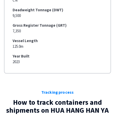
CN
Deadweight Tonnage (DWT)
9,500
Gross Register Tonnage (GRT)
7,350
Vessel Length
125.0m
Year Built
2023
Tracking process
How to track containers and
shipments on
HUA HANG HAN YA