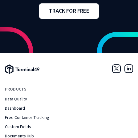
TRACK FOR FREE
Terminal49 Logo
Twitter
Link
PRODUCTS
Data Quality
Dashboard
Free Container Tracking
Custom Fields
Documents Hub