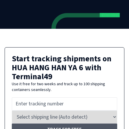
Start tracking shipments on
HUA HANG HAN YA 6
with
Terminal49
Use it free for two weeks and track up to 100 shipping
containers seamlessly.