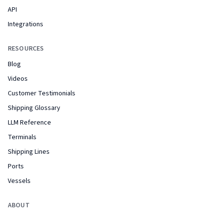
API
Integrations
RESOURCES
Blog
Videos
Customer Testimonials
Shipping Glossary
LLM Reference
Terminals
Shipping Lines
Ports
Vessels
ABOUT