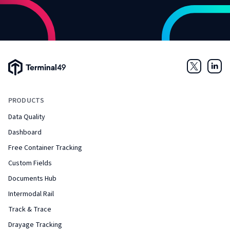
Terminal49 Logo
Twitter
Link
PRODUCTS
Data Quality
Dashboard
Free Container Tracking
Custom Fields
Documents Hub
Intermodal Rail
Track & Trace
Drayage Tracking