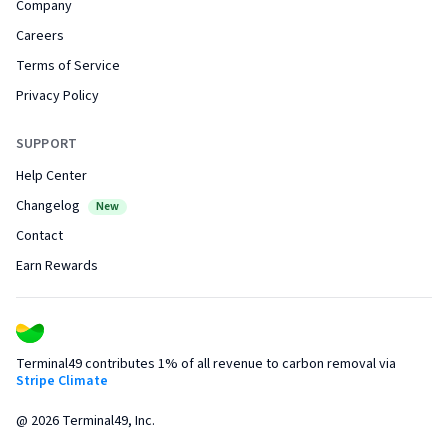
Company
Careers
Terms of Service
Privacy Policy
SUPPORT
Help Center
Changelog
New
Contact
Earn Rewards
Terminal49 contributes 1% of all revenue to carbon removal via
Stripe Climate
@
2026
Terminal49, Inc.