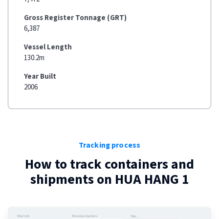
Gross Register Tonnage (GRT)
6,387
Vessel Length
130.2m
Year Built
2006
Tracking process
How to track containers and
shipments on
HUA HANG 1