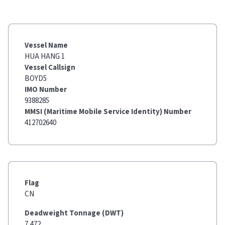
Vessel Name
HUA HANG 1
Vessel Callsign
BOYD5
IMO Number
9388285
MMSI (Maritime Mobile Service Identity) Number
412702640
Flag
CN
Deadweight Tonnage (DWT)
7,472