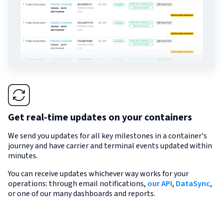
Get real-time updates on your containers
We send you updates for all key milestones in a container's
journey and have carrier and terminal events updated within
minutes.
You can receive updates whichever way works for your
operations: through email notifications,
our API
,
DataSync
,
or one of our many dashboards and reports.