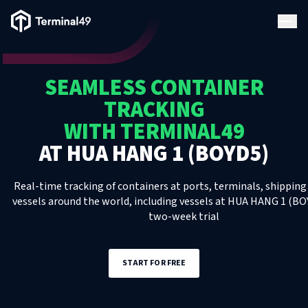
Terminal49 Logo
Products
SEAMLESS CONTAINER
Solutions
TRACKING
WITH TERMINAL49
Pricing
AT
HUA HANG 1 (BOYD5)
Resources
Real-time tracking of containers at ports, terminals, shipping 
vessels around the world, including
vessels
at
HUA HANG 1 (BO
two-week trial
Developers
START FOR FREE