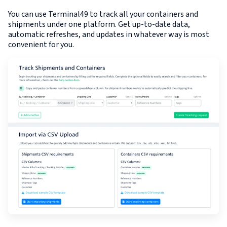
You can use Terminal49 to track all your containers and
shipments under one platform. Get up-to-date data,
automatic refreshes, and updates in whatever way is most
convenient for you.