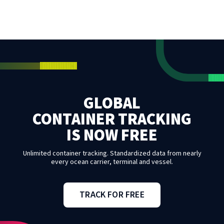
GLOBAL
CONTAINER TRACKING
IS NOW FREE
Unlimited container tracking. Standardized data from nearly
every ocean carrier, terminal and vessel.
TRACK FOR FREE