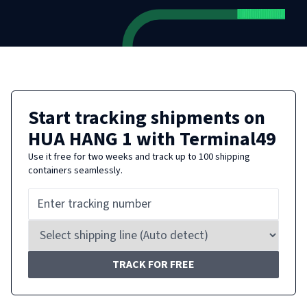
Start tracking shipments on
HUA HANG 1
with Terminal49
Use it free for two weeks and track up to 100 shipping
containers seamlessly.
TRACK FOR FREE