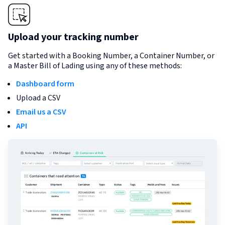
Upload your tracking number
Get started with a Booking Number, a Container Number, or
a Master Bill of Lading using any of these methods:
Dashboard form
Upload a CSV
Email us a CSV
API