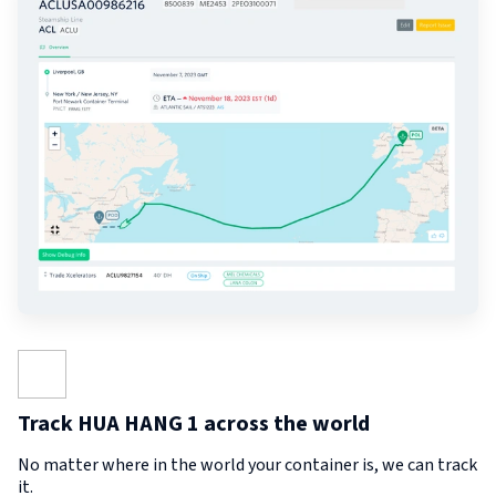
Track HUA HANG 1 across the world
No matter where in the world your container is, we can track
it.