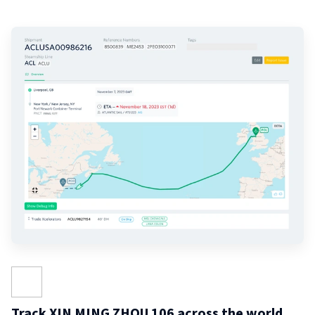
Track XIN MING ZHOU 106 across the world