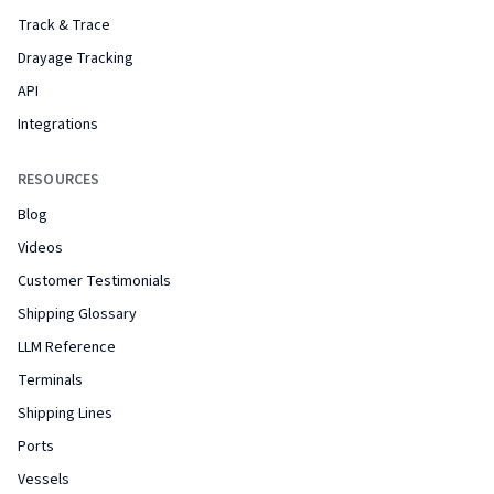
Track & Trace
Drayage Tracking
API
Integrations
RESOURCES
Blog
Videos
Customer Testimonials
Shipping Glossary
LLM Reference
Terminals
Shipping Lines
Ports
Vessels