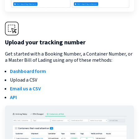
Upload your tracking number
Get started with a Booking Number, a Container Number, or
a Master Bill of Lading using any of these methods:
Dashboard form
Upload a CSV
Email us a CSV
API