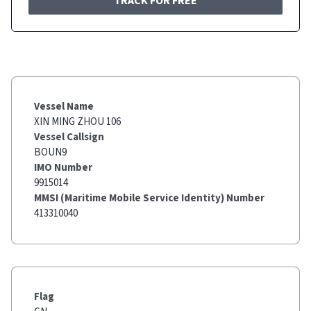
TRACK FOR FREE
Vessel Name
XIN MING ZHOU 106
Vessel Callsign
BOUN9
IMO Number
9915014
MMSI (Maritime Mobile Service Identity) Number
413310040
Flag