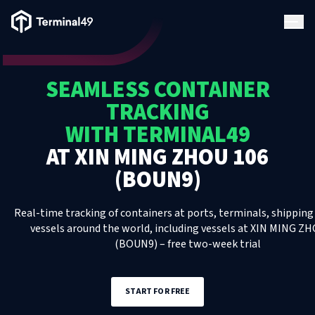
Terminal49 Logo
Products
SEAMLESS CONTAINER
Solutions
TRACKING
WITH TERMINAL49
Pricing
AT
XIN MING ZHOU 106
(BOUN9)
Resources
Real-time tracking of containers at ports, terminals, shipping 
Developers
vessels around the world, including
vessels
at
XIN MING ZH
(BOUN9)
– free two-week trial
START FOR FREE