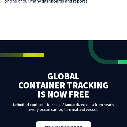
or one of our many dashboards and reports.
GLOBAL
CONTAINER TRACKING
IS NOW FREE
Unlimited container tracking. Standardized data from nearly
every ocean carrier, terminal and vessel.