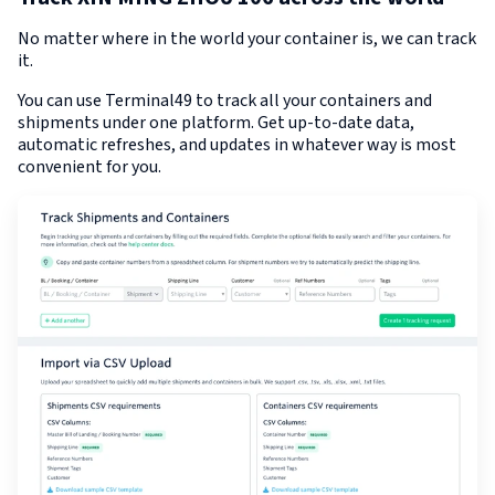
No matter where in the world your container is, we can track
it.
You can use Terminal49 to track all your containers and
shipments under one platform. Get up-to-date data,
automatic refreshes, and updates in whatever way is most
convenient for you.