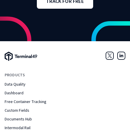
TRACK FOR FREE
Terminal49 Logo
Twitter
Link
PRODUCTS
Data Quality
Dashboard
Free Container Tracking
Custom Fields
Documents Hub
Intermodal Rail