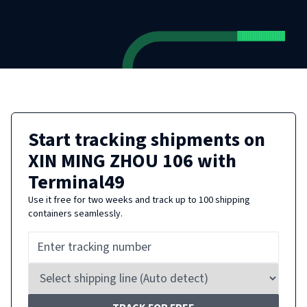
Start tracking shipments on
XIN MING ZHOU 106
with
Terminal49
Use it free for two weeks and track up to 100 shipping
containers seamlessly.