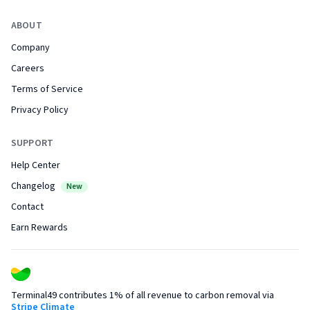
ABOUT
Company
Careers
Terms of Service
Privacy Policy
SUPPORT
Help Center
Changelog
New
Contact
Earn Rewards
Terminal49 contributes 1% of all revenue to carbon removal via
Stripe Climate