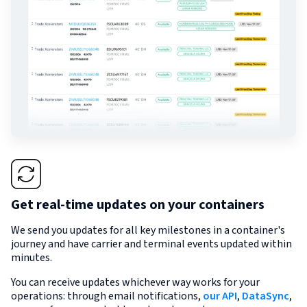
Get real-time updates on your containers
We send you updates for all key milestones in a container's
journey and have carrier and terminal events updated within
minutes.
You can receive updates whichever way works for your
operations: through email notifications,
our API
,
DataSync
,