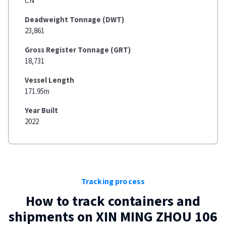
CN
Deadweight Tonnage (DWT)
23,861
Gross Register Tonnage (GRT)
18,731
Vessel Length
171.95m
Year Built
2022
Tracking process
How to track containers and
shipments on
XIN MING ZHOU 106