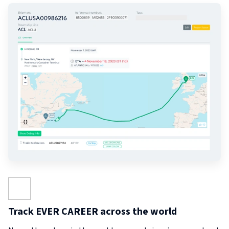
Track EVER CAREER across the world