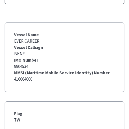
Vessel Name
EVER CAREER
Vessel Callsign
BKNE
IMO Number
9904534
MMSI (Maritime Mobile Service Identity) Number
416064000
Flag
TW