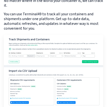
No matter where in the world your container is, we can track
it.
You can use Terminal49 to track all your containers and
shipments under one platform. Get up-to-date data,
automatic refreshes, and updates in whatever way is most
convenient for you.