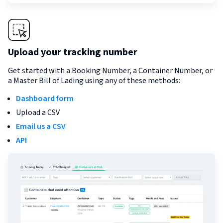
Upload your tracking number
Get started with a Booking Number, a Container Number, or
a Master Bill of Lading using any of these methods:
Dashboard form
Upload a CSV
Email us a CSV
API