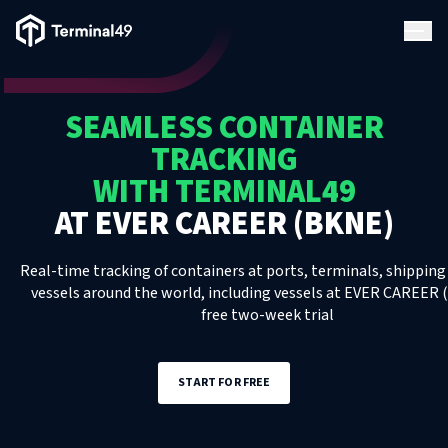
Terminal49 Logo
Products
SEAMLESS CONTAINER
Solutions
TRACKING
WITH TERMINAL49
Pricing
AT
EVER CAREER (BKNE)
Resources
Real-time tracking of containers at ports, terminals, shipping 
vessels around the world, including
vessels
at
EVER CAREER 
free two-week trial
Developers
START FOR FREE