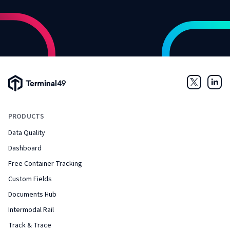
Terminal49 Logo
Twitter
Link
PRODUCTS
Data Quality
Dashboard
Free Container Tracking
Custom Fields
Documents Hub
Intermodal Rail
Track & Trace