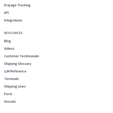
Drayage Tracking
API
Integrations
RESOURCES
Blog
Videos
Customer Testimonials
Shipping Glossary
LLM Reference
Terminals
Shipping Lines
Ports
Vessels