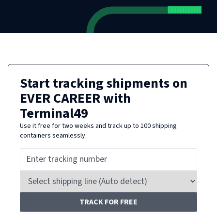
Start tracking shipments on
EVER CAREER
with
Terminal49
Use it free for two weeks and track up to 100 shipping
containers seamlessly.
TRACK FOR FREE