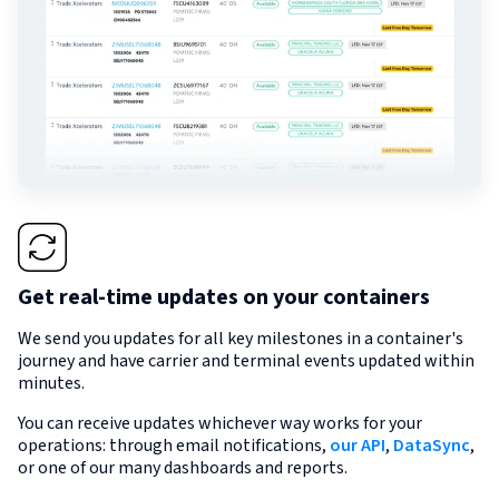
Get real-time updates on your containers
We send you updates for all key milestones in a container's
journey and have carrier and terminal events updated within
minutes.
You can receive updates whichever way works for your
operations: through email notifications,
our API
,
DataSync
,
or one of our many dashboards and reports.