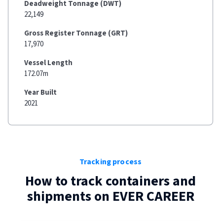
Deadweight Tonnage (DWT)
22,149
Gross Register Tonnage (GRT)
17,970
Vessel Length
172.07m
Year Built
2021
Tracking process
How to track containers and
shipments on
EVER CAREER