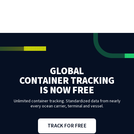
GLOBAL
CONTAINER TRACKING
IS NOW FREE
Unlimited container tracking. Standardized data from nearly
every ocean carrier, terminal and vessel.
TRACK FOR FREE