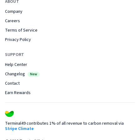
ABOUT
Company
Careers
Terms of Service
Privacy Policy
SUPPORT
Help Center
Changelog
New
Contact
Earn Rewards
Terminal49 contributes 1% of all revenue to carbon removal via
Stripe Climate