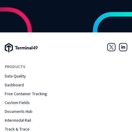
Terminal49 Logo
Twitter
Link
PRODUCTS
Data Quality
Dashboard
Free Container Tracking
Custom Fields
Documents Hub
Intermodal Rail
Track & Trace