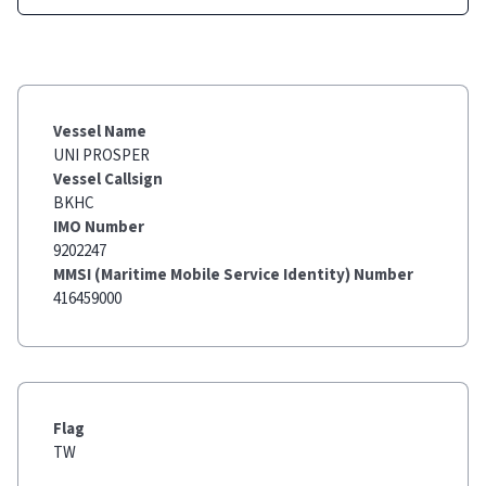
Vessel Name
UNI PROSPER
Vessel Callsign
BKHC
IMO Number
9202247
MMSI (Maritime Mobile Service Identity) Number
416459000
Flag
TW