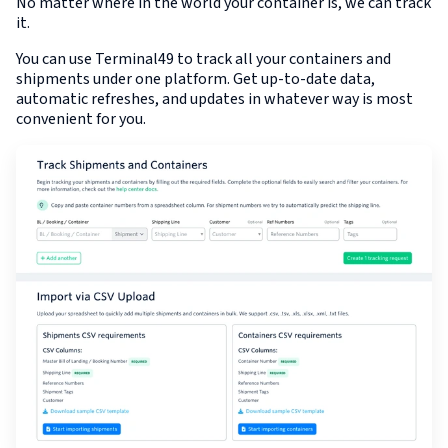
No matter where in the world your container is, we can track
it.
You can use Terminal49 to track all your containers and
shipments under one platform. Get up-to-date data,
automatic refreshes, and updates in whatever way is most
convenient for you.