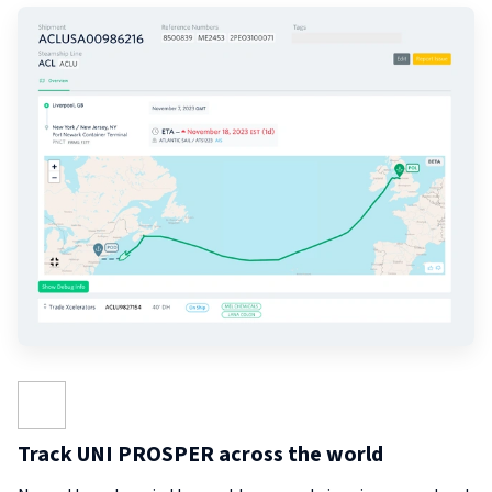
Track UNI PROSPER across the world