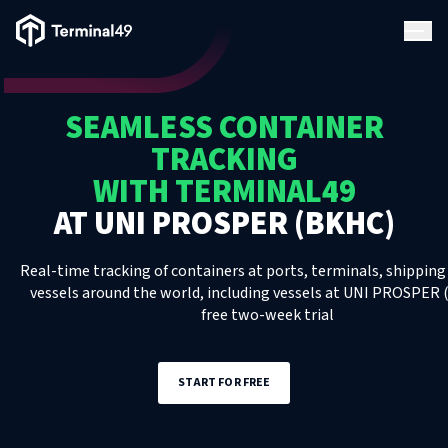
Terminal49 Logo
Products
SEAMLESS CONTAINER
Solutions
TRACKING
WITH TERMINAL49
Pricing
AT
UNI PROSPER (BKHC)
Resources
Real-time tracking of containers at ports, terminals, shipping 
vessels around the world, including
vessels
at
UNI PROSPER 
free two-week trial
Developers
START FOR FREE