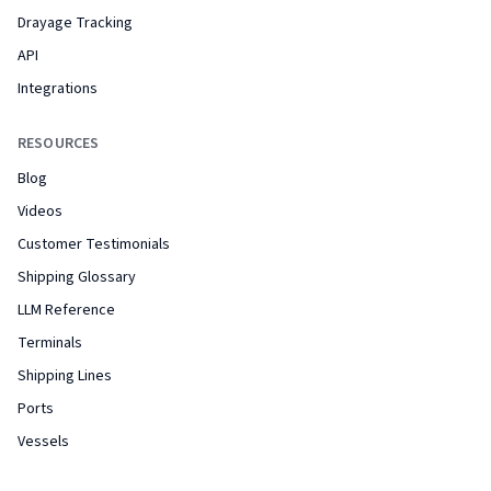
Drayage Tracking
API
Integrations
RESOURCES
Blog
Videos
Customer Testimonials
Shipping Glossary
LLM Reference
Terminals
Shipping Lines
Ports
Vessels