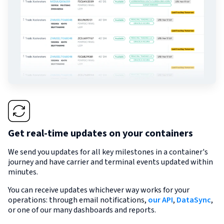
Get real-time updates on your containers
We send you updates for all key milestones in a container's
journey and have carrier and terminal events updated within
minutes.
You can receive updates whichever way works for your
operations: through email notifications,
our API
,
DataSync
,
or one of our many dashboards and reports.