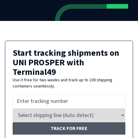
Start tracking shipments on
UNI PROSPER
with
Terminal49
Use it free for two weeks and track up to 100 shipping
containers seamlessly.
TRACK FOR FREE