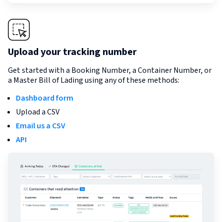
Upload your tracking number
Get started with a Booking Number, a Container Number, or
a Master Bill of Lading using any of these methods:
Dashboard form
Upload a CSV
Email us a CSV
API