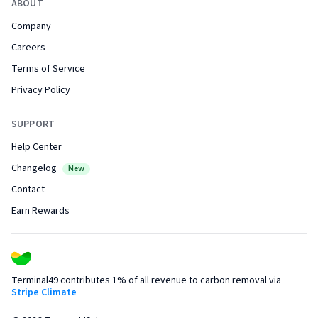
ABOUT
Company
Careers
Terms of Service
Privacy Policy
SUPPORT
Help Center
Changelog
New
Contact
Earn Rewards
Terminal49 contributes 1% of all revenue to carbon removal via
Stripe Climate