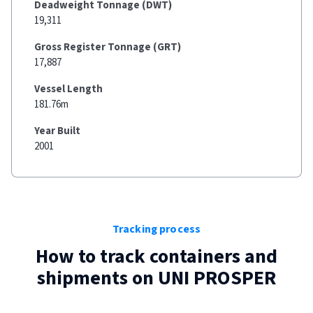
Deadweight Tonnage (DWT)
19,311
Gross Register Tonnage (GRT)
17,887
Vessel Length
181.76m
Year Built
2001
Tracking process
How to track containers and
shipments on
UNI PROSPER