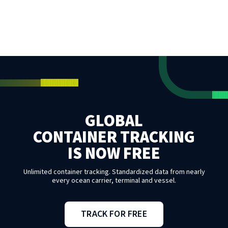
GLOBAL
CONTAINER TRACKING
IS NOW FREE
Unlimited container tracking. Standardized data from nearly
every ocean carrier, terminal and vessel.
TRACK FOR FREE