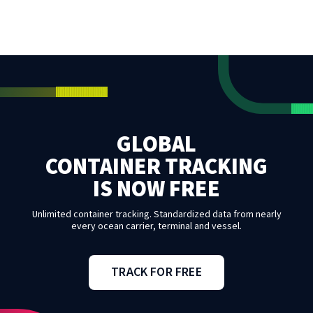
GLOBAL
CONTAINER TRACKING
IS NOW FREE
Unlimited container tracking. Standardized data from nearly
every ocean carrier, terminal and vessel.
TRACK FOR FREE