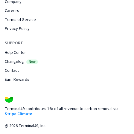
Company
Careers
Terms of Service
Privacy Policy
SUPPORT
Help Center
Changelog
New
Contact
Earn Rewards
Terminal49 contributes 1% of all revenue to carbon removal via
Stripe Climate
@
2026
Terminal49, Inc.