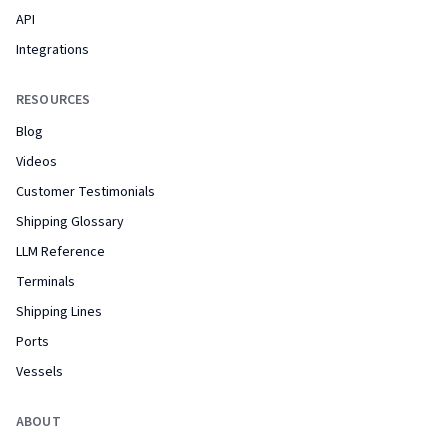
API
Integrations
RESOURCES
Blog
Videos
Customer Testimonials
Shipping Glossary
LLM Reference
Terminals
Shipping Lines
Ports
Vessels
ABOUT