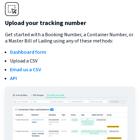
Upload your tracking number
Get started with a Booking Number, a Container Number, or
a Master Bill of Lading using any of these methods:
Dashboard form
Upload a CSV
Email us a CSV
API