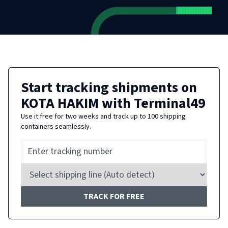
Start tracking shipments on
KOTA HAKIM
with Terminal49
Use it free for two weeks and track up to 100 shipping
containers seamlessly.
TRACK FOR FREE