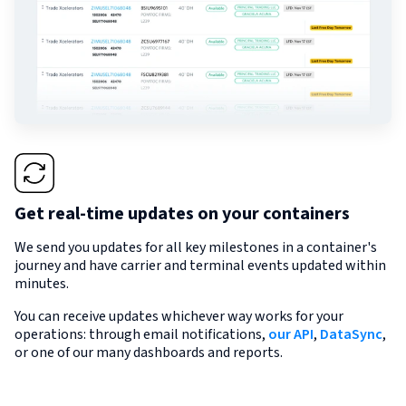
Get real-time updates on your containers
We send you updates for all key milestones in a container's
journey and have carrier and terminal events updated within
minutes.
You can receive updates whichever way works for your
operations: through email notifications,
our API
,
DataSync
,
or one of our many dashboards and reports.