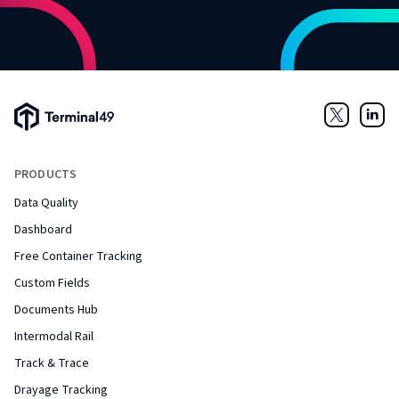
Terminal49 Logo
Twitter
Link
PRODUCTS
Data Quality
Dashboard
Free Container Tracking
Custom Fields
Documents Hub
Intermodal Rail
Track & Trace
Drayage Tracking