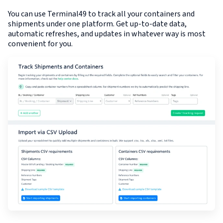
You can use Terminal49 to track all your containers and
shipments under one platform. Get up-to-date data,
automatic refreshes, and updates in whatever way is most
convenient for you.