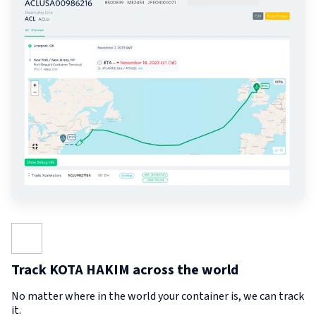
Track KOTA HAKIM across the world
No matter where in the world your container is, we can track
it.