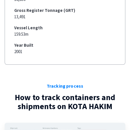
Gross Register Tonnage (GRT)
13,491
Vessel Length
159.53m
Year Built
2001
Tracking process
How to track containers and
shipments on
KOTA HAKIM