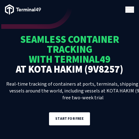
Terminal49 Logo
Products
SEAMLESS CONTAINER
Solutions
TRACKING
WITH TERMINAL49
Pricing
AT
KOTA HAKIM (9V8257)
Resources
Real-time tracking of containers at ports, terminals, shipping 
vessels around the world, including
vessels
at
KOTA HAKIM (9
free two-week trial
Developers
START FOR FREE