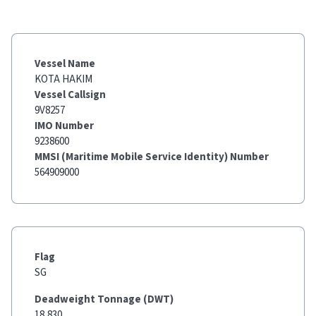
Vessel Name
KOTA HAKIM
Vessel Callsign
9V8257
IMO Number
9238600
MMSI (Maritime Mobile Service Identity) Number
564909000
Flag
SG
Deadweight Tonnage (DWT)
18,830