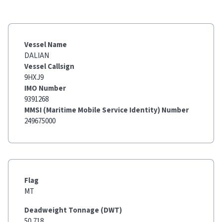
Vessel Name
DALIAN
Vessel Callsign
9HXJ9
IMO Number
9391268
MMSI (Maritime Mobile Service Identity) Number
249675000
Flag
MT
Deadweight Tonnage (DWT)
50,718