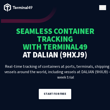
Terminal49 Logo
Products
SEAMLESS CONTAINER
Solutions
TRACKING
WITH TERMINAL49
Pricing
AT
DALIAN (9HXJ9)
Resources
Real-time tracking of containers at ports, terminals, shipping 
vessels around the world, including
vessels
at
DALIAN (9HXJ9)
–
week trial
Developers
START FOR FREE