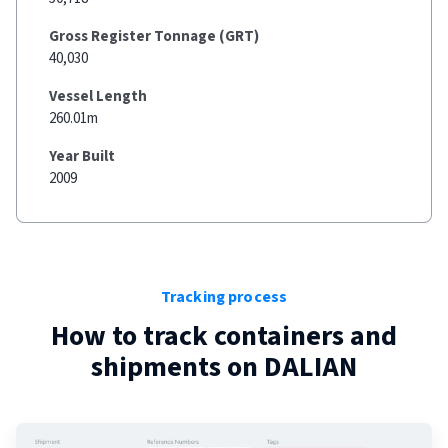
Gross Register Tonnage (GRT)
40,030
Vessel Length
260.01m
Year Built
2009
Tracking process
How to track containers and
shipments on
DALIAN