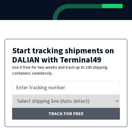
Start tracking shipments on
DALIAN
with Terminal49
Use it free for two weeks and track up to 100 shipping
containers seamlessly.
TRACK FOR FREE