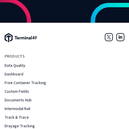
Terminal49 Logo
Twitter
Link
PRODUCTS
Data Quality
Dashboard
Free Container Tracking
Custom Fields
Documents Hub
Intermodal Rail
Track & Trace
Drayage Tracking