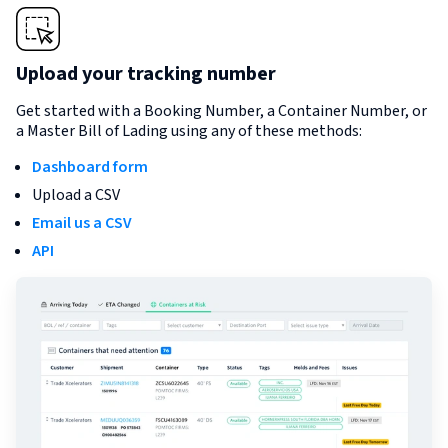
Upload your tracking number
Get started with a Booking Number, a Container Number, or
a Master Bill of Lading using any of these methods:
Dashboard form
Upload a CSV
Email us a CSV
API