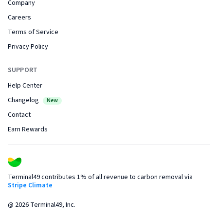
Company
Careers
Terms of Service
Privacy Policy
SUPPORT
Help Center
Changelog
New
Contact
Earn Rewards
Terminal49 contributes 1% of all revenue to carbon removal via
Stripe Climate
@
2026
Terminal49, Inc.