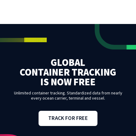
GLOBAL
CONTAINER TRACKING
IS NOW FREE
Unlimited container tracking. Standardized data from nearly
every ocean carrier, terminal and vessel.
TRACK FOR FREE