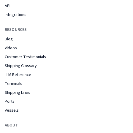
API
Integrations
RESOURCES
Blog
Videos
Customer Testimonials
Shipping Glossary
LLM Reference
Terminals
Shipping Lines
Ports
Vessels
ABOUT