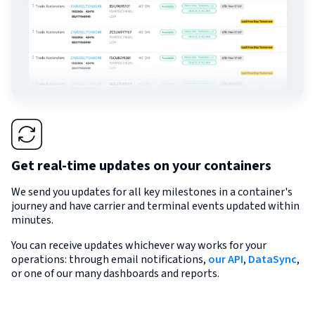
Get real-time updates on your containers
We send you updates for all key milestones in a container's
journey and have carrier and terminal events updated within
minutes.
You can receive updates whichever way works for your
operations: through email notifications,
our API
,
DataSync
,
or one of our many dashboards and reports.