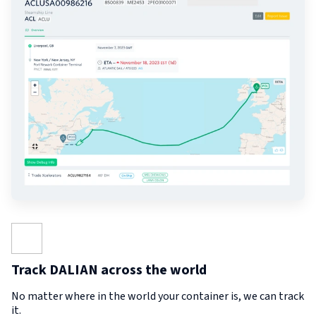
Track DALIAN across the world
No matter where in the world your container is, we can track
it.