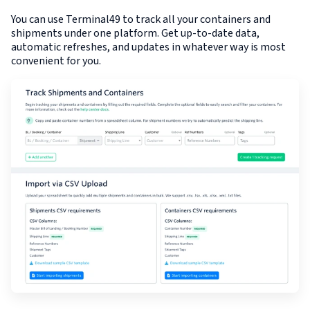
You can use Terminal49 to track all your containers and
shipments under one platform. Get up-to-date data,
automatic refreshes, and updates in whatever way is most
convenient for you.