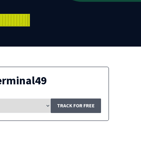
erminal49
TRACK FOR FREE