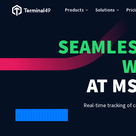
Terminal49 Logo
Products
Solutions
Pric
Products
SEAMLES
Solutions
W
Pricing
AT
MS
Resources
Developers
Real-time tracking of c