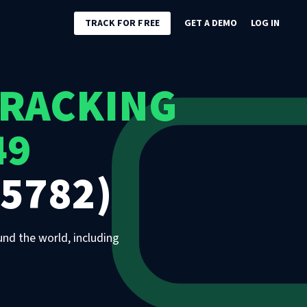
TRACK FOR FREE
GET A DEMO
LOG IN
TRACKING
49
5782)
und the world, including