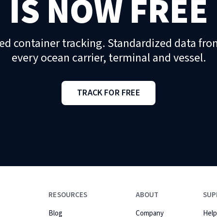
IS NOW FREE
ed container tracking. Standardized data fro
every ocean carrier, terminal and vessel.
TRACK FOR FREE
RESOURCES
ABOUT
SUP
Blog
Company
Help