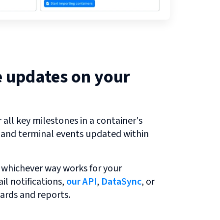
e updates on your
all key milestones in a container's
r and terminal events updated within
 whichever way works for your
l notifications,
our API
,
DataSync
, or
ards and reports.