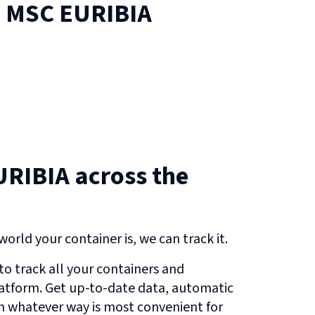
n
MSC EURIBIA
RIBIA across the
orld your container is, we can track it.
o track all your containers and
atform. Get up-to-date data, automatic
in whatever way is most convenient for