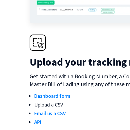
Upload your tracking
Get started with a Booking Number, a Co
Master Bill of Lading using any of these 
Dashboard form
Upload a CSV
Email us a CSV
API