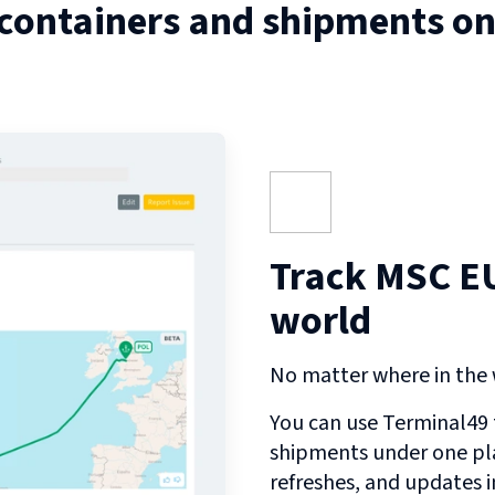
 containers and shipments o
Track MSC EU
world
No matter where in the w
You can use Terminal49 t
shipments under one pl
refreshes, and updates 