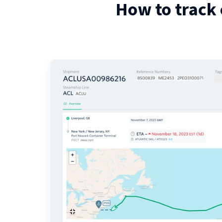
How to track