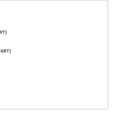
WT)
(GRT)