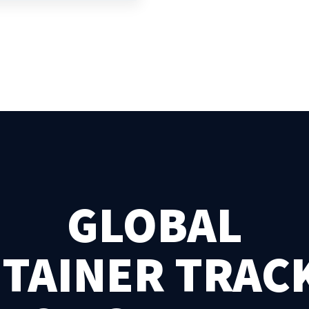
GLOBAL
TAINER TRAC