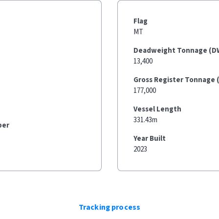
Flag
MT
Deadweight Tonnage (D
13,400
Gross Register Tonnage 
177,000
Vessel Length
331.43m
ber
Year Built
2023
Tracking process