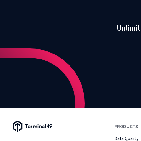
Unlimit
Terminal49 Logo
PRODUCTS
Data Quality