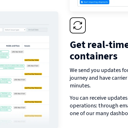
Get real-tim
containers
We send you updates for 
journey and have carrie
minutes.
You can receive updates
operations: through emai
one of our many dashbo