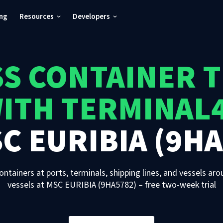
ing
Resources
Developers
S CONTAINER 
ITH TERMINAL
C EURIBIA (9HA
ontainers at ports, terminals, shipping lines, and vessels aro
vessels
at
MSC EURIBIA (9HA5782)
– free two-week trial