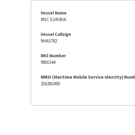
Vessel Name
MSC EURIBIA
Vessel Callsign
9HA5782
IMO Number
9901544
MMSI (Maritime Mobile Service Identity) Num
256281000