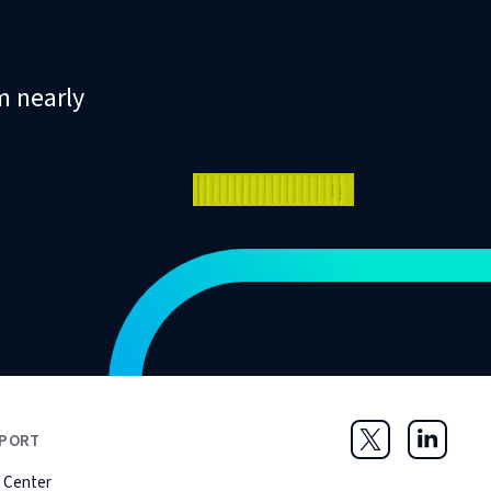
m nearly
PORT
Twitter
LinkedIn
 Center