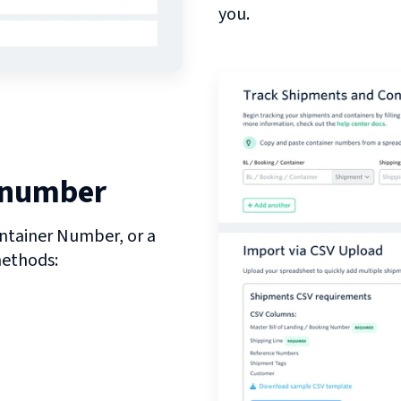
you.
 number
ntainer Number, or a
methods: