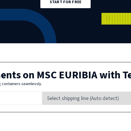
START FOR FREE
ments on
MSC EURIBIA
with T
g containers seamlessly.