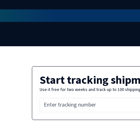
Start tracking ship
Use it free for two weeks and track up to 100 shippin