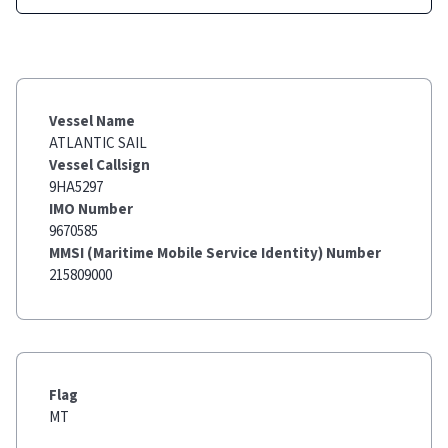
Vessel Name
ATLANTIC SAIL
Vessel Callsign
9HA5297
IMO Number
9670585
MMSI (Maritime Mobile Service Identity) Number
215809000
Flag
MT