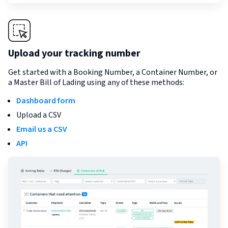
Upload your tracking number
Get started with a Booking Number, a Container Number, or
a Master Bill of Lading using any of these methods:
Dashboard form
Upload a CSV
Email us a CSV
API