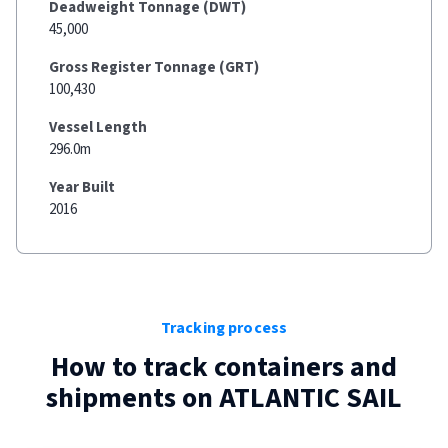
Deadweight Tonnage (DWT)
45,000
Gross Register Tonnage (GRT)
100,430
Vessel Length
296.0m
Year Built
2016
Tracking process
How to track containers and
shipments on
ATLANTIC SAIL