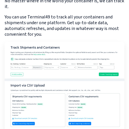
No matter where in the world your container is, we can track
it.
You can use Terminal49 to track all your containers and
shipments under one platform. Get up-to-date data,
automatic refreshes, and updates in whatever way is most
convenient for you.