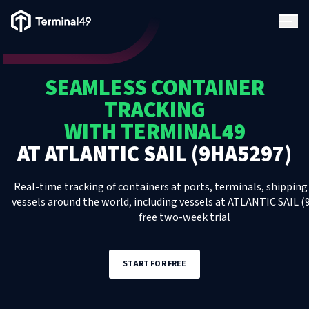
Terminal49 Logo
Products
SEAMLESS CONTAINER
Solutions
TRACKING
WITH TERMINAL49
Pricing
AT
ATLANTIC SAIL (9HA5297)
Resources
Real-time tracking of containers at ports, terminals, shipping 
vessels around the world, including
vessels
at
ATLANTIC SAIL (
free two-week trial
Developers
START FOR FREE