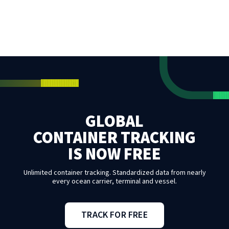
GLOBAL
CONTAINER TRACKING
IS NOW FREE
Unlimited container tracking. Standardized data from nearly
every ocean carrier, terminal and vessel.
TRACK FOR FREE