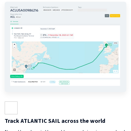
Track ATLANTIC SAIL across the world