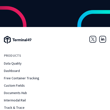
Terminal49 Logo
Twitter
Link
PRODUCTS
Data Quality
Dashboard
Free Container Tracking
Custom Fields
Documents Hub
Intermodal Rail
Track & Trace