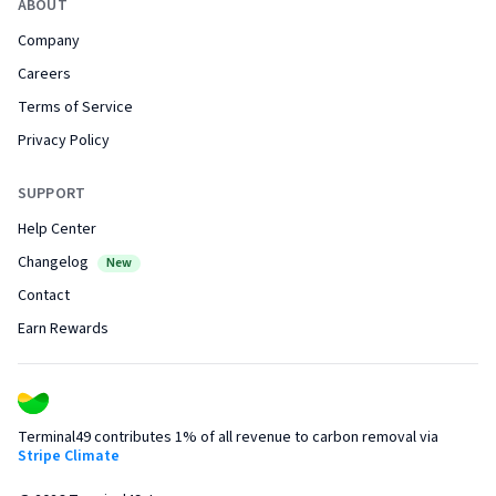
ABOUT
Company
Careers
Terms of Service
Privacy Policy
SUPPORT
Help Center
Changelog
New
Contact
Earn Rewards
Terminal49 contributes 1% of all revenue to carbon removal via
Stripe Climate