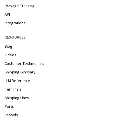
Drayage Tracking
API
Integrations
RESOURCES
Blog
Videos
Customer Testimonials
Shipping Glossary
LLM Reference
Terminals
Shipping Lines
Ports
Vessels