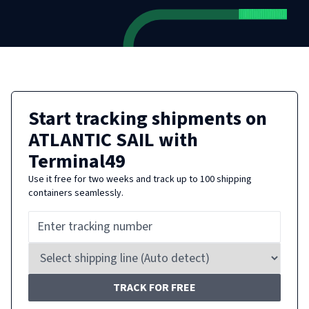
Start tracking shipments on
ATLANTIC SAIL
with
Terminal49
Use it free for two weeks and track up to 100 shipping
containers seamlessly.
TRACK FOR FREE