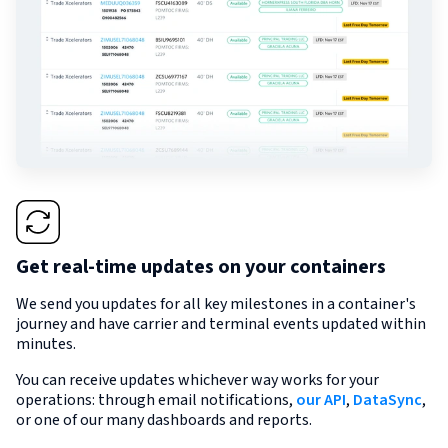
Get real-time updates on your containers
We send you updates for all key milestones in a container's
journey and have carrier and terminal events updated within
minutes.
You can receive updates whichever way works for your
operations: through email notifications,
our API
,
DataSync
,
or one of our many dashboards and reports.