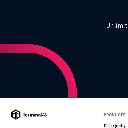
Unlimit
Terminal49 Logo
PRODUCTS
Data Quality