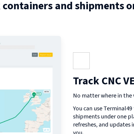
 containers and shipments 
Track CNC V
No matter where in the w
You can use Terminal49 t
shipments under one pl
refreshes, and updates 
you.