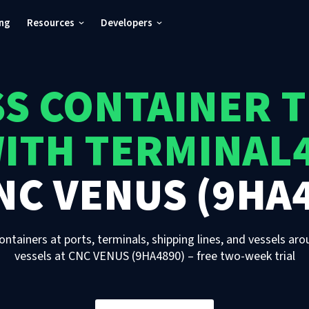
ing
Resources
Developers
S CONTAINER 
ITH TERMINAL
NC VENUS (9HA
ontainers at ports, terminals, shipping lines, and vessels aro
vessels
at
CNC VENUS (9HA4890)
– free two-week trial