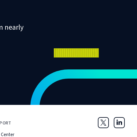
m nearly
PORT
Twitter
LinkedIn
 Center