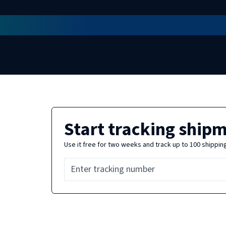
Start tracking ship
Use it free for two weeks and track up to 100 shippin