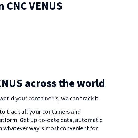
on
CNC VENUS
ENUS across the world
orld your container is, we can track it.
o track all your containers and
atform. Get up-to-date data, automatic
in whatever way is most convenient for