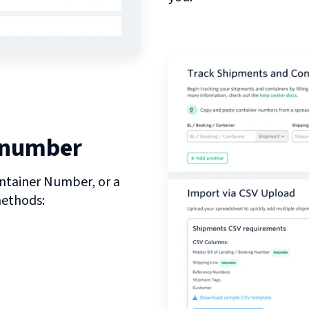
 number
ntainer Number, or a
methods: