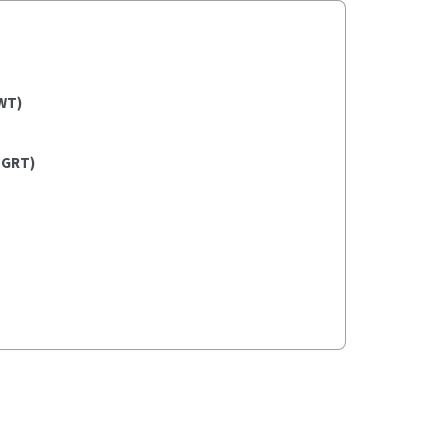
WT)
(GRT)