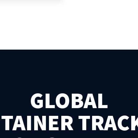
GLOBAL
TAINER TRAC