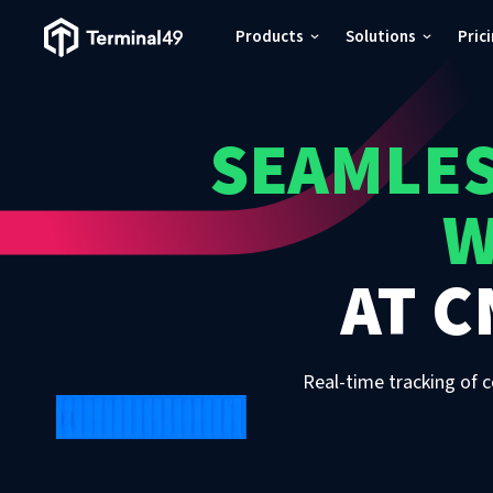
Terminal49 Logo
Products
Solutions
Pric
Products
SEAMLES
Solutions
W
Pricing
AT
C
Resources
Developers
Real-time tracking of c