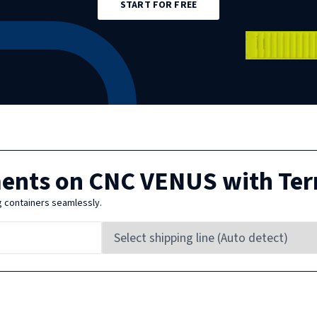
START FOR FREE
ments on
CNC VENUS
with Ter
g containers seamlessly.