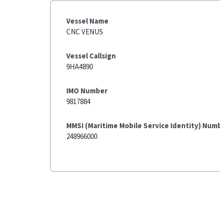
Vessel Name
CNC VENUS
Vessel Callsign
9HA4890
IMO Number
9817884
MMSI (Maritime Mobile Service Identity) Num
248966000