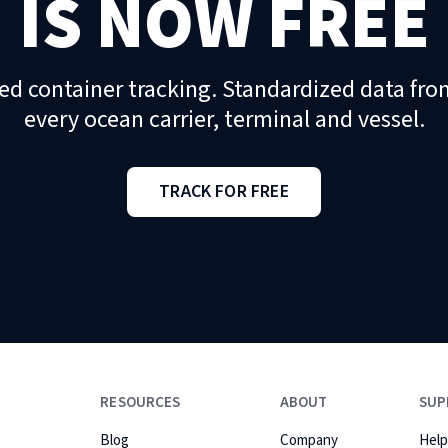
IS NOW FREE
ed container tracking. Standardized data fro
every ocean carrier, terminal and vessel.
TRACK FOR FREE
RESOURCES
ABOUT
SUP
Blog
Company
Help