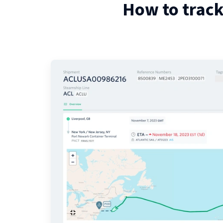
How to track