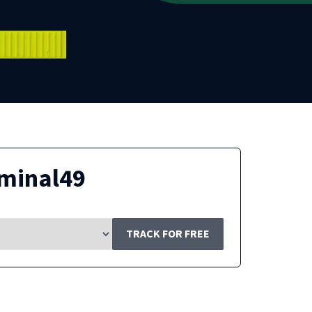
minal49
TRACK FOR FREE