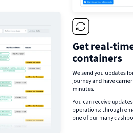
Get real-tim
containers
We send you updates for 
journey and have carrie
minutes.
You can receive updates
operations: through emai
one of our many dashbo