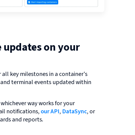
e updates on your
all key milestones in a container's
r and terminal events updated within
 whichever way works for your
l notifications,
our API
,
DataSync
, or
ards and reports.