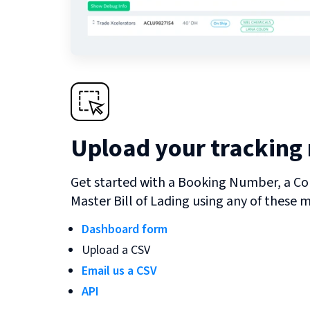
Upload your tracking
Get started with a Booking Number, a Co
Master Bill of Lading using any of these 
Dashboard form
Upload a CSV
Email us a CSV
API