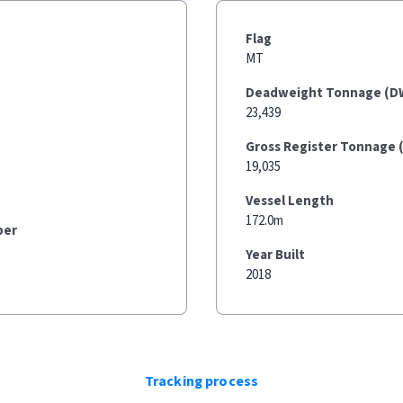
Flag
MT
Deadweight Tonnage (D
23,439
Gross Register Tonnage 
19,035
Vessel Length
172.0m
ber
Year Built
2018
Tracking process