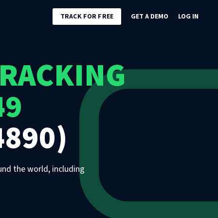
TRACK FOR FREE
GET A DEMO
LOG IN
TRACKING
49
4890)
und the world, including