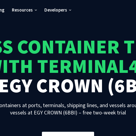
ing
Resources
Developers
S CONTAINER 
ITH TERMINAL
EGY CROWN (6B
ontainers at ports, terminals, shipping lines, and vessels aro
vessels
at
EGY CROWN (6BBI)
– free two-week trial