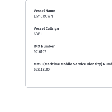
Vessel Name
EGY CROWN
Vessel Callsign
6BBI
IMO Number
9216107
MMSI (Maritime Mobile Service Identity) Num
622113180