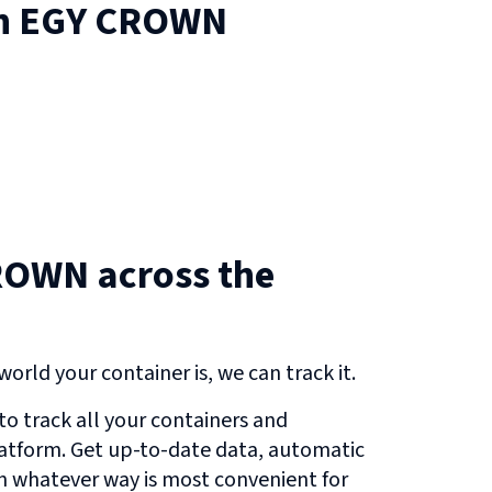
n
EGY CROWN
ROWN across the
orld your container is, we can track it.
o track all your containers and
atform. Get up-to-date data, automatic
in whatever way is most convenient for