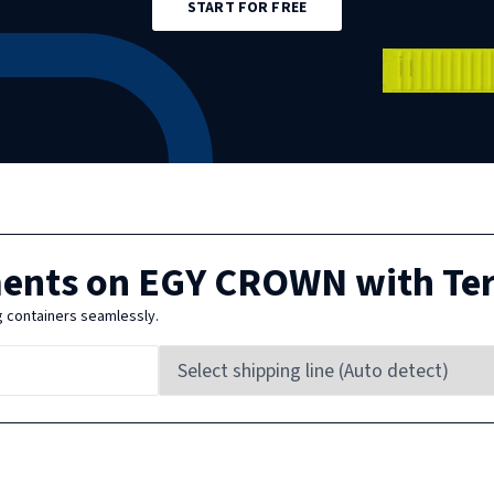
START FOR FREE
ments on
EGY CROWN
with Te
g containers seamlessly.