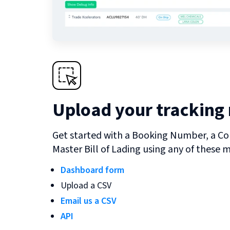
Upload your tracking
Get started with a Booking Number, a Co
Master Bill of Lading using any of these 
Dashboard form
Upload a CSV
Email us a CSV
API