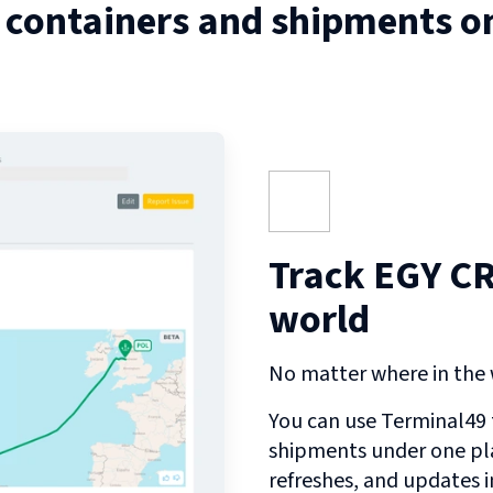
 containers and shipments o
Track EGY C
world
No matter where in the w
You can use Terminal49 t
shipments under one pl
refreshes, and updates 