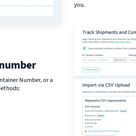
you.
 number
ntainer Number, or a
methods: