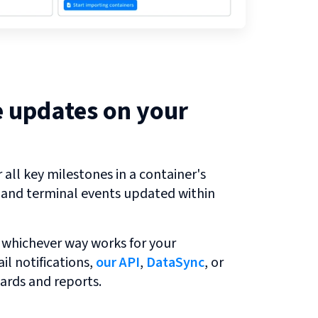
e updates on your
all key milestones in a container's
r and terminal events updated within
 whichever way works for your
l notifications,
our API
,
DataSync
, or
ards and reports.