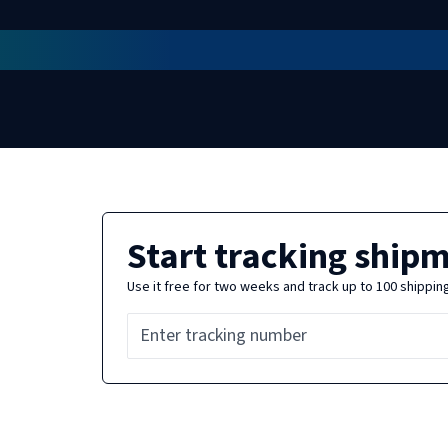
Start tracking ship
Use it free for two weeks and track up to 100 shippin