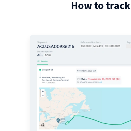
How to track