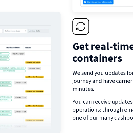
Get real-tim
containers
We send you updates for 
journey and have carrie
minutes.
You can receive updates
operations: through emai
one of our many dashbo