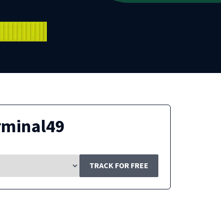
rminal49
TRACK FOR FREE