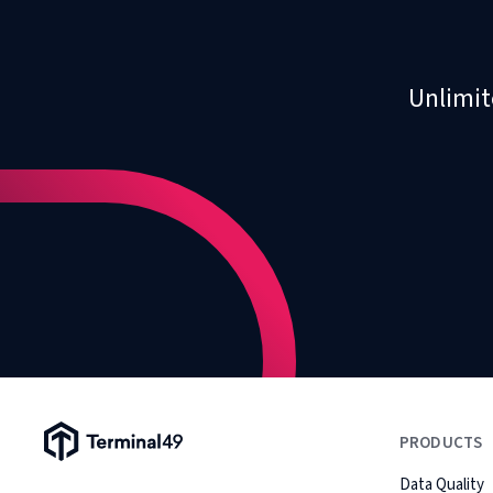
Unlimit
Terminal49 Logo
PRODUCTS
Data Quality