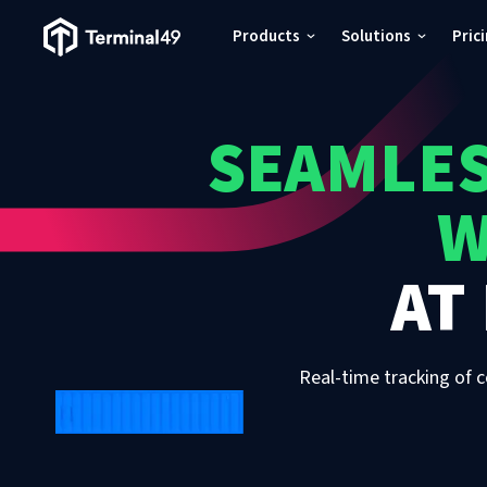
Terminal49 Logo
Products
Solutions
Pric
Products
SEAMLES
Solutions
W
Pricing
AT
Resources
Developers
Real-time tracking of c