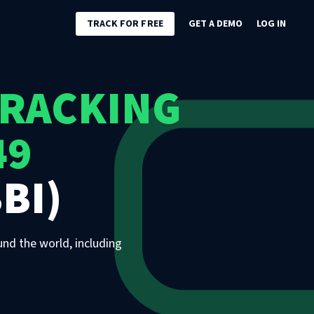
TRACK FOR FREE
GET A DEMO
LOG IN
TRACKING
49
BI)
und the world, including