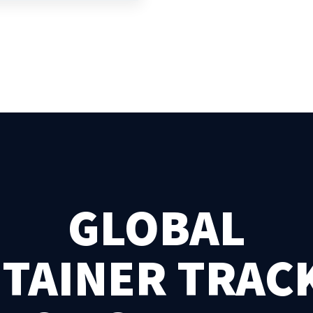
GLOBAL
TAINER TRAC