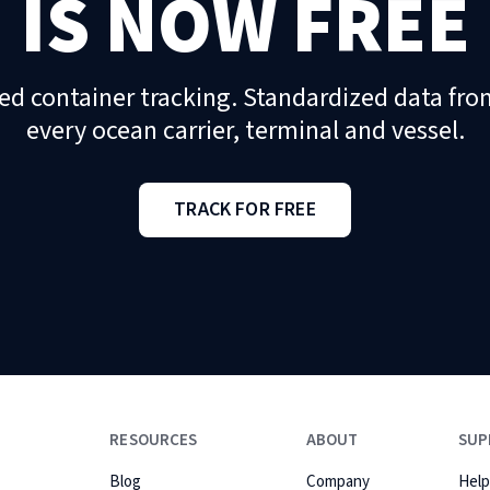
IS NOW FREE
ed container tracking. Standardized data fro
every ocean carrier, terminal and vessel.
TRACK FOR FREE
RESOURCES
ABOUT
SUP
Blog
Company
Help