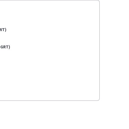
WT)
(GRT)