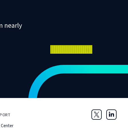
m nearly
PORT
Twitter
LinkedIn
 Center