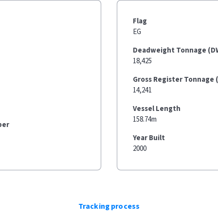
Flag
EG
Deadweight Tonnage (D
18,425
Gross Register Tonnage 
14,241
Vessel Length
158.74m
ber
Year Built
2000
Tracking process