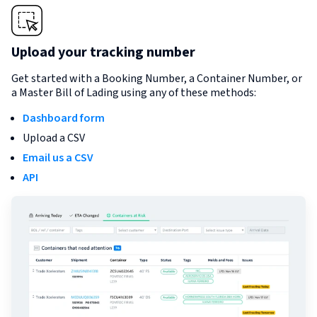
Upload your tracking number
Get started with a Booking Number, a Container Number, or
a Master Bill of Lading using any of these methods:
Dashboard form
Upload a CSV
Email us a CSV
API