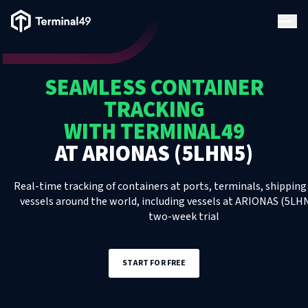
Terminal49 Logo
Products
SEAMLESS CONTAINER
Solutions
TRACKING
WITH TERMINAL49
Pricing
AT
ARIONAS (5LHN5)
Resources
Real-time tracking of containers at ports, terminals, shipping 
vessels around the world, including
vessels
at
ARIONAS (5LH
two-week trial
Developers
START FOR FREE