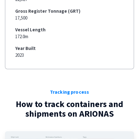
Gross Register Tonnage (GRT)
17,500
Vessel Length
172.0m
Year Built
2023
Tracking process
How to track containers and
shipments on
ARIONAS