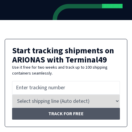
Start tracking shipments on
ARIONAS
with Terminal49
Use it free for two weeks and track up to 100 shipping
containers seamlessly.
TRACK FOR FREE