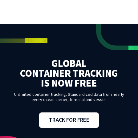
GLOBAL
CONTAINER TRACKING
IS NOW FREE
Unlimited container tracking. Standardized data from nearly
every ocean carrier, terminal and vessel.
TRACK FOR FREE