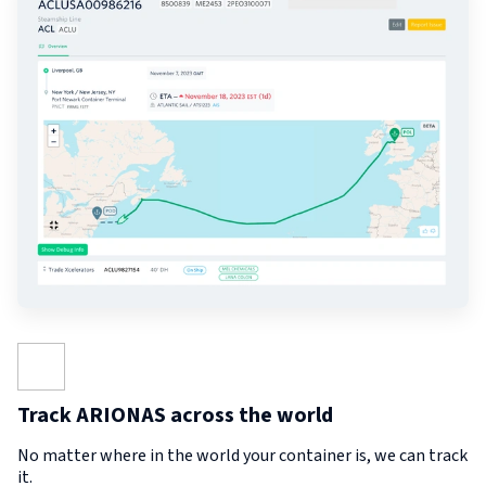
Track ARIONAS across the world
No matter where in the world your container is, we can track
it.