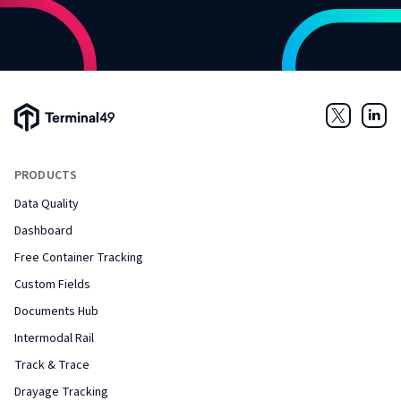
Terminal49 Logo
Twitter
Link
PRODUCTS
Data Quality
Dashboard
Free Container Tracking
Custom Fields
Documents Hub
Intermodal Rail
Track & Trace
Drayage Tracking