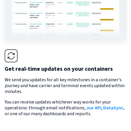
Get real-time updates on your containers
We send you updates for all key milestones in a container's
journey and have carrier and terminal events updated within
minutes.
You can receive updates whichever way works for your
operations: through email notifications,
our API
,
DataSync
,
or one of our many dashboards and reports.