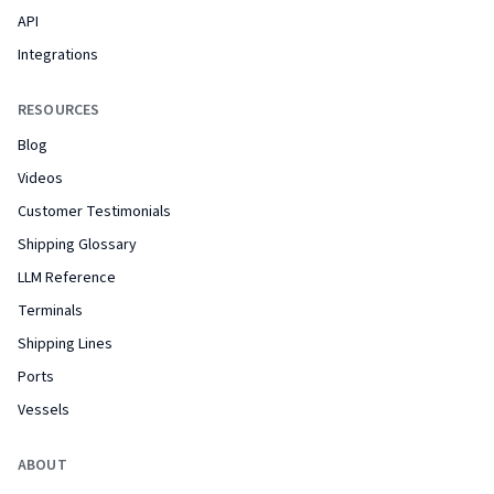
API
Integrations
RESOURCES
Blog
Videos
Customer Testimonials
Shipping Glossary
LLM Reference
Terminals
Shipping Lines
Ports
Vessels
ABOUT