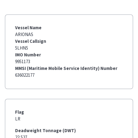
Vessel Name
ARIONAS
Vessel Callsign
5LHN5
IMO Number
9951173
MMSI (Maritime Mobile Service Identity) Number
636022177
Flag
LR
Deadweight Tonnage (DWT)
22,527