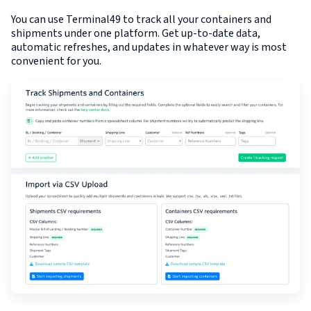
You can use Terminal49 to track all your containers and
shipments under one platform. Get up-to-date data,
automatic refreshes, and updates in whatever way is most
convenient for you.