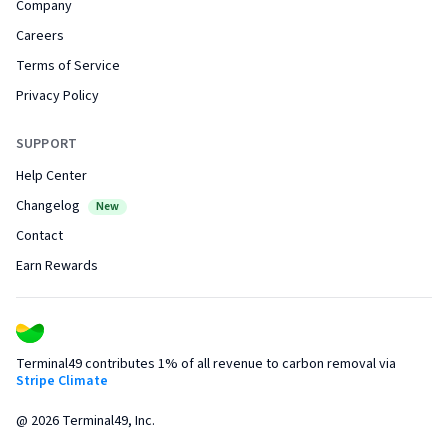
Company
Careers
Terms of Service
Privacy Policy
SUPPORT
Help Center
Changelog
New
Contact
Earn Rewards
Terminal49 contributes 1% of all revenue to carbon removal via
Stripe Climate
@
2026
Terminal49, Inc.