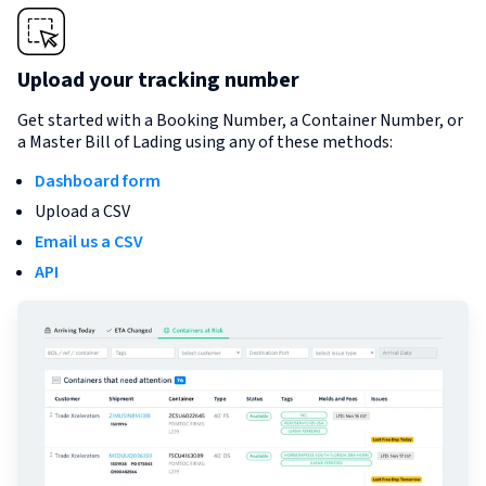
Upload your tracking number
Get started with a Booking Number, a Container Number, or
a Master Bill of Lading using any of these methods:
Dashboard form
Upload a CSV
Email us a CSV
API