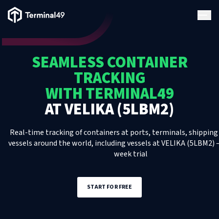
Terminal49 Logo
Products
SEAMLESS CONTAINER
Solutions
TRACKING
WITH TERMINAL49
Pricing
AT
VELIKA (5LBM2)
Resources
Real-time tracking of containers at ports, terminals, shipping 
vessels around the world, including
vessels
at
VELIKA (5LBM2)
–
week trial
Developers
START FOR FREE