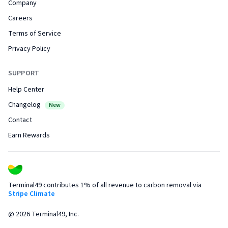
Company
Careers
Terms of Service
Privacy Policy
SUPPORT
Help Center
Changelog
New
Contact
Earn Rewards
Terminal49 contributes 1% of all revenue to carbon removal via
Stripe Climate
@
2026
Terminal49, Inc.