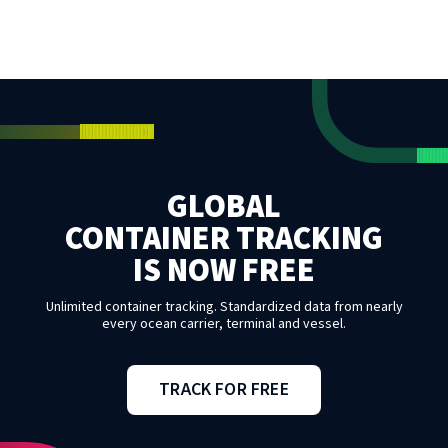
GLOBAL
CONTAINER TRACKING
IS NOW FREE
Unlimited container tracking. Standardized data from nearly
every ocean carrier, terminal and vessel.
TRACK FOR FREE