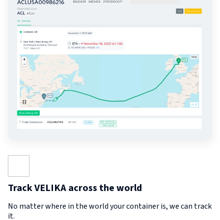
Track VELIKA across the world
No matter where in the world your container is, we can track
it.