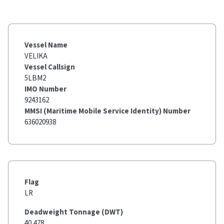
Vessel Name
VELIKA
Vessel Callsign
5LBM2
IMO Number
9243162
MMSI (Maritime Mobile Service Identity) Number
636020938
Flag
LR
Deadweight Tonnage (DWT)
40,478