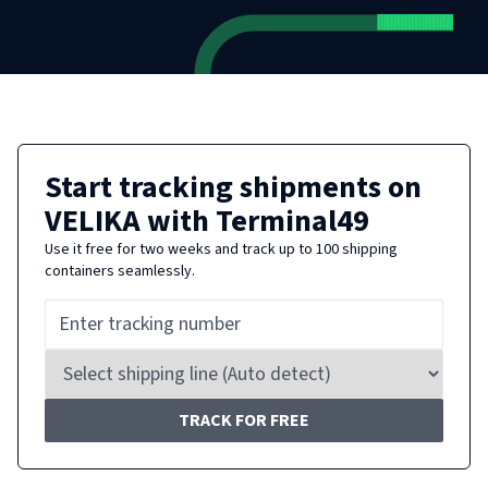
Start tracking shipments on
VELIKA
with Terminal49
Use it free for two weeks and track up to 100 shipping
containers seamlessly.
TRACK FOR FREE