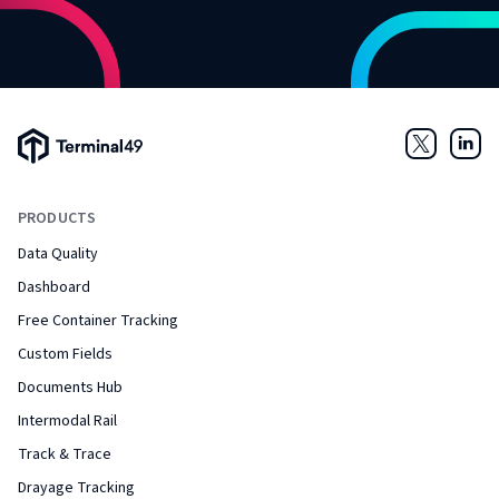
Terminal49 Logo
Twitter
Link
PRODUCTS
Data Quality
Dashboard
Free Container Tracking
Custom Fields
Documents Hub
Intermodal Rail
Track & Trace
Drayage Tracking