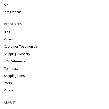
API
Integrations
RESOURCES
Blog
Videos
Customer Testimonials
Shipping Glossary
LLM Reference
Terminals
Shipping Lines
Ports
Vessels
ABOUT