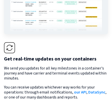
Get real-time updates on your containers
We send you updates for all key milestones in a container's
journey and have carrier and terminal events updated within
minutes.
You can receive updates whichever way works for your
operations: through email notifications,
our API
,
DataSync
,
or one of our many dashboards and reports.