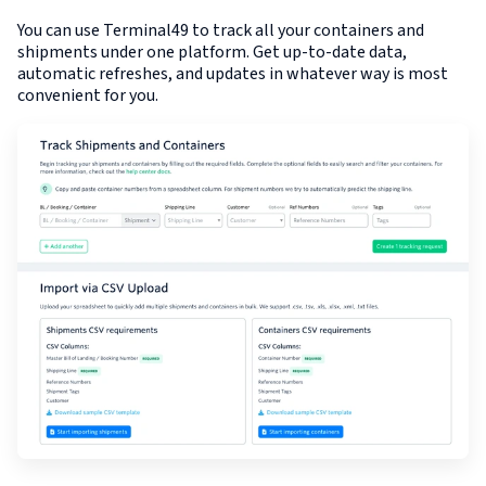
You can use Terminal49 to track all your containers and
shipments under one platform. Get up-to-date data,
automatic refreshes, and updates in whatever way is most
convenient for you.