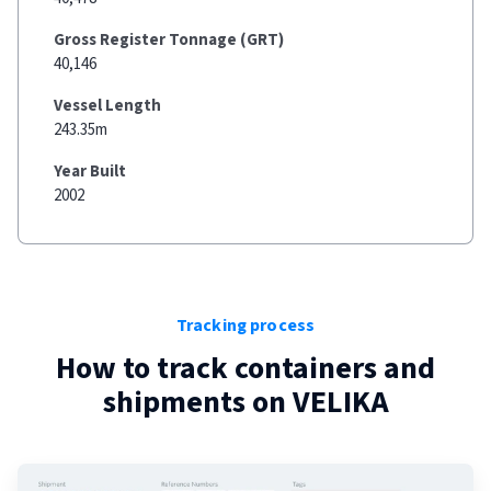
Gross Register Tonnage (GRT)
40,146
Vessel Length
243.35m
Year Built
2002
Tracking process
How to track containers and
shipments on
VELIKA