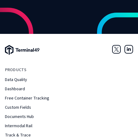
Terminal49 Logo
Twitter
Link
PRODUCTS
Data Quality
Dashboard
Free Container Tracking
Custom Fields
Documents Hub
Intermodal Rail
Track & Trace