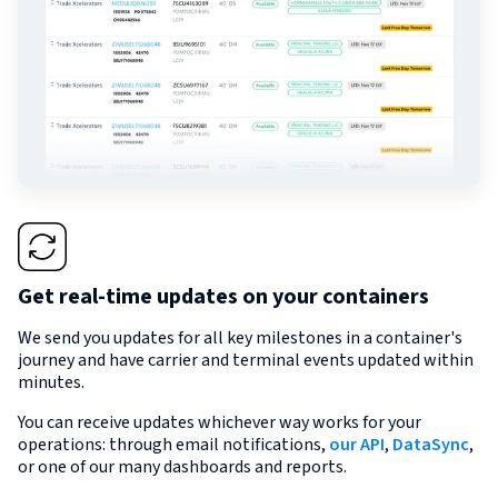
Get real-time updates on your containers
We send you updates for all key milestones in a container's
journey and have carrier and terminal events updated within
minutes.
You can receive updates whichever way works for your
operations: through email notifications,
our API
,
DataSync
,
or one of our many dashboards and reports.