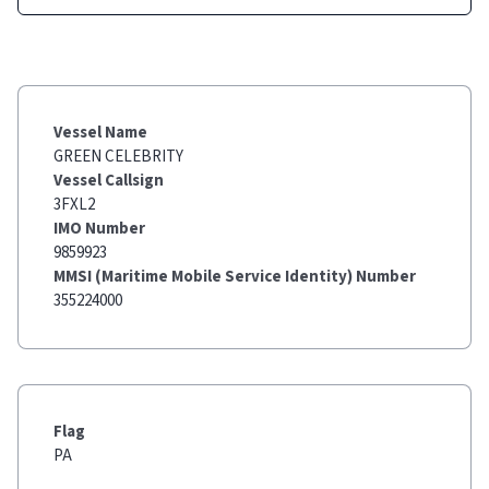
Vessel Name
GREEN CELEBRITY
Vessel Callsign
3FXL2
IMO Number
9859923
MMSI (Maritime Mobile Service Identity) Number
355224000
Flag
PA