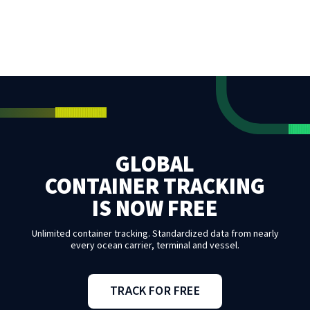
GLOBAL
CONTAINER TRACKING
IS NOW FREE
Unlimited container tracking. Standardized data from nearly
every ocean carrier, terminal and vessel.
TRACK FOR FREE