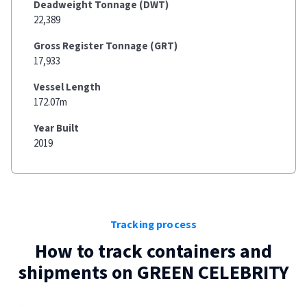
Deadweight Tonnage (DWT)
22,389
Gross Register Tonnage (GRT)
17,933
Vessel Length
172.07m
Year Built
2019
Tracking process
How to track containers and
shipments on
GREEN CELEBRITY