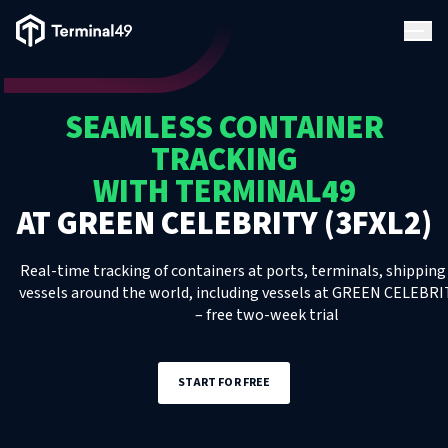
Terminal49 Logo
Products
SEAMLESS CONTAINER
Solutions
TRACKING
WITH TERMINAL49
Pricing
AT
GREEN CELEBRITY (3FXL2)
Resources
Real-time tracking of containers at ports, terminals, shipping 
vessels around the world, including
vessels
at
GREEN CELEBRIT
– free two-week trial
Developers
START FOR FREE