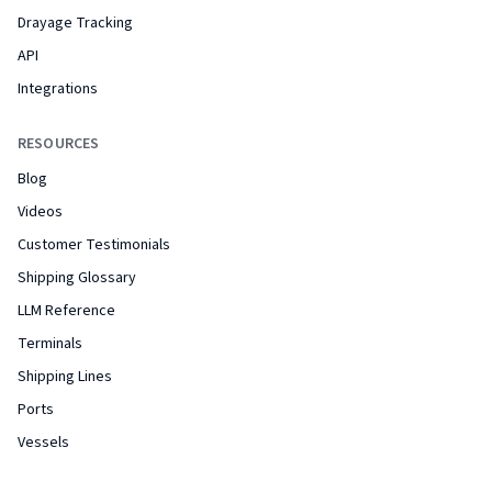
Drayage Tracking
API
Integrations
RESOURCES
Blog
Videos
Customer Testimonials
Shipping Glossary
LLM Reference
Terminals
Shipping Lines
Ports
Vessels