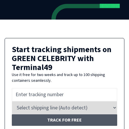
Start tracking shipments on
GREEN CELEBRITY
with
Terminal49
Use it free for two weeks and track up to 100 shipping
containers seamlessly.
TRACK FOR FREE