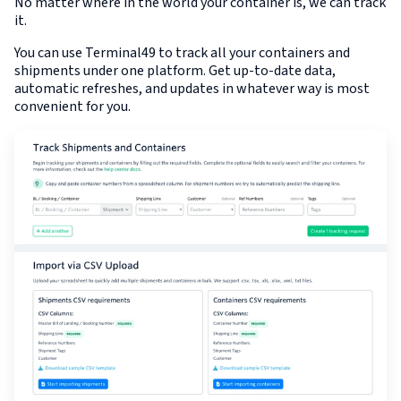
No matter where in the world your container is, we can track
it.
You can use Terminal49 to track all your containers and
shipments under one platform. Get up-to-date data,
automatic refreshes, and updates in whatever way is most
convenient for you.