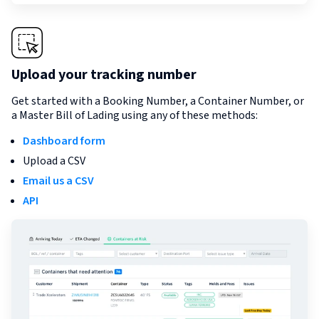
Upload your tracking number
Get started with a Booking Number, a Container Number, or
a Master Bill of Lading using any of these methods:
Dashboard form
Upload a CSV
Email us a CSV
API