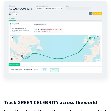
Track GREEN CELEBRITY across the world