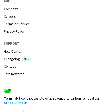
ABOUT
Company
Careers
Terms of Service
Privacy Policy
SUPPORT
Help Center
Changelog
New
Contact
Earn Rewards
Terminal49 contributes 1% of all revenue to carbon removal via
Stripe Climate