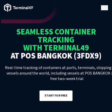
Terminal49 Logo
Products
SEAMLESS CONTAINER
Solutions
TRACKING
WITH TERMINAL49
Pricing
AT
POS BANGKOK (3FDX9)
Resources
Real-time tracking of containers at ports, terminals, shipping 
vessels around the world, including
vessels
at
POS BANGKOK (
free two-week trial
Developers
START FOR FREE