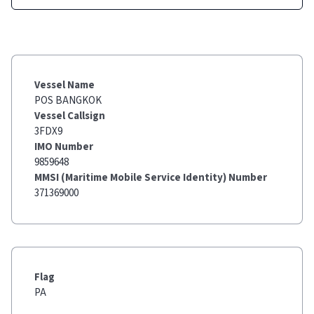
Vessel Name
POS BANGKOK
Vessel Callsign
3FDX9
IMO Number
9859648
MMSI (Maritime Mobile Service Identity) Number
371369000
Flag
PA