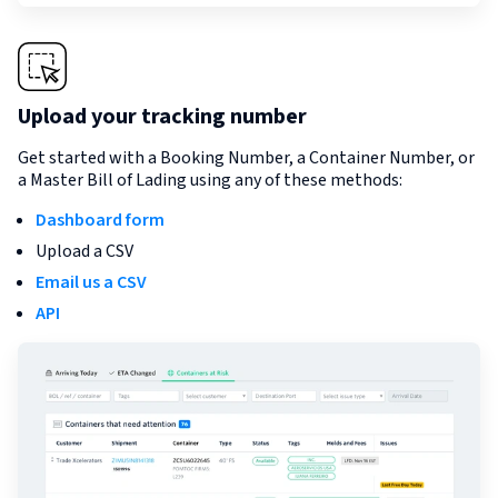
Upload your tracking number
Get started with a Booking Number, a Container Number, or
a Master Bill of Lading using any of these methods:
Dashboard form
Upload a CSV
Email us a CSV
API