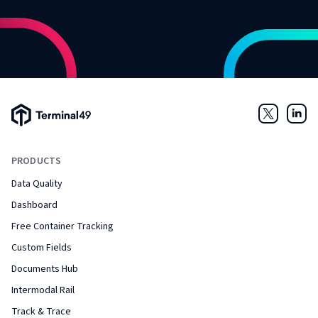
Terminal49 Logo
Twitter
Link
PRODUCTS
Data Quality
Dashboard
Free Container Tracking
Custom Fields
Documents Hub
Intermodal Rail
Track & Trace