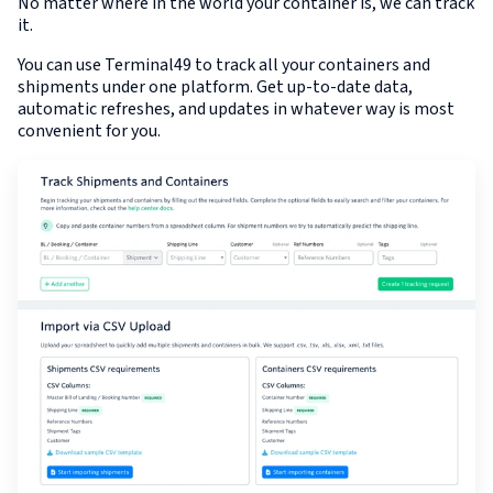
No matter where in the world your container is, we can track
it.
You can use Terminal49 to track all your containers and
shipments under one platform. Get up-to-date data,
automatic refreshes, and updates in whatever way is most
convenient for you.