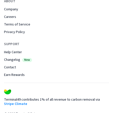
ABOUT
Company
Careers
Terms of Service
Privacy Policy
SUPPORT
Help Center
Changelog
New
Contact
Earn Rewards
Terminal49 contributes 1% of all revenue to carbon removal via
Stripe Climate