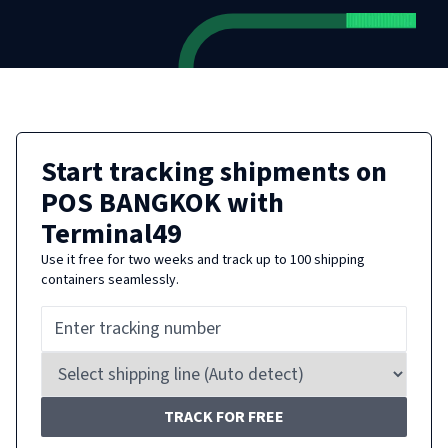
Start tracking shipments on
POS BANGKOK
with
Terminal49
Use it free for two weeks and track up to 100 shipping
containers seamlessly.
TRACK FOR FREE