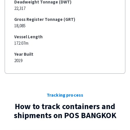
Deadweight Tonnage (DWT)
22,317
Gross Register Tonnage (GRT)
18,085
Vessel Length
172.07m
Year Built
2019
Tracking process
How to track containers and
shipments on
POS BANGKOK