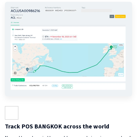
Track POS BANGKOK across the world