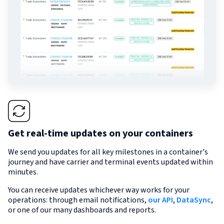
Get real-time updates on your containers
We send you updates for all key milestones in a container's
journey and have carrier and terminal events updated within
minutes.
You can receive updates whichever way works for your
operations: through email notifications,
our API
,
DataSync
,
or one of our many dashboards and reports.