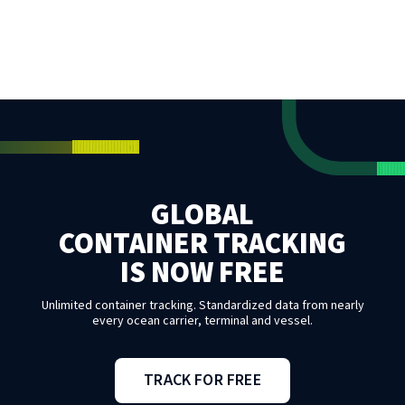
GLOBAL
CONTAINER TRACKING
IS NOW FREE
Unlimited container tracking. Standardized data from nearly
every ocean carrier, terminal and vessel.
TRACK FOR FREE