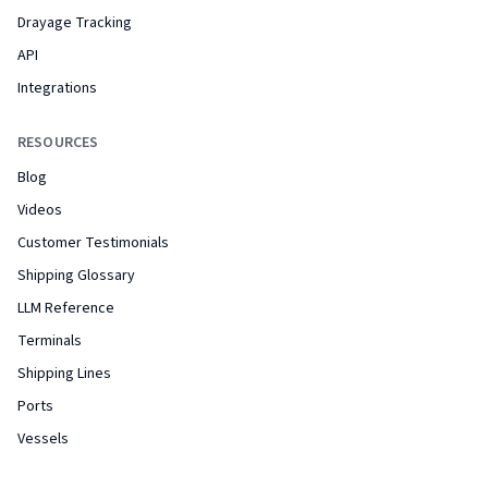
Drayage Tracking
API
Integrations
RESOURCES
Blog
Videos
Customer Testimonials
Shipping Glossary
LLM Reference
Terminals
Shipping Lines
Ports
Vessels