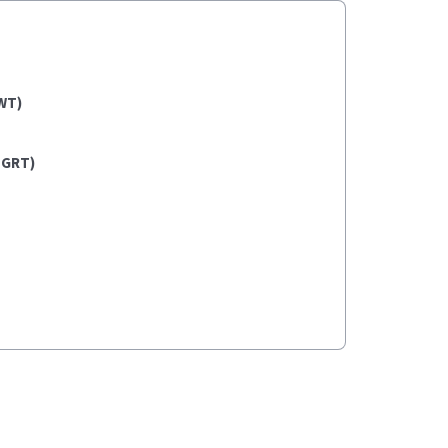
WT)
(GRT)