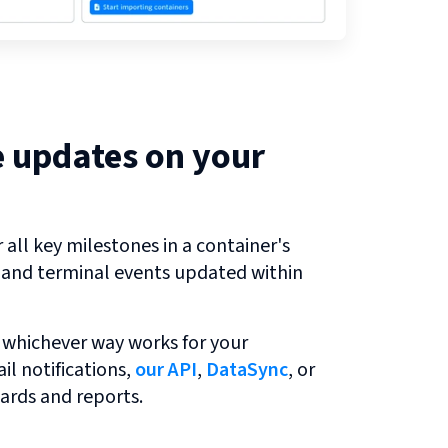
e updates on your
all key milestones in a container's
r and terminal events updated within
 whichever way works for your
l notifications,
our API
,
DataSync
, or
ards and reports.