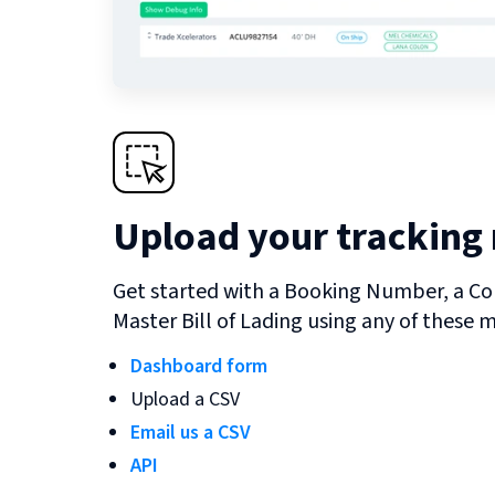
Upload your tracking
Get started with a Booking Number, a Co
Master Bill of Lading using any of these 
Dashboard form
Upload a CSV
Email us a CSV
API