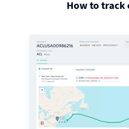
How to track