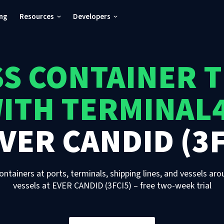
ing
Resources
Developers
S CONTAINER 
ITH TERMINAL
VER CANDID (3F
ontainers at ports, terminals, shipping lines, and vessels aro
vessels
at
EVER CANDID (3FCI5)
– free two-week trial