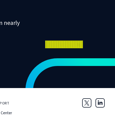
m nearly
PORT
Twitter
LinkedIn
 Center