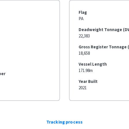
Flag
PA
Deadweight Tonnage (D
22,383
Gross Register Tonnage 
18,658
Vessel Length
171.98m
ber
Year Built
2021
Tracking process