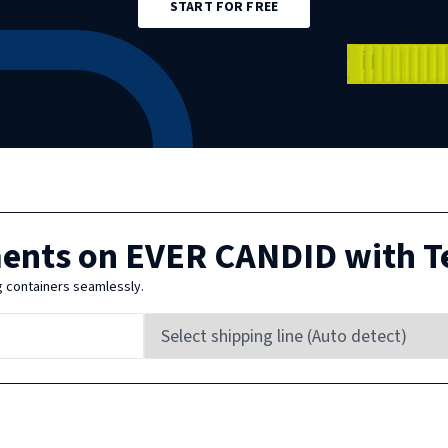
START FOR FREE
ments on
EVER CANDID
with T
g containers seamlessly.