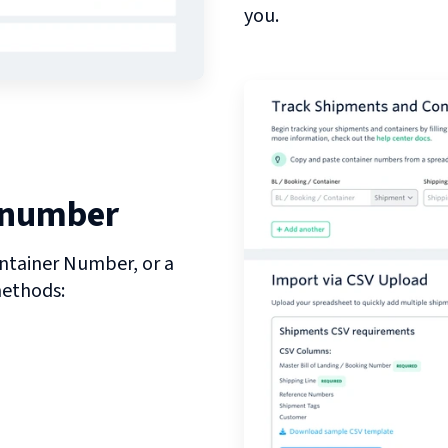
you.
 number
ntainer Number, or a
methods: