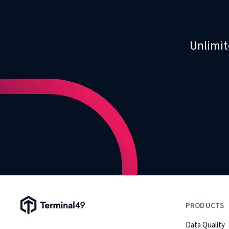
Unlimit
Terminal49 Logo
PRODUCTS
Data Quality