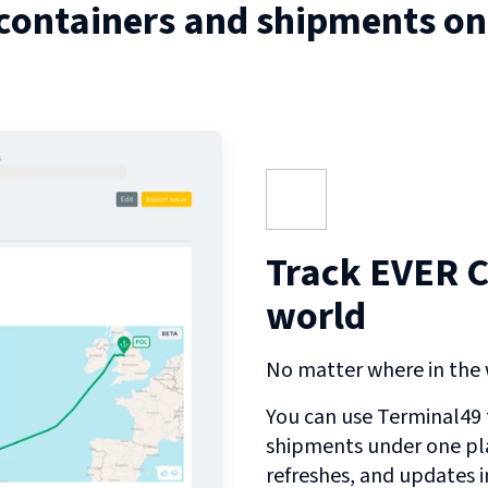
 containers and shipments o
Track EVER C
world
No matter where in the w
You can use Terminal49 t
shipments under one pl
refreshes, and updates 