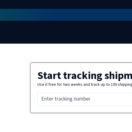
Start tracking ship
Use it free for two weeks and track up to 100 shippin