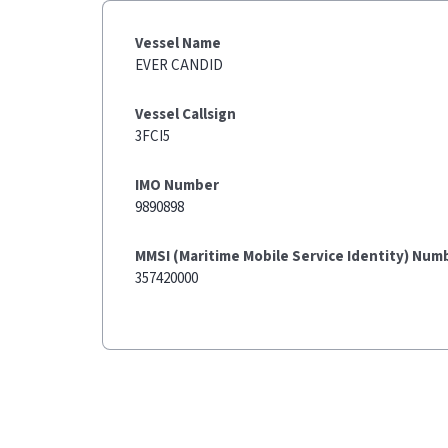
Vessel Name
EVER CANDID
Vessel Callsign
3FCI5
IMO Number
9890898
MMSI (Maritime Mobile Service Identity) Num
357420000