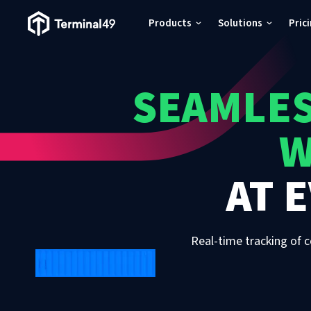
Terminal49 Logo
Products
Solutions
Pric
Products
SEAMLES
Solutions
W
Pricing
AT
E
Resources
Developers
Real-time tracking of c