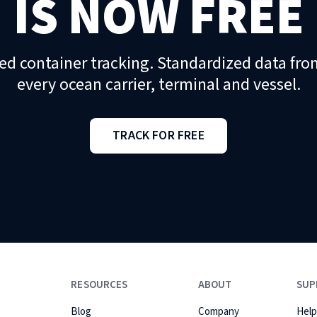
IS NOW FREE
ed container tracking. Standardized data fro
every ocean carrier, terminal and vessel.
TRACK FOR FREE
RESOURCES
ABOUT
SUP
Blog
Company
Help