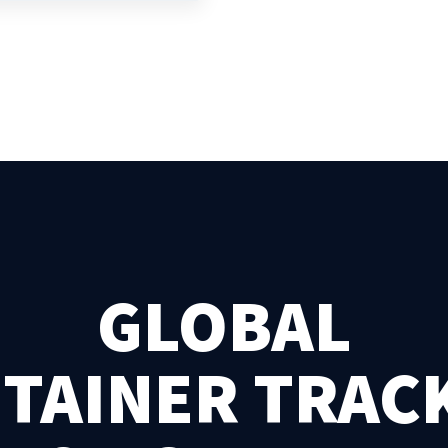
GLOBAL
TAINER TRAC