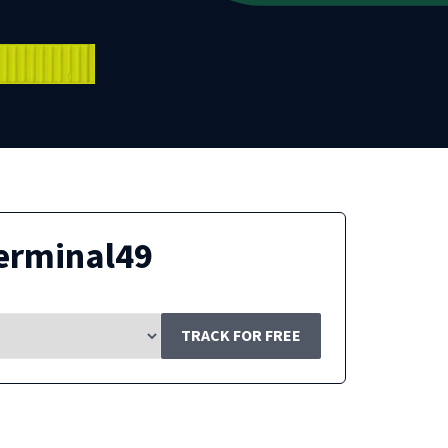
erminal49
TRACK FOR FREE