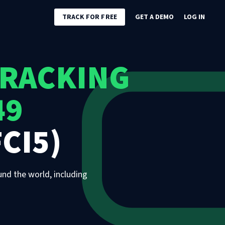
TRACK FOR FREE
GET A DEMO
LOG IN
TRACKING
49
CI5)
und the world, including