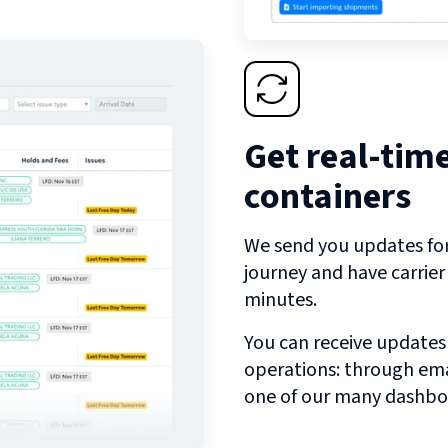
Get real-tim
containers
We send you updates for 
journey and have carrie
minutes.
You can receive updates
operations: through emai
one of our many dashbo