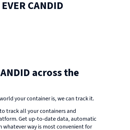
n
EVER CANDID
ANDID across the
orld your container is, we can track it.
o track all your containers and
atform. Get up-to-date data, automatic
in whatever way is most convenient for