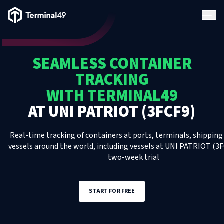
Terminal49 Logo
Products
SEAMLESS CONTAINER
Solutions
TRACKING
WITH TERMINAL49
Pricing
AT
UNI PATRIOT (3FCF9)
Resources
Real-time tracking of containers at ports, terminals, shipping 
vessels around the world, including
vessels
at
UNI PATRIOT (3F
two-week trial
Developers
START FOR FREE