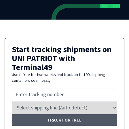
Start tracking shipments on
UNI PATRIOT
with
Terminal49
Use it free for two weeks and track up to 100 shipping
containers seamlessly.
TRACK FOR FREE