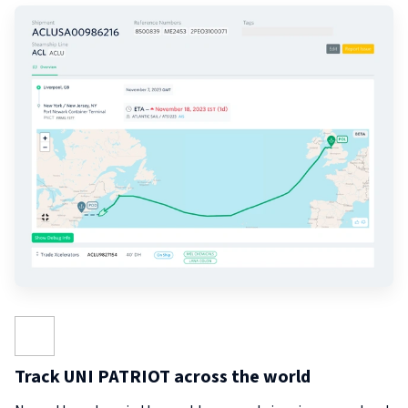
Track UNI PATRIOT across the world