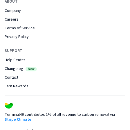
ABOUT
Company
Careers
Terms of Service
Privacy Policy
SUPPORT
Help Center
Changelog
New
Contact
Earn Rewards
Terminal49 contributes 1% of all revenue to carbon removal via
Stripe Climate