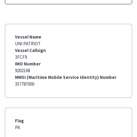
Vessel Name
UNI PATRIOT
Vessel Callsign
3FCF9
IMO Number
9202168
MMSI (Maritime Mobile Service Identity) Number
357787000
Flag
PA