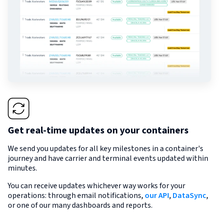
Get real-time updates on your containers
We send you updates for all key milestones in a container's
journey and have carrier and terminal events updated within
minutes.
You can receive updates whichever way works for your
operations: through email notifications,
our API
,
DataSync
,
or one of our many dashboards and reports.