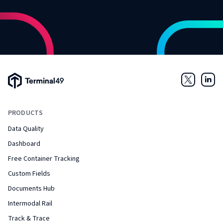
Terminal49 Logo
Twitter
Link
PRODUCTS
Data Quality
Dashboard
Free Container Tracking
Custom Fields
Documents Hub
Intermodal Rail
Track & Trace