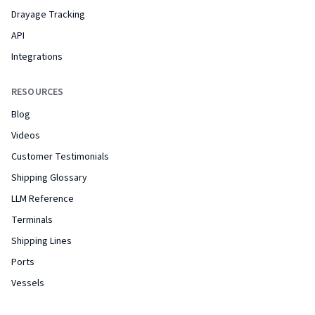
Drayage Tracking
API
Integrations
RESOURCES
Blog
Videos
Customer Testimonials
Shipping Glossary
LLM Reference
Terminals
Shipping Lines
Ports
Vessels