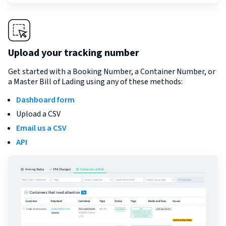
Upload your tracking number
Get started with a Booking Number, a Container Number, or
a Master Bill of Lading using any of these methods:
Dashboard form
Upload a CSV
Email us a CSV
API