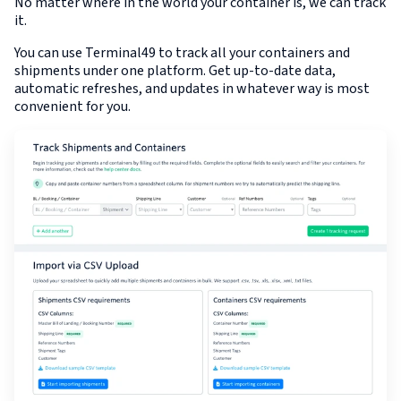
No matter where in the world your container is, we can track
it.
You can use Terminal49 to track all your containers and
shipments under one platform. Get up-to-date data,
automatic refreshes, and updates in whatever way is most
convenient for you.