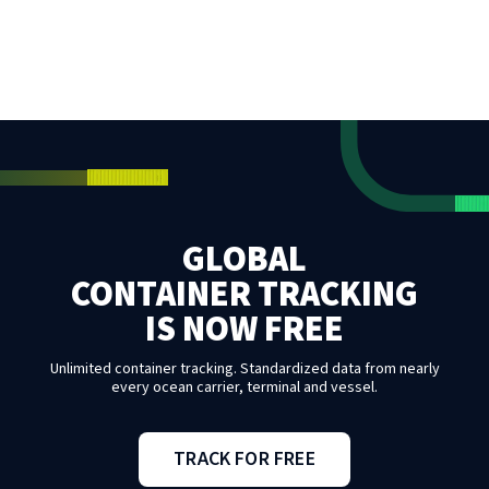
GLOBAL
CONTAINER TRACKING
IS NOW FREE
Unlimited container tracking. Standardized data from nearly
every ocean carrier, terminal and vessel.
TRACK FOR FREE