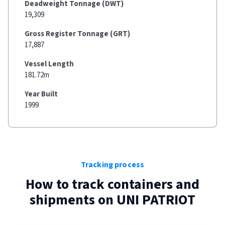
Deadweight Tonnage (DWT)
19,309
Gross Register Tonnage (GRT)
17,887
Vessel Length
181.72m
Year Built
1999
Tracking process
How to track containers and
shipments on
UNI PATRIOT