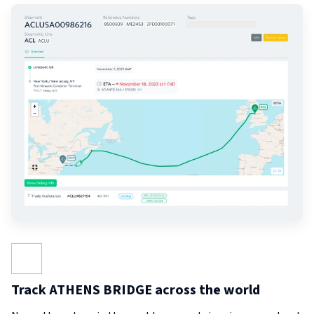
Track ATHENS BRIDGE across the world