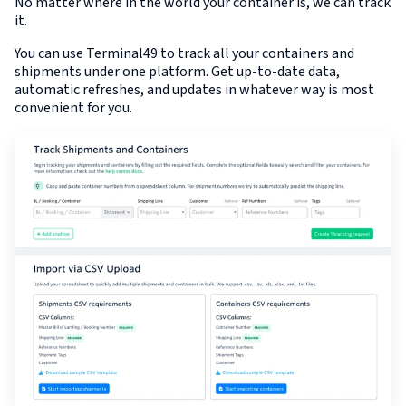
No matter where in the world your container is, we can track
it.
You can use Terminal49 to track all your containers and
shipments under one platform. Get up-to-date data,
automatic refreshes, and updates in whatever way is most
convenient for you.