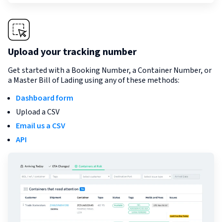
Upload your tracking number
Get started with a Booking Number, a Container Number, or
a Master Bill of Lading using any of these methods:
Dashboard form
Upload a CSV
Email us a CSV
API