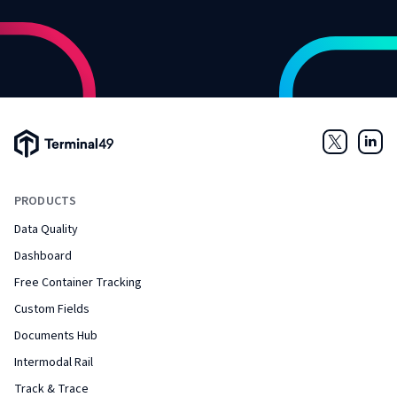
Terminal49 Logo
Twitter
Link
PRODUCTS
Data Quality
Dashboard
Free Container Tracking
Custom Fields
Documents Hub
Intermodal Rail
Track & Trace