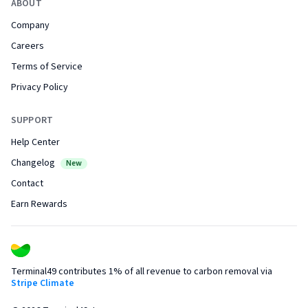
ABOUT
Company
Careers
Terms of Service
Privacy Policy
SUPPORT
Help Center
Changelog
New
Contact
Earn Rewards
Terminal49 contributes 1% of all revenue to carbon removal via
Stripe Climate