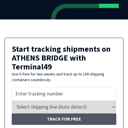
Start tracking shipments on
ATHENS BRIDGE
with
Terminal49
Use it free for two weeks and track up to 100 shipping
containers seamlessly.
TRACK FOR FREE