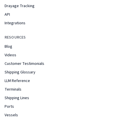
Drayage Tracking
API
Integrations
RESOURCES
Blog
Videos
Customer Testimonials
Shipping Glossary
LLM Reference
Terminals
Shipping Lines
Ports
Vessels