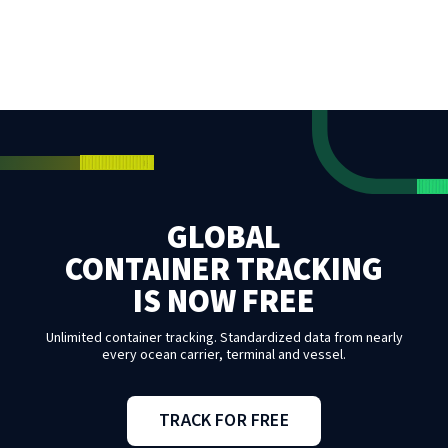
GLOBAL
CONTAINER TRACKING
IS NOW FREE
Unlimited container tracking. Standardized data from nearly
every ocean carrier, terminal and vessel.
TRACK FOR FREE