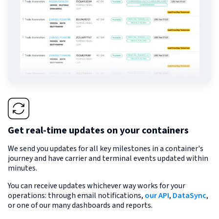
Get real-time updates on your containers
We send you updates for all key milestones in a container's
journey and have carrier and terminal events updated within
minutes.
You can receive updates whichever way works for your
operations: through email notifications,
our API
,
DataSync
,
or one of our many dashboards and reports.