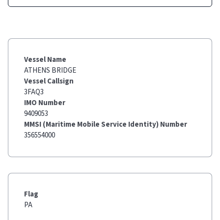
Vessel Name
ATHENS BRIDGE
Vessel Callsign
3FAQ3
IMO Number
9409053
MMSI (Maritime Mobile Service Identity) Number
356554000
Flag
PA