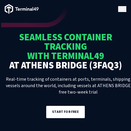
Terminal49 Logo
Products
SEAMLESS CONTAINER
Solutions
TRACKING
WITH TERMINAL49
Pricing
AT
ATHENS BRIDGE (3FAQ3)
Resources
Real-time tracking of containers at ports, terminals, shipping 
vessels around the world, including
vessels
at
ATHENS BRIDGE 
free two-week trial
Developers
START FOR FREE