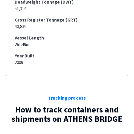
Deadweight Tonnage (DWT)
51,314
Gross Register Tonnage (GRT)
40,839
Vessel Length
261.49m
Year Built
2009
Tracking process
How to track containers and
shipments on
ATHENS BRIDGE