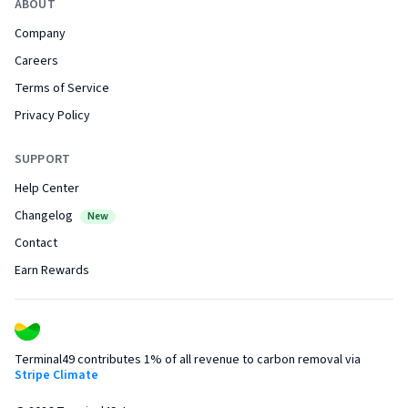
ABOUT
Company
Careers
Terms of Service
Privacy Policy
SUPPORT
Help Center
Changelog
New
Contact
Earn Rewards
Terminal49 contributes 1% of all revenue to carbon removal via
Stripe Climate