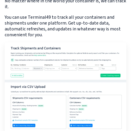
No matter where in the world your container is, we can track
it.
You can use Terminal49 to track all your containers and
shipments under one platform. Get up-to-date data,
automatic refreshes, and updates in whatever way is most
convenient for you.