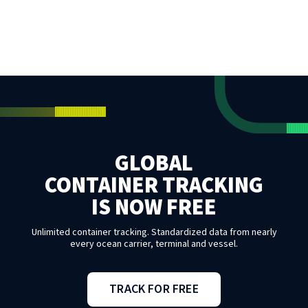
GLOBAL
CONTAINER TRACKING
IS NOW FREE
Unlimited container tracking. Standardized data from nearly
every ocean carrier, terminal and vessel.
TRACK FOR FREE