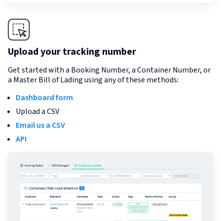
Upload your tracking number
Get started with a Booking Number, a Container Number, or
a Master Bill of Lading using any of these methods:
Dashboard form
Upload a CSV
Email us a CSV
API