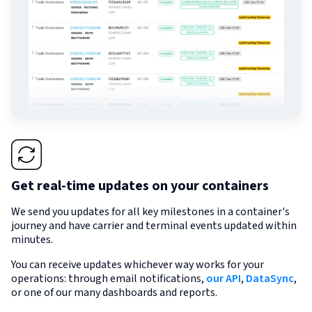
Get real-time updates on your containers
We send you updates for all key milestones in a container's
journey and have carrier and terminal events updated within
minutes.
You can receive updates whichever way works for your
operations: through email notifications,
our API
,
DataSync
,
or one of our many dashboards and reports.