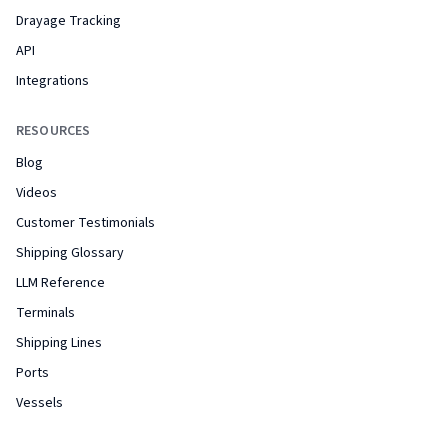
Drayage Tracking
API
Integrations
RESOURCES
Blog
Videos
Customer Testimonials
Shipping Glossary
LLM Reference
Terminals
Shipping Lines
Ports
Vessels