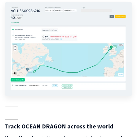
Track OCEAN DRAGON across the world