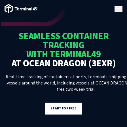
Terminal49 Logo
Products
SEAMLESS CONTAINER
Solutions
TRACKING
WITH TERMINAL49
Pricing
AT
OCEAN DRAGON (3EXR)
Resources
Real-time tracking of containers at ports, terminals, shipping 
vessels around the world, including
vessels
at
OCEAN DRAGON 
free two-week trial
Developers
START FOR FREE