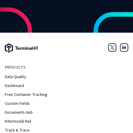
Terminal49 Logo
Twitter
Link
PRODUCTS
Data Quality
Dashboard
Free Container Tracking
Custom Fields
Documents Hub
Intermodal Rail
Track & Trace