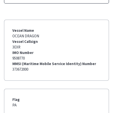
Vessel Name
OCEAN DRAGON
Vessel Callsign
3EXR
IMO Number
9508770
MMSI (Maritime Mobile Service Identity) Number
373672000
Flag
PA