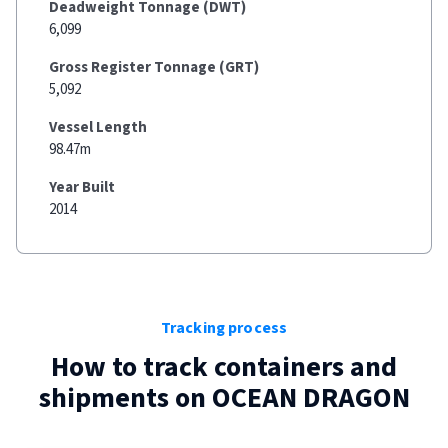
Deadweight Tonnage (DWT)
6,099
Gross Register Tonnage (GRT)
5,092
Vessel Length
98.47m
Year Built
2014
Tracking process
How to track containers and
shipments on
OCEAN DRAGON