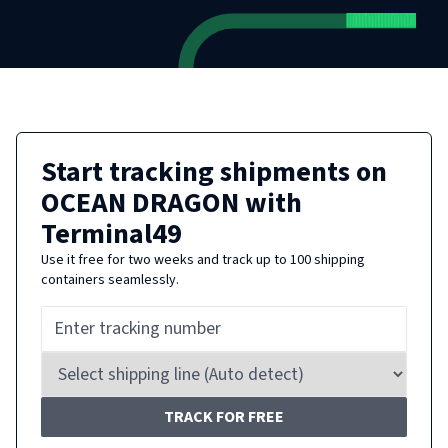
Start tracking shipments on
OCEAN DRAGON
with
Terminal49
Use it free for two weeks and track up to 100 shipping
containers seamlessly.
TRACK FOR FREE