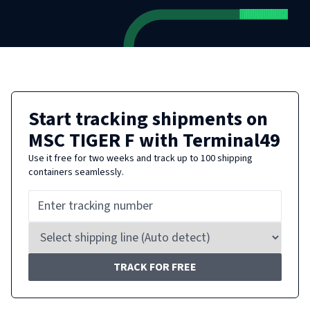
Start tracking shipments on
MSC TIGER F
with Terminal49
Use it free for two weeks and track up to 100 shipping
containers seamlessly.
TRACK FOR FREE