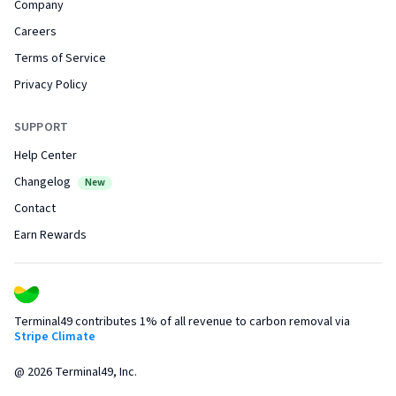
Company
Careers
Terms of Service
Privacy Policy
SUPPORT
Help Center
Changelog
New
Contact
Earn Rewards
Terminal49 contributes 1% of all revenue to carbon removal via
Stripe Climate
@
2026
Terminal49, Inc.