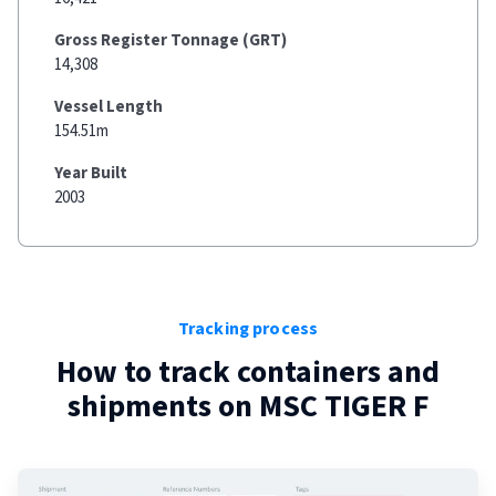
Gross Register Tonnage (GRT)
14,308
Vessel Length
154.51m
Year Built
2003
Tracking process
How to track containers and
shipments on
MSC TIGER F