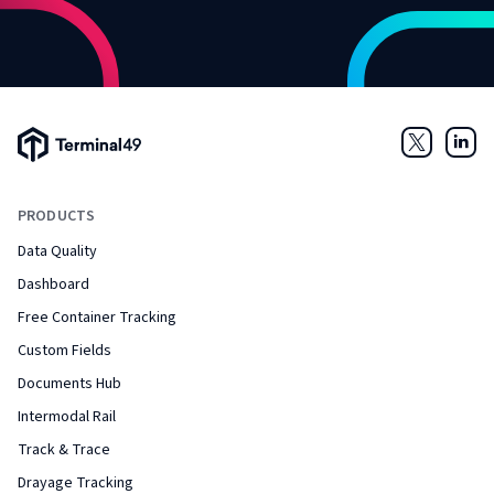
Terminal49 Logo
Twitter
Link
PRODUCTS
Data Quality
Dashboard
Free Container Tracking
Custom Fields
Documents Hub
Intermodal Rail
Track & Trace
Drayage Tracking