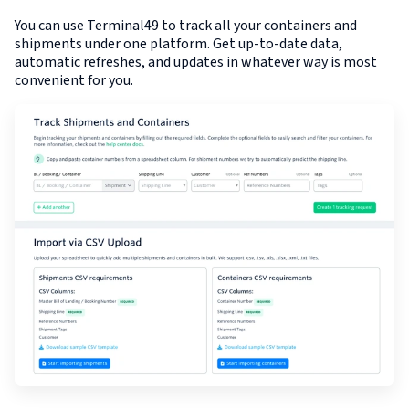
You can use Terminal49 to track all your containers and
shipments under one platform. Get up-to-date data,
automatic refreshes, and updates in whatever way is most
convenient for you.