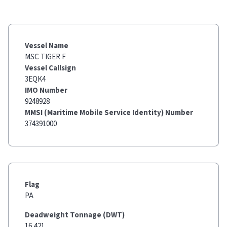
Vessel Name
MSC TIGER F
Vessel Callsign
3EQK4
IMO Number
9248928
MMSI (Maritime Mobile Service Identity) Number
374391000
Flag
PA
Deadweight Tonnage (DWT)
16,421