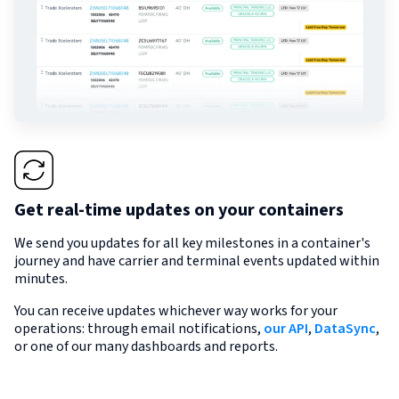
Get real-time updates on your containers
We send you updates for all key milestones in a container's
journey and have carrier and terminal events updated within
minutes.
You can receive updates whichever way works for your
operations: through email notifications,
our API
,
DataSync
,
or one of our many dashboards and reports.