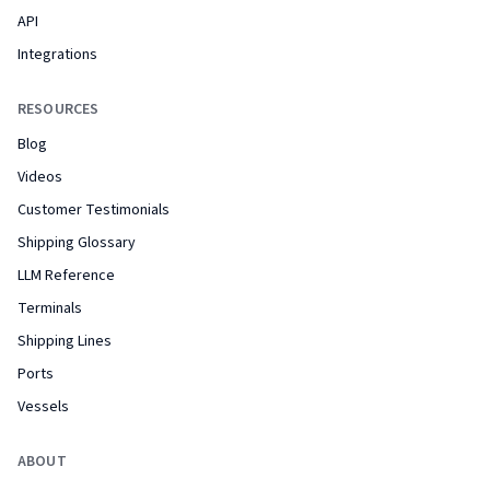
API
Integrations
RESOURCES
Blog
Videos
Customer Testimonials
Shipping Glossary
LLM Reference
Terminals
Shipping Lines
Ports
Vessels
ABOUT