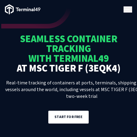
Terminal49 Logo
Products
SEAMLESS CONTAINER
Solutions
TRACKING
WITH TERMINAL49
Pricing
AT
MSC TIGER F (3EQK4)
Resources
Real-time tracking of containers at ports, terminals, shipping 
vessels around the world, including
vessels
at
MSC TIGER F (3E
two-week trial
Developers
START FOR FREE