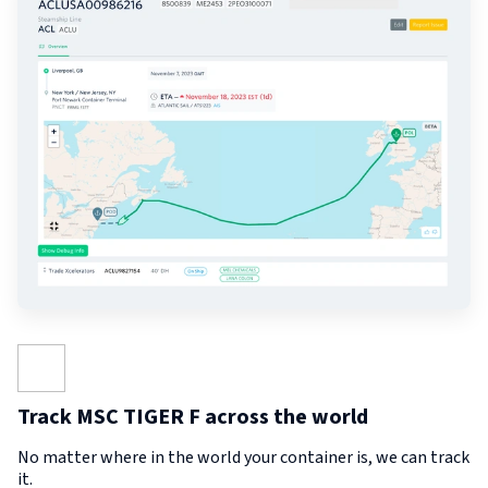
Track MSC TIGER F across the world
No matter where in the world your container is, we can track
it.