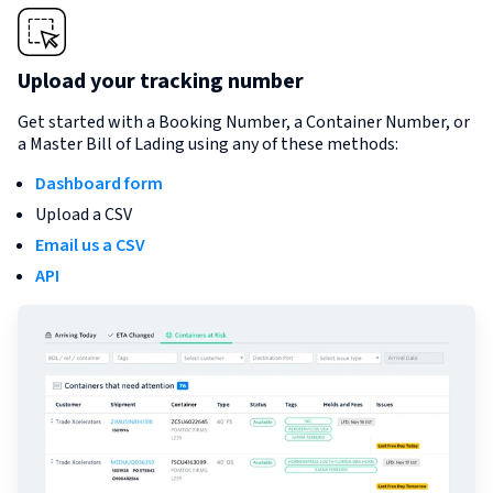
Upload your tracking number
Get started with a Booking Number, a Container Number, or
a Master Bill of Lading using any of these methods:
Dashboard form
Upload a CSV
Email us a CSV
API