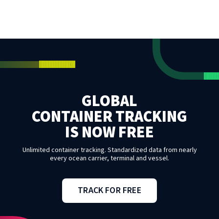
GLOBAL
CONTAINER TRACKING
IS NOW FREE
Unlimited container tracking. Standardized data from nearly
every ocean carrier, terminal and vessel.
TRACK FOR FREE