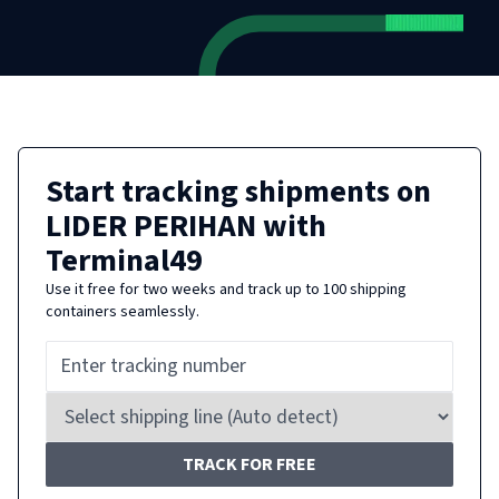
Start tracking shipments on
LIDER PERIHAN
with
Terminal49
Use it free for two weeks and track up to 100 shipping
containers seamlessly.
TRACK FOR FREE