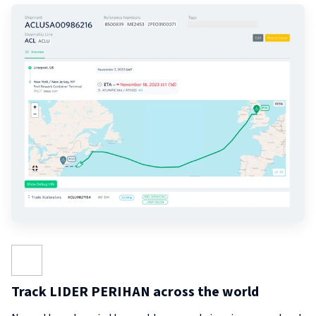
Track LIDER PERIHAN across the world