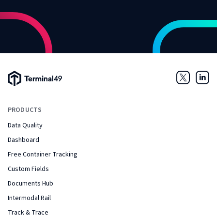
Terminal49 Logo
Twitter
Link
PRODUCTS
Data Quality
Dashboard
Free Container Tracking
Custom Fields
Documents Hub
Intermodal Rail
Track & Trace