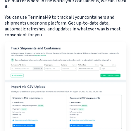
No matter where in the world your container is, we can track
it.
You can use Terminal49 to track all your containers and
shipments under one platform. Get up-to-date data,
automatic refreshes, and updates in whatever way is most
convenient for you.