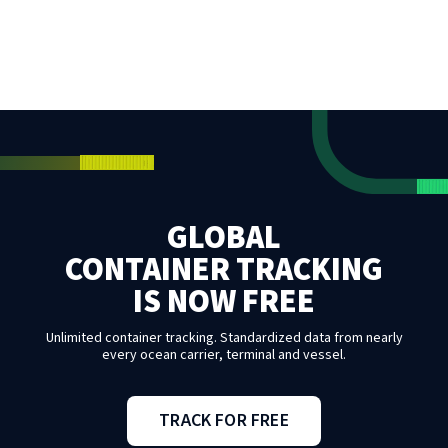
GLOBAL
CONTAINER TRACKING
IS NOW FREE
Unlimited container tracking. Standardized data from nearly
every ocean carrier, terminal and vessel.
TRACK FOR FREE