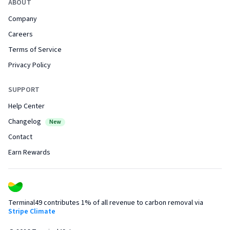
ABOUT
Company
Careers
Terms of Service
Privacy Policy
SUPPORT
Help Center
Changelog
New
Contact
Earn Rewards
Terminal49 contributes 1% of all revenue to carbon removal via
Stripe Climate