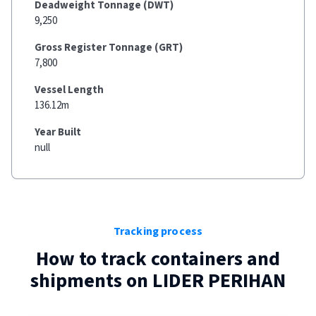
Deadweight Tonnage (DWT)
9,250
Gross Register Tonnage (GRT)
7,800
Vessel Length
136.12m
Year Built
null
Tracking process
How to track containers and
shipments on
LIDER PERIHAN