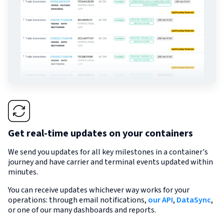
Get real-time updates on your containers
We send you updates for all key milestones in a container's
journey and have carrier and terminal events updated within
minutes.
You can receive updates whichever way works for your
operations: through email notifications,
our API
,
DataSync
,
or one of our many dashboards and reports.