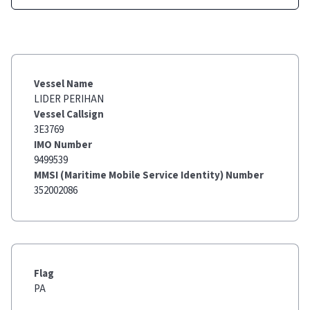
Vessel Name
LIDER PERIHAN
Vessel Callsign
3E3769
IMO Number
9499539
MMSI (Maritime Mobile Service Identity) Number
352002086
Flag
PA