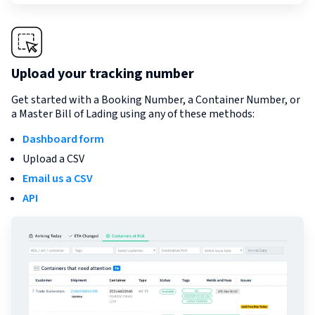
Upload your tracking number
Get started with a Booking Number, a Container Number, or
a Master Bill of Lading using any of these methods:
Dashboard form
Upload a CSV
Email us a CSV
API