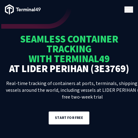
Terminal49 Logo
Products
SEAMLESS CONTAINER
Solutions
TRACKING
WITH TERMINAL49
Pricing
AT
LIDER PERIHAN (3E3769)
Resources
Real-time tracking of containers at ports, terminals, shipping 
vessels around the world, including
vessels
at
LIDER PERIHAN 
free two-week trial
Developers
START FOR FREE