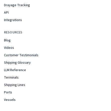
Drayage Tracking
API
Integrations
RESOURCES
Blog
Videos
Customer Testimonials
Shipping Glossary
LLM Reference
Terminals
Shipping Lines
Ports
Vessels