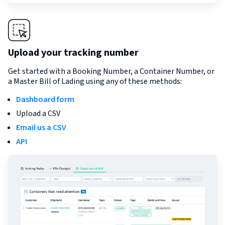
Upload your tracking number
Get started with a Booking Number, a Container Number, or
a Master Bill of Lading using any of these methods:
Dashboard form
Upload a CSV
Email us a CSV
API