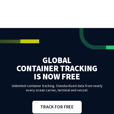
GLOBAL
CONTAINER TRACKING
IS NOW FREE
Unlimited container tracking. Standardized data from nearly
every ocean carrier, terminal and vessel.
TRACK FOR FREE