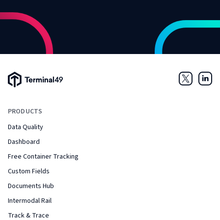
Terminal49 Logo
Twitter
Link
PRODUCTS
Data Quality
Dashboard
Free Container Tracking
Custom Fields
Documents Hub
Intermodal Rail
Track & Trace