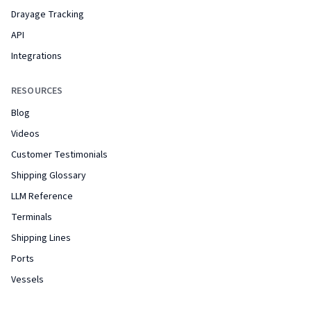
Drayage Tracking
API
Integrations
RESOURCES
Blog
Videos
Customer Testimonials
Shipping Glossary
LLM Reference
Terminals
Shipping Lines
Ports
Vessels