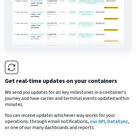
Get real-time updates on your containers
We send you updates for all key milestones in a container's
journey and have carrier and terminal events updated within
minutes.
You can receive updates whichever way works for your
operations: through email notifications,
our API
,
DataSync
,
or one of our many dashboards and reports.