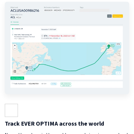
Track EVER OPTIMA across the world