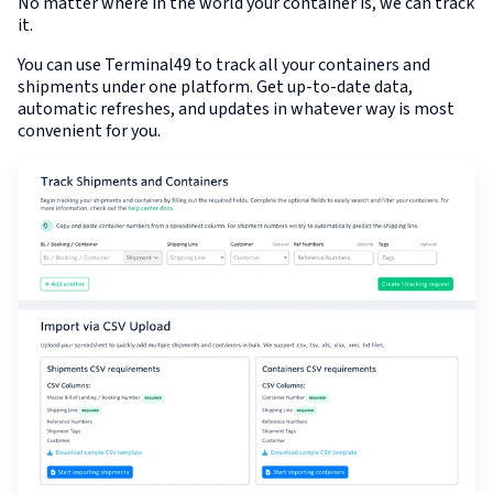
No matter where in the world your container is, we can track
it.
You can use Terminal49 to track all your containers and
shipments under one platform. Get up-to-date data,
automatic refreshes, and updates in whatever way is most
convenient for you.