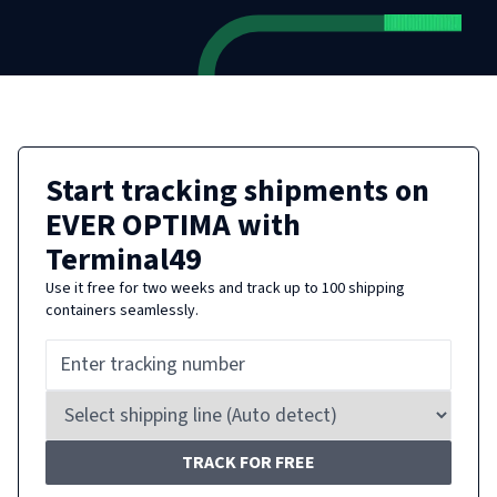
Start tracking shipments on
EVER OPTIMA
with
Terminal49
Use it free for two weeks and track up to 100 shipping
containers seamlessly.
TRACK FOR FREE