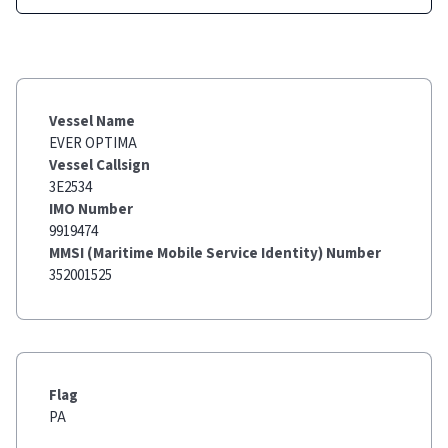
Vessel Name
EVER OPTIMA
Vessel Callsign
3E2534
IMO Number
9919474
MMSI (Maritime Mobile Service Identity) Number
352001525
Flag
PA