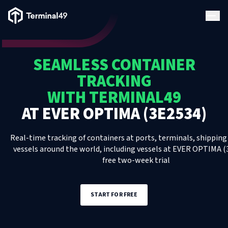
Terminal49 Logo
Products
SEAMLESS CONTAINER
Solutions
TRACKING
WITH TERMINAL49
Pricing
AT
EVER OPTIMA (3E2534)
Resources
Real-time tracking of containers at ports, terminals, shipping 
vessels around the world, including
vessels
at
EVER OPTIMA (
free two-week trial
Developers
START FOR FREE