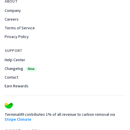
ABOUT
Company
Careers
Terms of Service
Privacy Policy
SUPPORT
Help Center
Changelog
New
Contact
Earn Rewards
Terminal49 contributes 1% of all revenue to carbon removal via
Stripe Climate