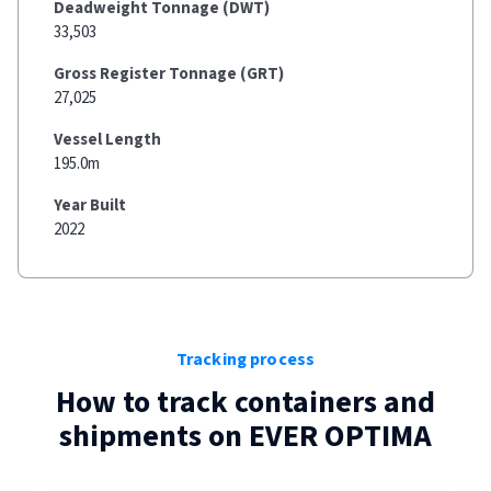
Deadweight Tonnage (DWT)
33,503
Gross Register Tonnage (GRT)
27,025
Vessel Length
195.0m
Year Built
2022
Tracking process
How to track containers and
shipments on
EVER OPTIMA