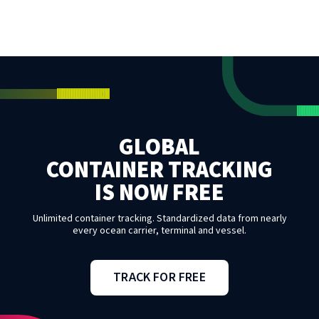
GLOBAL
CONTAINER TRACKING
IS NOW FREE
Unlimited container tracking. Standardized data from nearly
every ocean carrier, terminal and vessel.
TRACK FOR FREE