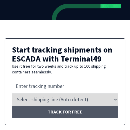
Start tracking shipments on
ESCADA
with Terminal49
Use it free for two weeks and track up to 100 shipping
containers seamlessly.
TRACK FOR FREE