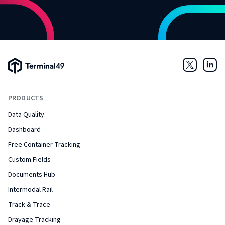
Terminal49 Logo
Twitter
Link
PRODUCTS
Data Quality
Dashboard
Free Container Tracking
Custom Fields
Documents Hub
Intermodal Rail
Track & Trace
Drayage Tracking