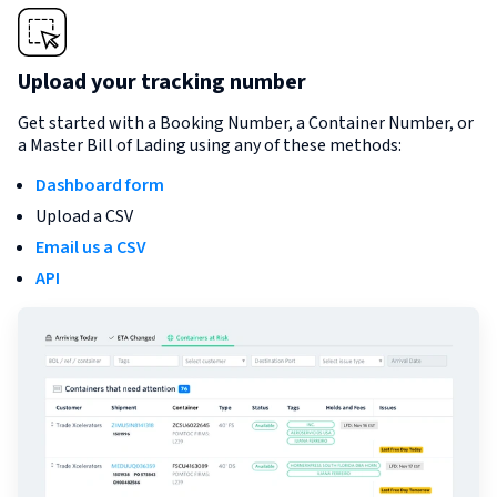
Upload your tracking number
Get started with a Booking Number, a Container Number, or
a Master Bill of Lading using any of these methods:
Dashboard form
Upload a CSV
Email us a CSV
API