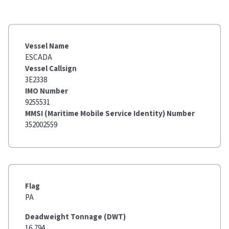
Vessel Name
ESCADA
Vessel Callsign
3E2338
IMO Number
9255531
MMSI (Maritime Mobile Service Identity) Number
352002559
Flag
PA
Deadweight Tonnage (DWT)
16,794