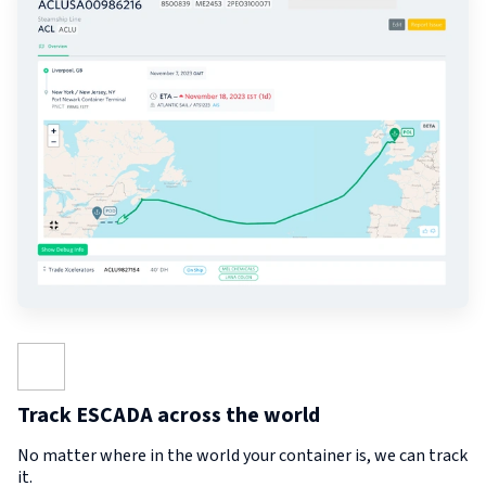
Track ESCADA across the world
No matter where in the world your container is, we can track
it.