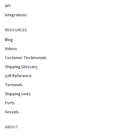
API
Integrations
RESOURCES
Blog
Videos
Customer Testimonials
Shipping Glossary
LLM Reference
Terminals
Shipping Lines
Ports
Vessels
ABOUT