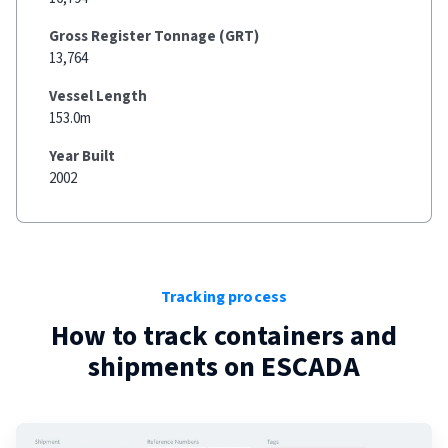
Gross Register Tonnage (GRT)
13,764
Vessel Length
153.0m
Year Built
2002
Tracking process
How to track containers and
shipments on
ESCADA