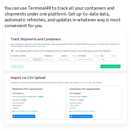
You can use Terminal49 to track all your containers and
shipments under one platform. Get up-to-date data,
automatic refreshes, and updates in whatever way is most
convenient for you.