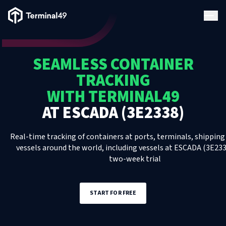
Terminal49 Logo
Products
SEAMLESS CONTAINER
Solutions
TRACKING
WITH TERMINAL49
Pricing
AT
ESCADA (3E2338)
Resources
Real-time tracking of containers at ports, terminals, shipping 
vessels around the world, including
vessels
at
ESCADA (3E233
two-week trial
Developers
START FOR FREE