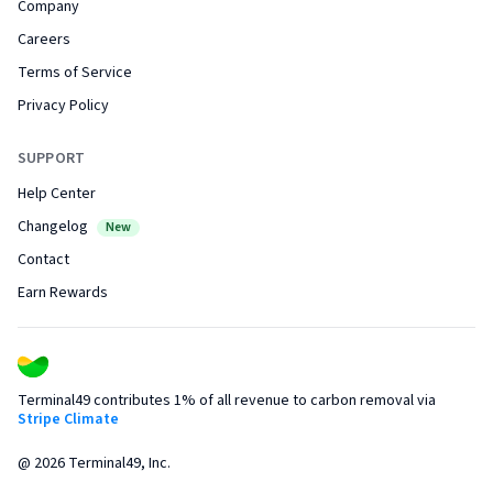
Company
Careers
Terms of Service
Privacy Policy
SUPPORT
Help Center
Changelog
New
Contact
Earn Rewards
Terminal49 contributes 1% of all revenue to carbon removal via
Stripe Climate
@
2026
Terminal49, Inc.