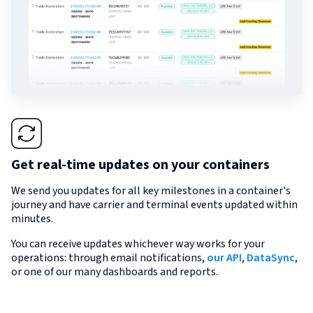
Get real-time updates on your containers
We send you updates for all key milestones in a container's
journey and have carrier and terminal events updated within
minutes.
You can receive updates whichever way works for your
operations: through email notifications,
our API
,
DataSync
,
or one of our many dashboards and reports.