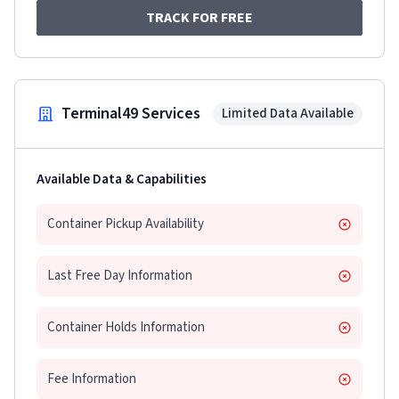
TRACK FOR FREE
Terminal49 Services
Limited Data Available
Available Data & Capabilities
Container Pickup Availability
Last Free Day Information
Container Holds Information
Fee Information