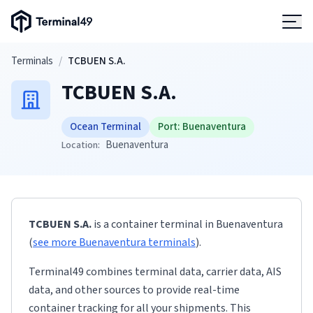
Terminal49 Logo
Products
Skip to main content
Terminals
/
TCBUEN S.A.
TCBUEN S.A.
Solutions
Ocean Terminal
Port:
Buenaventura
Pricing
Buenaventura
Location:
Resources
TCBUEN S.A.
is a container terminal
in
Buenaventura
Developers
(
see more
Buenaventura
terminals
)
.
Terminal49 combines terminal data, carrier data, AIS
data, and other sources to provide real-time
container tracking for all your shipments. This