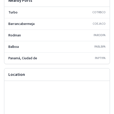
Nearby Ports
Turbo
COTRB
CO
Barrancabermeja
COEJA
CO
Rodman
PAROD
PA
Balboa
PABLB
PA
Panamá, Ciudad de
PAPTY
PA
Location