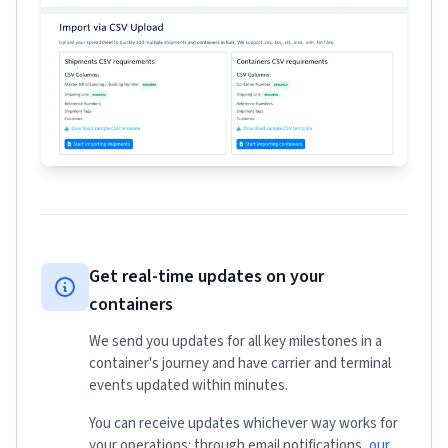
Get real-time updates on your
containers
We send you updates for all key milestones in a
container's journey and have carrier and terminal
events updated within minutes.
You can receive updates whichever way works for
your operations: through email notifications,
our