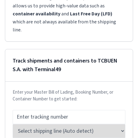
allows us to provide high-value data such as
container availability
and
Last Free Day (LFD)
which are not always available from the shipping
line.
Track shipments and containers to
TCBUEN
S.A.
with Terminal49
Enter your Master Bill of Lading, Booking Number, or
Container Number to get started: