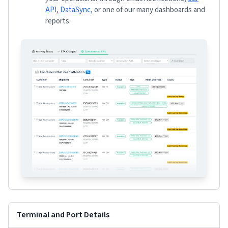
API
,
DataSync
, or one of our many dashboards and
reports.
Terminal and Port Details