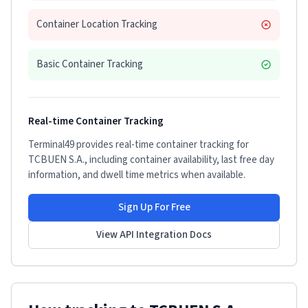
Container Location Tracking
Basic Container Tracking
Real-time Container Tracking
Terminal49 provides real-time container tracking for
TCBUEN S.A.
, including container availability, last free day
information, and dwell time metrics when available.
Sign Up For Free
View API Integration Docs