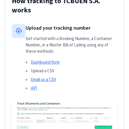
How tracking to
TCBUEN S.A.
works
Upload your tracking number
Get started with a Booking Number, a Container
Number, or a Master Bill of Lading using any of
these methods:
Dashboard form
Upload a CSV
Email us a CSV
API