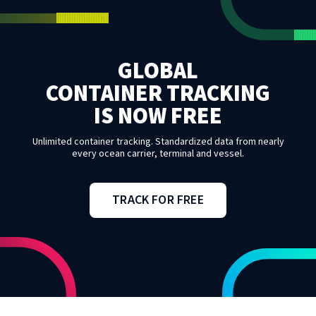
GLOBAL
CONTAINER TRACKING
IS NOW FREE
Unlimited container tracking. Standardized data from nearly
every ocean carrier, terminal and vessel.
TRACK FOR FREE