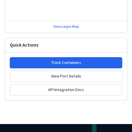
View Larger Map
Quick Actions
Track Containers
View Port Details
API Integration Docs