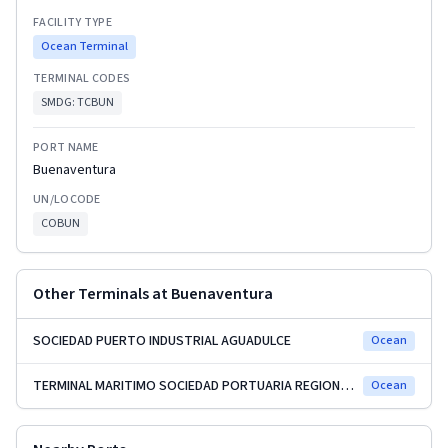
FACILITY TYPE
Ocean Terminal
TERMINAL CODES
SMDG:
TCBUN
PORT NAME
Buenaventura
UN/LOCODE
COBUN
Other Terminals at
Buenaventura
SOCIEDAD PUERTO INDUSTRIAL AGUADULCE
Ocean
TERMINAL MARITIMO SOCIEDAD PORTUARIA REGIONAL (SPRBUN)
Ocean