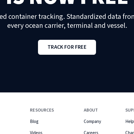
ed container tracking. Standardized data fro
every ocean carrier, terminal and vessel.
TRACK FOR FREE
RESOURCES
ABOUT
SUP
Blog
Company
Help
Videos
Careers
Cha