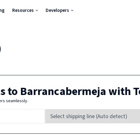
ing
Resources
Developers
)
s to
Barrancabermeja
with T
ers seamlessly.