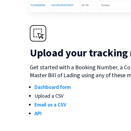
Upload your tracking
Get started with a Booking Number, a Co
Master Bill of Lading using any of these 
Dashboard form
Upload a CSV
Email us a CSV
API