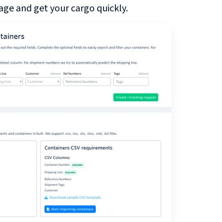
ge and get your cargo quickly.