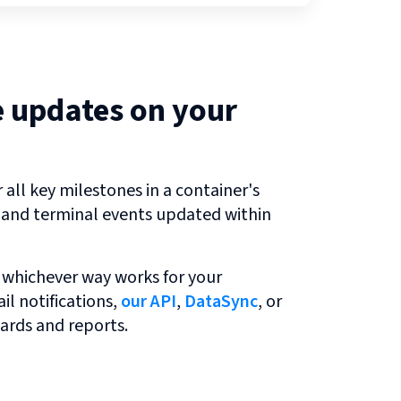
e updates on your
all key milestones in a container's
r and terminal events updated within
 whichever way works for your
l notifications,
our API
,
DataSync
, or
ards and reports.