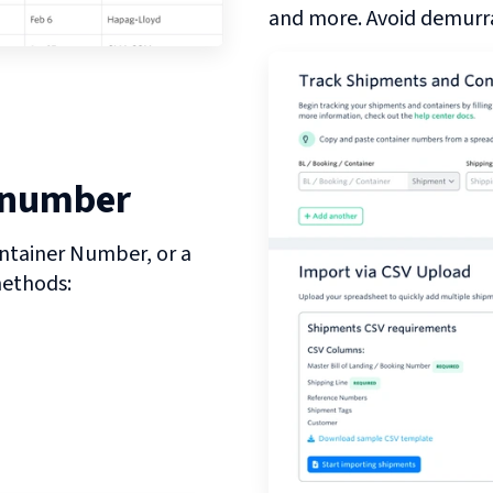
and more. Avoid demurra
 number
ntainer Number, or a
methods: