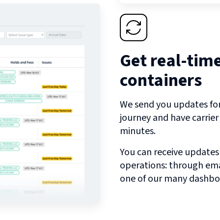
Get real-tim
containers
We send you updates for 
journey and have carrie
minutes.
You can receive updates
operations: through emai
one of our many dashbo