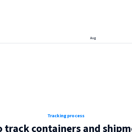
Avg
Tracking process
 track containers and shipm