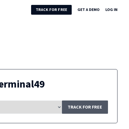
TRACK FOR FREE
GET A DEMO
LOG IN
erminal49
TRACK FOR FREE