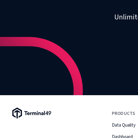
Unlimit
Terminal49 Logo
PRODUCTS
Data Quality
Dashboard