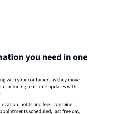
mation you need in one
ng with your containers as they move
ja
, including real-time updates with
a.
 location, holds and fees, container
 appointments scheduled, last free day,