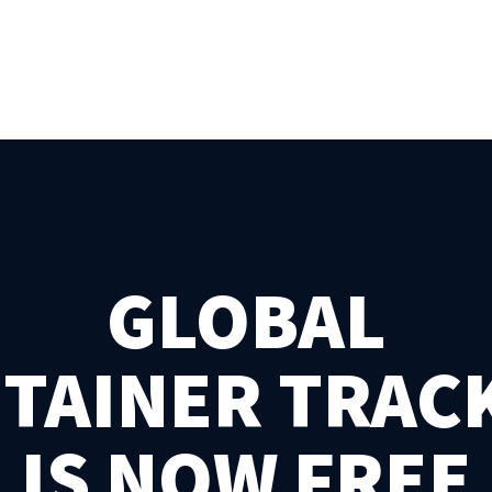
GLOBAL
TAINER TRAC
IS NOW FREE