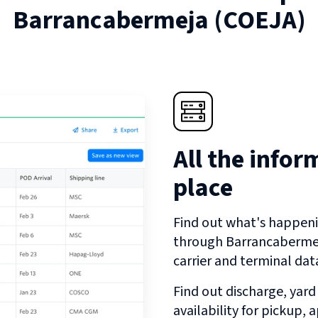
Barrancabermeja
(
COEJA
)
All the infor
place
Find out what's happeni
through
Barrancaberme
carrier and terminal dat
Find out discharge, yard
availability for pickup,