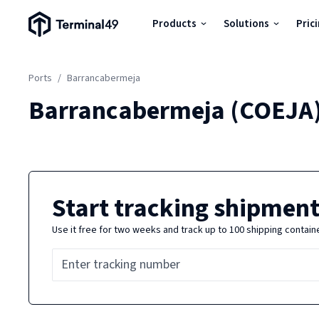
Terminal49 Logo
Products
Solutions
Pric
Products
Ports
/
Barrancabermeja
Solutions
Barrancabermeja
(
COEJA
Pricing
Resources
Start tracking shipment
Use it free for two weeks and track up to 100 shipping contain
Developers