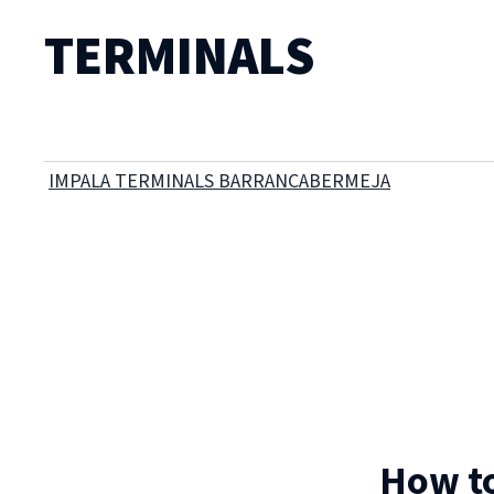
TERMINALS
IMPALA TERMINALS BARRANCABERMEJA
How to