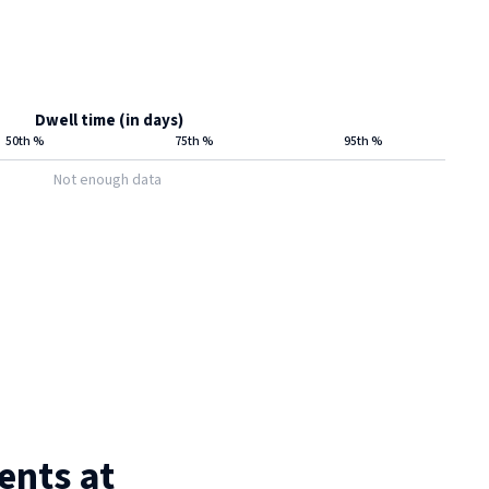
Dwell time (in days)
50th %
75th %
95th %
Not enough data
ents at