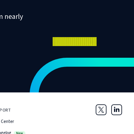
m nearly
PORT
Twitter
LinkedIn
 Center
ngelog
New