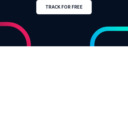
TRACK FOR FREE