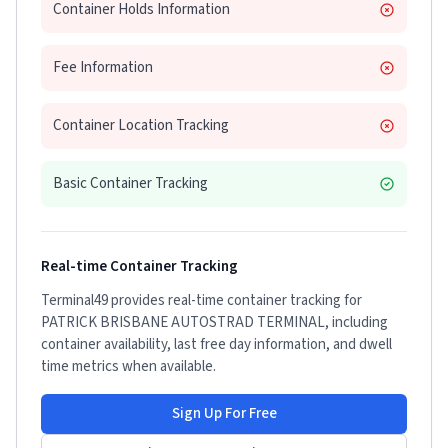
Container Holds Information
Fee Information
Container Location Tracking
Basic Container Tracking
Real-time Container Tracking
Terminal49 provides real-time container tracking for
PATRICK BRISBANE AUTOSTRAD TERMINAL
, including
container availability, last free day information, and dwell
time metrics when available.
Sign Up For Free