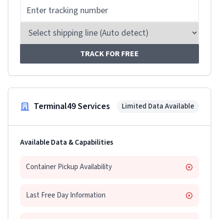
TRACK FOR FREE
Terminal49 Services
Limited Data Available
Available Data & Capabilities
Container Pickup Availability
Last Free Day Information