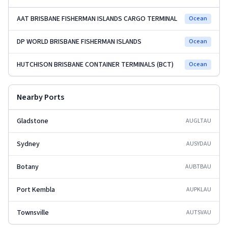
AAT BRISBANE FISHERMAN ISLANDS CARGO TERMINAL
Ocean
DP WORLD BRISBANE FISHERMAN ISLANDS
Ocean
HUTCHISON BRISBANE CONTAINER TERMINALS (BCT)
Ocean
Nearby Ports
Gladstone
AUGLT
AU
Sydney
AUSYD
AU
Botany
AUBTB
AU
Port Kembla
AUPKL
AU
Townsville
AUTSV
AU