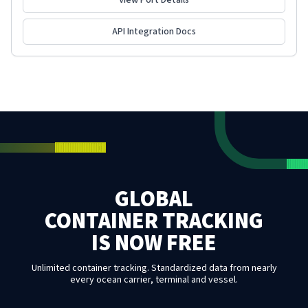
View Port Details
API Integration Docs
GLOBAL
CONTAINER TRACKING
IS NOW FREE
Unlimited container tracking. Standardized data from nearly
every ocean carrier, terminal and vessel.