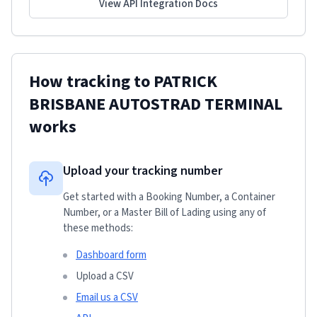
View API Integration Docs
How tracking to
PATRICK
BRISBANE AUTOSTRAD TERMINAL
works
Upload your tracking number
Get started with a Booking Number, a Container
Number, or a Master Bill of Lading using any of
these methods:
Dashboard form
Upload a CSV
Email us a CSV