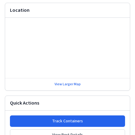
Location
View Larger Map
Quick Actions
Track Containers