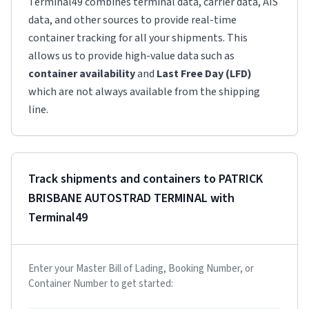
Terminal49 combines terminal data, carrier data, AIS
data, and other sources to provide real-time
container tracking for all your shipments. This
allows us to provide high-value data such as
container availability
and
Last Free Day (LFD)
which are not always available from the shipping
line.
Track shipments and containers to
PATRICK
BRISBANE AUTOSTRAD TERMINAL
with
Terminal49
Enter your Master Bill of Lading, Booking Number, or
Container Number to get started: