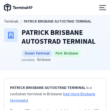
Terminal49 Logo
Products
Skip to main content
Terminals
/
PATRICK BRISBANE AUTOSTRAD TERMINAL
PATRICK BRISBANE
Solutions
AUTOSTRAD TERMINAL
Pricing
Ocean Terminal
Port:
Brisbane
Brisbane
Location:
Resources
Developers
PATRICK BRISBANE AUTOSTRAD TERMINAL
is a
container terminal
in
Brisbane
(
see more
Brisbane
terminals
)
.