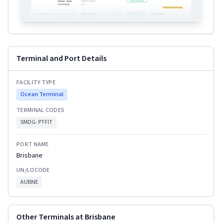
Terminal and Port Details
FACILITY TYPE
Ocean Terminal
TERMINAL CODES
SMDG:
PTFIT
PORT NAME
Brisbane
UN/LOCODE
AUBNE
Other Terminals at
Brisbane