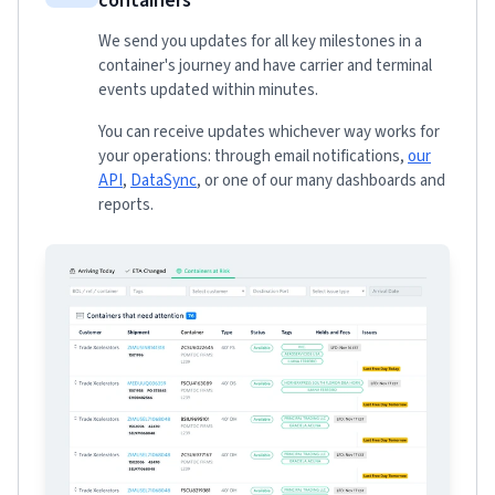
containers
We send you updates for all key milestones in a
container's journey and have carrier and terminal
events updated within minutes.
You can receive updates whichever way works for
your operations: through email notifications,
our
API
,
DataSync
, or one of our many dashboards and
reports.