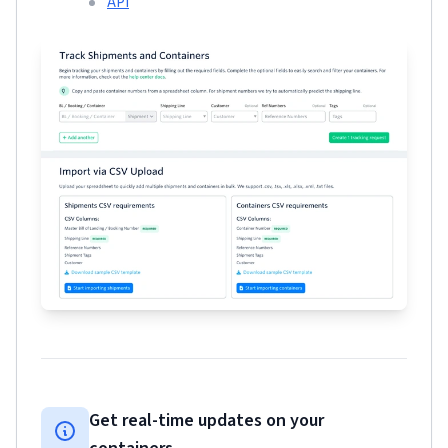
API
Get real-time updates on your