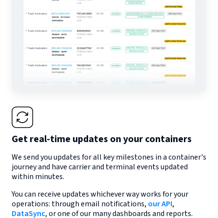
Get real-time updates on your containers
We send you updates for all key milestones in a container's
journey and have carrier and terminal events updated
within minutes.
You can receive updates whichever way works for your
operations: through email notifications,
our API
,
DataSync
, or one of our many dashboards and reports.