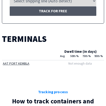
TRACK FOR FREE
TERMINALS
Dwell time (in days)
Avg
50th %
75th %
95th %
AAT PORT KEMBLA
Not enough data
Tracking process
How to track containers and