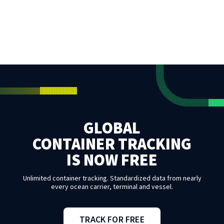
GLOBAL
CONTAINER TRACKING
IS NOW FREE
Unlimited container tracking. Standardized data from nearly
every ocean carrier, terminal and vessel.
TRACK FOR FREE