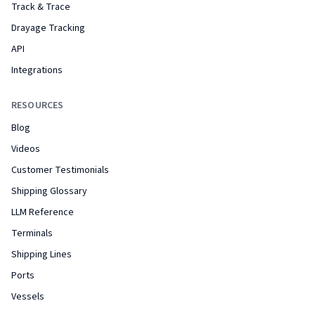
Track & Trace
Drayage Tracking
API
Integrations
RESOURCES
Blog
Videos
Customer Testimonials
Shipping Glossary
LLM Reference
Terminals
Shipping Lines
Ports
Vessels