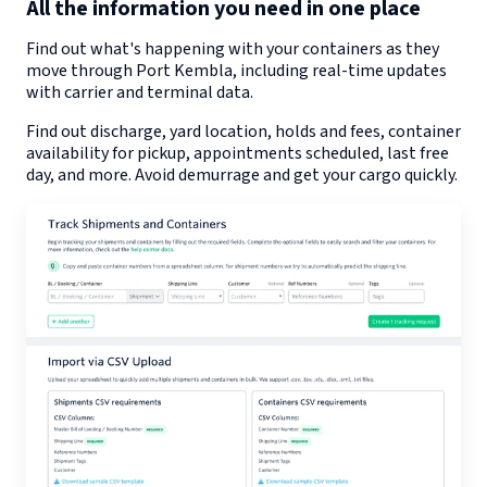
All the information you need in one place
Find out what's happening with your containers as they
move through
Port Kembla
, including real-time updates
with carrier and terminal data.
Find out discharge, yard location, holds and fees, container
availability for pickup, appointments scheduled, last free
day, and more. Avoid demurrage and get your cargo quickly.