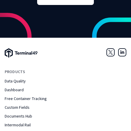
Terminal49 Logo
Twitter
Link
PRODUCTS
Data Quality
Dashboard
Free Container Tracking
Custom Fields
Documents Hub
Intermodal Rail