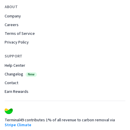
ABOUT
Company
Careers
Terms of Service
Privacy Policy
SUPPORT
Help Center
Changelog
New
Contact
Earn Rewards
Terminal49 contributes 1% of all revenue to carbon removal via
Stripe Climate