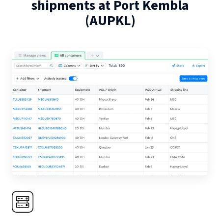
shipments at
Port Kembla
(
AUPKL
)