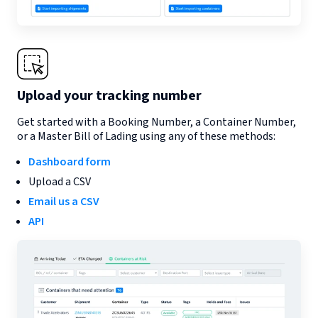
Upload your tracking number
Get started with a Booking Number, a Container Number,
or a Master Bill of Lading using any of these methods:
Dashboard form
Upload a CSV
Email us a CSV
API