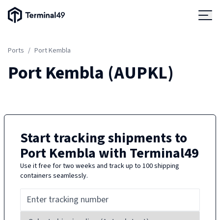
Terminal49 Logo
Products
Ports
/
Port Kembla
Solutions
Port Kembla
(
AUPKL
)
Pricing
Resources
Start tracking shipments to
Port Kembla
with Terminal49
Developers
Use it free for two weeks and track up to 100 shipping
containers seamlessly.