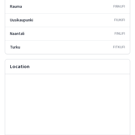
Rauma
FIRAU
FI
Uusikaupunki
FIUKI
FI
Naantali
FINLI
FI
Turku
FITKU
FI
Location