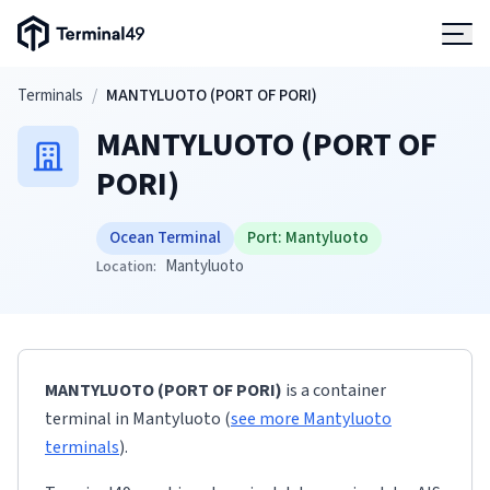
Terminal49 Logo
Products
Skip to main content
Terminals
/
MANTYLUOTO (PORT OF PORI)
MANTYLUOTO (PORT OF
Solutions
PORI)
Pricing
Ocean Terminal
Port:
Mantyluoto
Mantyluoto
Location:
Resources
Developers
MANTYLUOTO (PORT OF PORI)
is a container
terminal
in
Mantyluoto
(
see more
Mantyluoto
terminals
)
.