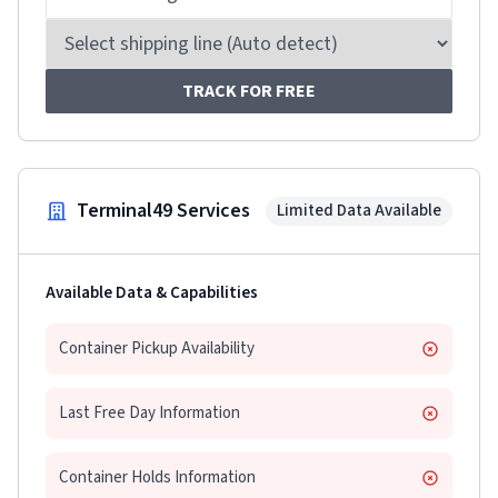
TRACK FOR FREE
Terminal49 Services
Limited Data Available
Available Data & Capabilities
Container Pickup Availability
Last Free Day Information
Container Holds Information