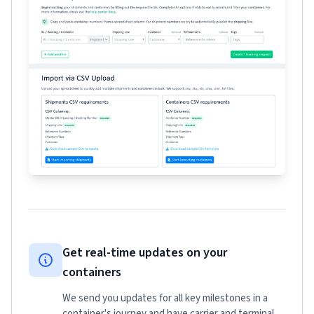
Get real-time updates on your
containers
We send you updates for all key milestones in a
container's journey and have carrier and terminal