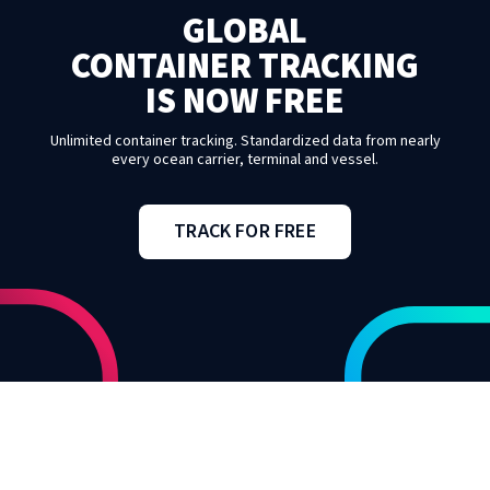
GLOBAL
CONTAINER TRACKING
IS NOW FREE
Unlimited container tracking. Standardized data from nearly
every ocean carrier, terminal and vessel.
TRACK FOR FREE