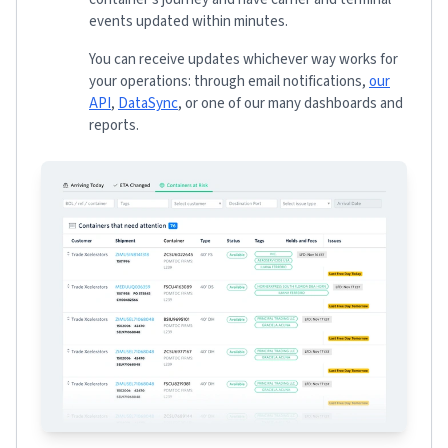
events updated within minutes.
You can receive updates whichever way works for
your operations: through email notifications,
our
API
,
DataSync
, or one of our many dashboards and
reports.