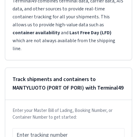
Terminal49 combines terminal data, carrier data, AIS
data, and other sources to provide real-time
container tracking for all your shipments. This
allows us to provide high-value data such as
container availability
and
Last Free Day (LFD)
which are not always available from the shipping
line.
Track shipments and containers to
MANTYLUOTO (PORT OF PORI)
with Terminal49
Enter your Master Bill of Lading, Booking Number, or
Container Number to get started: