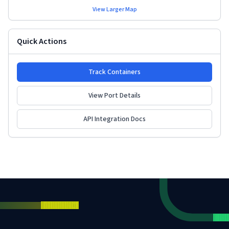
View Larger Map
Quick Actions
Track Containers
View Port Details
API Integration Docs