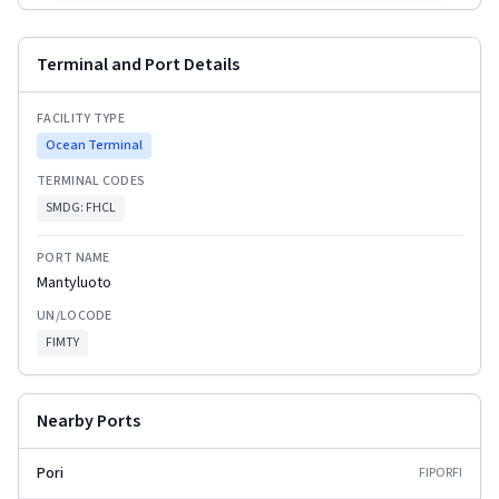
Terminal and Port Details
FACILITY TYPE
Ocean Terminal
TERMINAL CODES
SMDG:
FHCL
PORT NAME
Mantyluoto
UN/LOCODE
FIMTY
Nearby Ports
Pori
FIPOR
FI