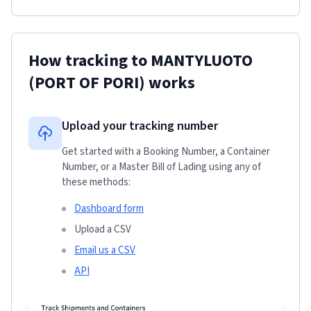
How tracking to
MANTYLUOTO
(PORT OF PORI)
works
Upload your tracking number
Get started with a Booking Number, a Container
Number, or a Master Bill of Lading using any of
these methods:
Dashboard form
Upload a CSV
Email us a CSV
API