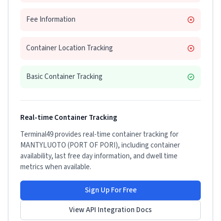
Fee Information
Container Location Tracking
Basic Container Tracking
Real-time Container Tracking
Terminal49 provides real-time container tracking for
MANTYLUOTO (PORT OF PORI)
, including container
availability, last free day information, and dwell time
metrics when available.
Sign Up For Free
View API Integration Docs