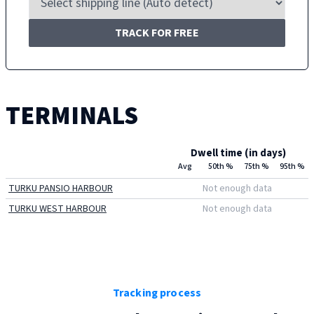
TRACK FOR FREE
TERMINALS
Dwell time (in days)
Avg
50th %
75th %
95th %
TURKU PANSIO HARBOUR
Not enough data
TURKU WEST HARBOUR
Not enough data
Tracking process