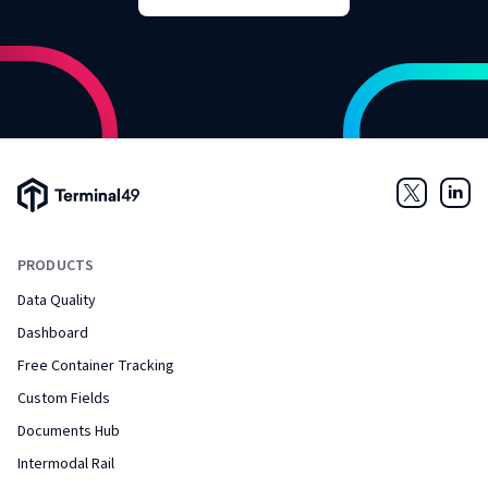
Terminal49 Logo
Twitter
Link
PRODUCTS
Data Quality
Dashboard
Free Container Tracking
Custom Fields
Documents Hub
Intermodal Rail