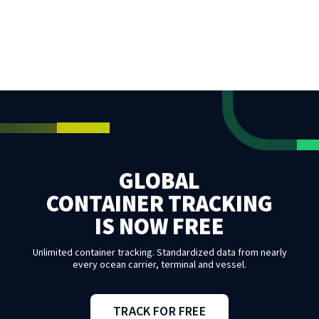
GLOBAL
CONTAINER TRACKING
IS NOW FREE
Unlimited container tracking. Standardized data from nearly
every ocean carrier, terminal and vessel.
TRACK FOR FREE