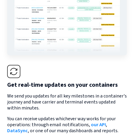
Get real-time updates on your containers
We send you updates for all key milestones in a container's
journey and have carrier and terminal events updated
within minutes.
You can receive updates whichever way works for your
operations: through email notifications,
our API
,
DataSync
, or one of our many dashboards and reports.