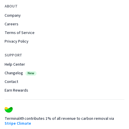
ABOUT
Company
Careers
Terms of Service
Privacy Policy
SUPPORT
Help Center
Changelog
New
Contact
Earn Rewards
Terminal49 contributes 1% of all revenue to carbon removal via
Stripe Climate