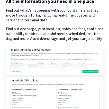
All the information you need in one place
Find out what's happening with your containers as they
move through
Turku
, including real-time updates with
carrier and terminal data.
Find out discharge, yard location, holds and fees, container
availability for pickup, appointments scheduled, last free
day, and more. Avoid demurrage and get your cargo quickly.