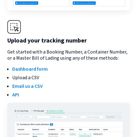
Upload your tracking number
Get started with a Booking Number, a Container Number,
or a Master Bill of Lading using any of these methods:
Dashboard form
Upload a CSV
Email us a CSV
API