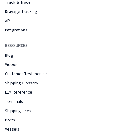
Track & Trace
Drayage Tracking
API
Integrations
RESOURCES
Blog
Videos
Customer Testimonials
Shipping Glossary
LLM Reference
Terminals
Shipping Lines
Ports
Vessels