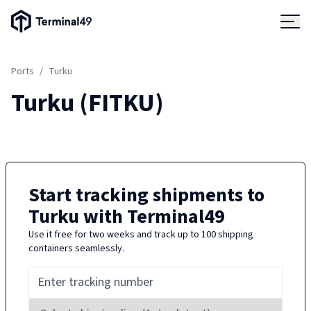
Terminal49 Logo
Products
Ports
/
Turku
Solutions
Turku
(
FITKU
)
Pricing
Resources
Start tracking shipments to
Turku
with Terminal49
Developers
Use it free for two weeks and track up to 100 shipping
containers seamlessly.