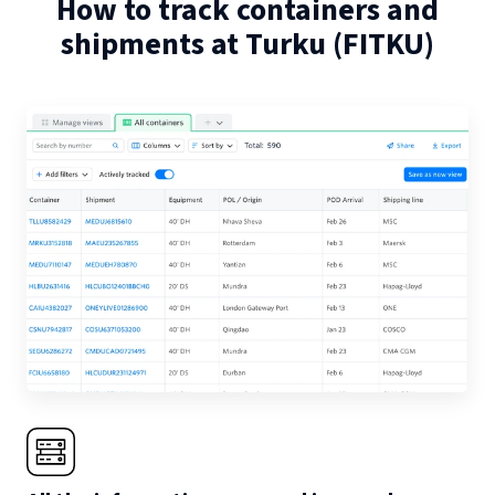
How to track containers and
shipments at
Turku
(
FITKU
)