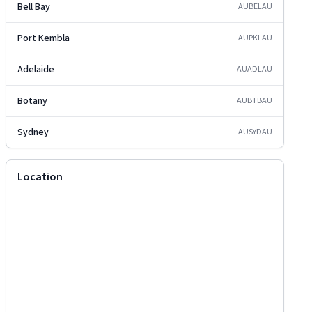
Bell Bay
AUBEL
AU
Port Kembla
AUPKL
AU
Adelaide
AUADL
AU
Botany
AUBTB
AU
Sydney
AUSYD
AU
Location