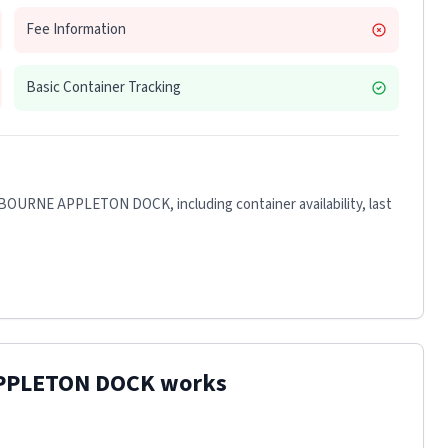
Fee Information
Basic Container Tracking
LBOURNE APPLETON DOCK
, including container availability, last
PPLETON DOCK
works