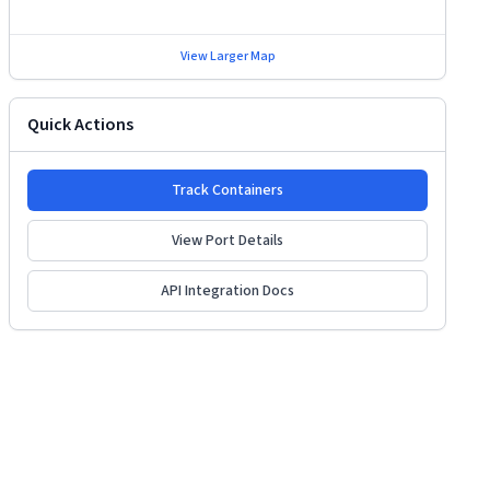
View Larger Map
Quick Actions
Track Containers
View Port Details
API Integration Docs