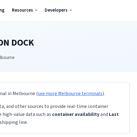
ing
Resources
Developers
ON DOCK
lbourne
inal
in
Melbourne
(
see more
Melbourne
terminals
)
.
ta, and other sources to provide real-time container
de high-value data such as
container availability
and
Last
shipping line.