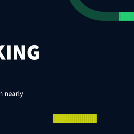
KING
m nearly