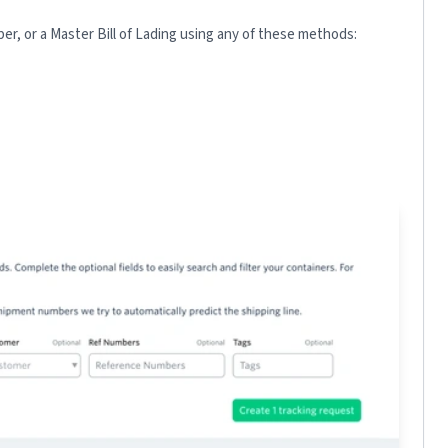
r, or a Master Bill of Lading using any of these methods: