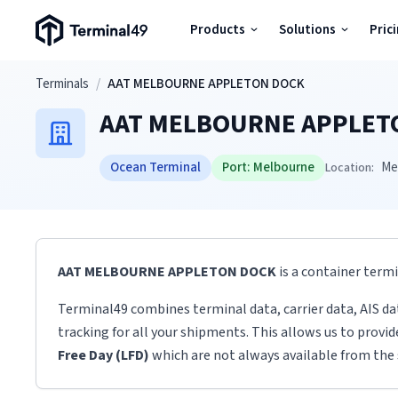
Terminal49 Logo
Products
Solutions
Pric
Products
Skip to main content
Terminals
/
AAT MELBOURNE APPLETON DOCK
AAT MELBOURNE APPLET
Solutions
Ocean Terminal
Port:
Melbourne
Me
Location:
Pricing
Resources
AAT MELBOURNE APPLETON DOCK
is a container term
Developers
Terminal49 combines terminal data, carrier data, AIS da
tracking for all your shipments. This allows us to provi
Free Day (LFD)
which are not always available from the 