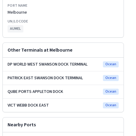
PORT NAME
Melbourne
UN/LOCODE
AUMEL
Other Terminals at
Melbourne
DP WORLD WEST SWANSON DOCK TERMINAL
Ocean
PATRICK EAST SWANSON DOCK TERMINAL
Ocean
QUBE PORTS APPLETON DOCK
Ocean
VICT WEBB DOCK EAST
Ocean
Nearby Ports