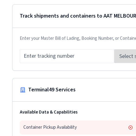
Track shipments and containers to
AAT MELBOU
Enter your Master Bill of Lading, Booking Number, or Contain
Terminal49 Services
Available Data & Capabilities
Container Pickup Availability