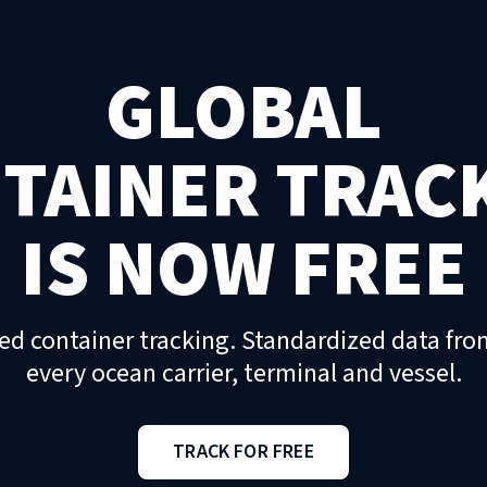
GLOBAL
TAINER TRAC
IS NOW FREE
ed container tracking. Standardized data fro
every ocean carrier, terminal and vessel.
TRACK FOR FREE