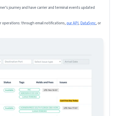
iner's journey and have carrier and terminal events updated
 operations: through email notifications,
our API
,
DataSync
, or