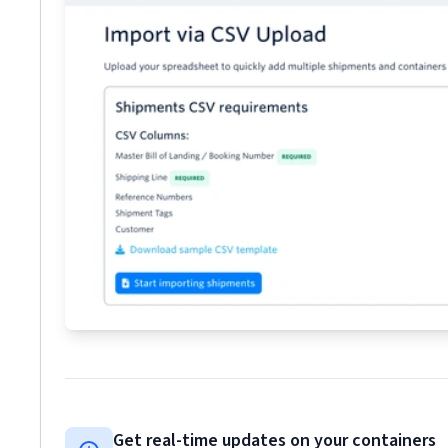
Get real-time updates on your containers