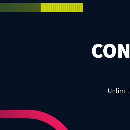
CON
Unlimit