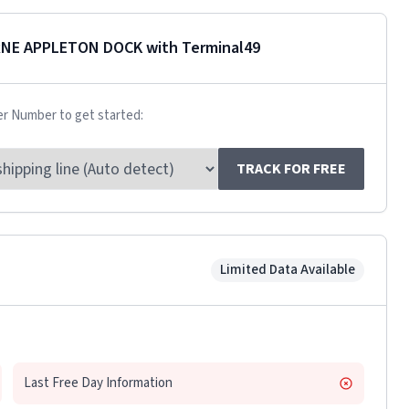
RNE APPLETON DOCK
with Terminal49
er Number to get started:
TRACK FOR FREE
Limited Data Available
Last Free Day Information