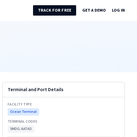
TRACK FOR FREE
GET A DEMO
LOG IN
Terminal and Port Details
FACILITY TYPE
Ocean Terminal
TERMINAL CODES
SMDG:
AATAD