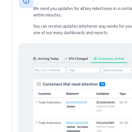
We send you updates for all key milestones in a conta
within minutes.
You can receive updates whichever way works for your
one of our many dashboards and reports.