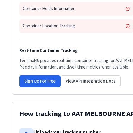
Container Holds Information
Container Location Tracking
Real-time Container Tracking
Terminal49 provides real-time container tracking for
AAT ME
free day information, and dwell time metrics when available.
Sign Up For Free
View API Integration Docs
How tracking to
AAT MELBOURNE A
Upload your tracking number