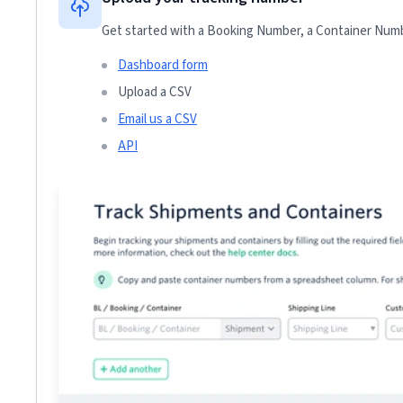
Get started with a Booking Number, a Container Numbe
Dashboard form
Upload a CSV
Email us a CSV
API