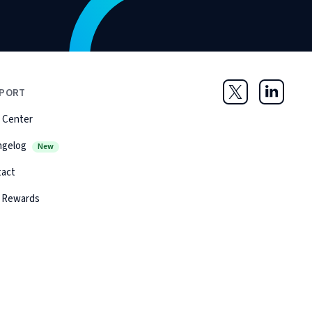
PORT
Twitter
LinkedIn
 Center
ngelog
New
tact
 Rewards