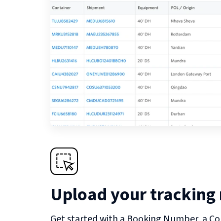
Upload your tracking
Get started with a Booking Number, a Co