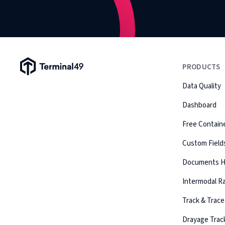
Terminal49 Logo
PRODUCTS
Data Quality
Dashboard
Free Containe
Custom Field
Documents 
Intermodal Ra
Track & Trace
Drayage Trac