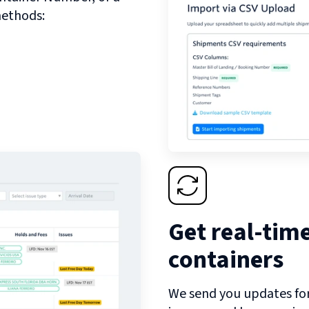
methods:
Get real-tim
containers
We send you updates for 