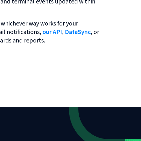
r and terminal events updated within
 whichever way works for your
l notifications,
our API
,
DataSync
, or
ards and reports.