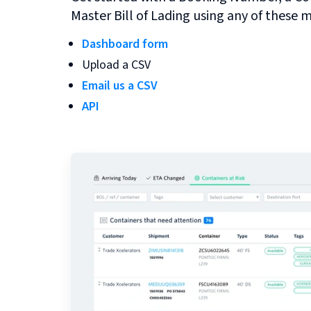
Master Bill of Lading using any of these 
Dashboard form
Upload a CSV
Email us a CSV
API