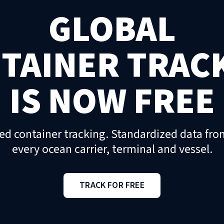
GLOBAL
TAINER TRAC
IS NOW FREE
ed container tracking. Standardized data fro
every ocean carrier, terminal and vessel.
TRACK FOR FREE