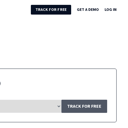
TRACK FOR FREE
GET A DEMO
LOG IN
9
TRACK FOR FREE