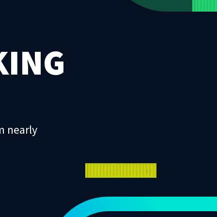
KING
m nearly