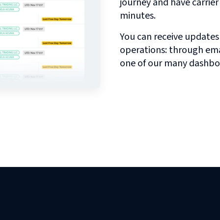
journey and have carrie
minutes.
You can receive updates
operations: through emai
one of our many dashbo