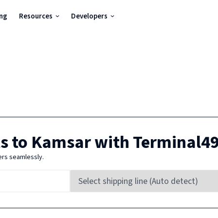
ing
Resources
Developers
s to
Kamsar
with Terminal4
ers seamlessly.