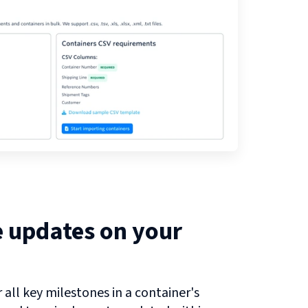
e updates on your
all key milestones in a container's