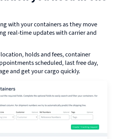
ng with your containers as they move
ing real-time updates with carrier and
 location, holds and fees, container
 appointments scheduled, last free day,
ge and get your cargo quickly.