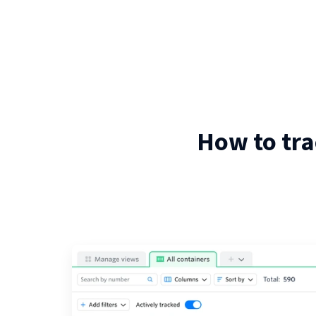
How to tra