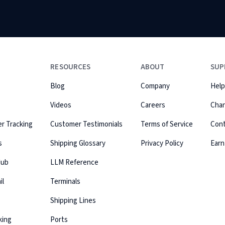
RESOURCES
ABOUT
SUP
Blog
Company
Help
Videos
Careers
Cha
r Tracking
Customer Testimonials
Terms of Service
Con
s
Shipping Glossary
Privacy Policy
Earn
Hub
LLM Reference
il
Terminals
Shipping Lines
king
Ports