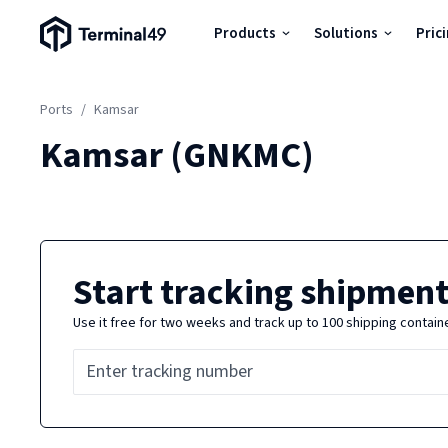
Terminal49 Logo
Products
Solutions
Pric
Products
Ports
/
Kamsar
Solutions
Kamsar
(
GNKMC
)
Pricing
Resources
Start tracking shipment
Use it free for two weeks and track up to 100 shipping contain
Developers