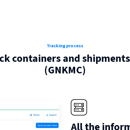
Tracking process
ck containers and shipments
(
GNKMC
)
All the infor