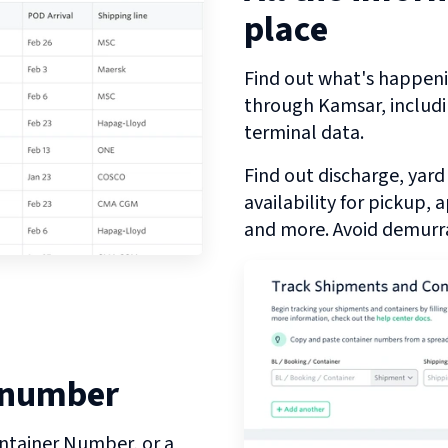
place
Find out what's happeni
through
Kamsar
, includ
terminal data.
Find out discharge, yard
availability for pickup,
and more. Avoid demurra
 number
ntainer Number, or a