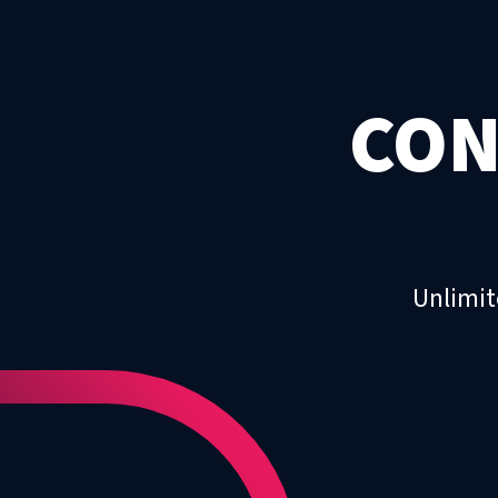
CON
Unlimit