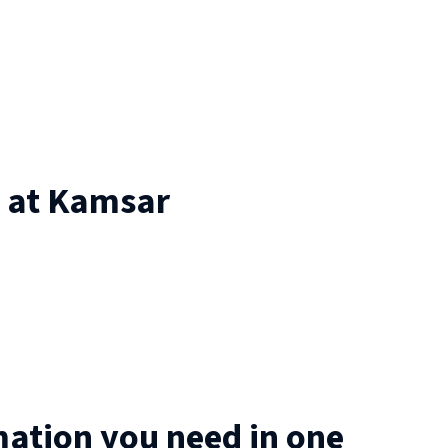
 at
Kamsar
mation you need in one