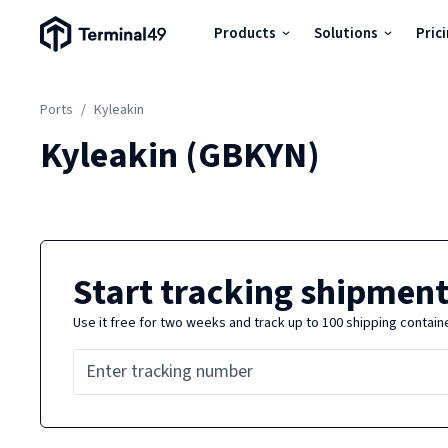
Terminal49 Logo
Products
Solutions
Pric
Products
Ports
/
Kyleakin
Solutions
Kyleakin
(
GBKYN
)
Pricing
Resources
Start tracking shipment
Use it free for two weeks and track up to 100 shipping contain
Developers