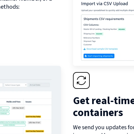
methods:
Get real-tim
containers
We send you updates for 