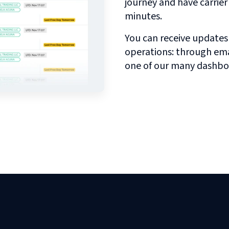
journey and have carrie
minutes.
You can receive updates
operations: through emai
one of our many dashbo