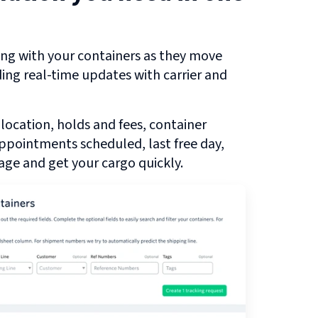
ng with your containers as they move
ding real-time updates with carrier and
 location, holds and fees, container
 appointments scheduled, last free day,
ge and get your cargo quickly.