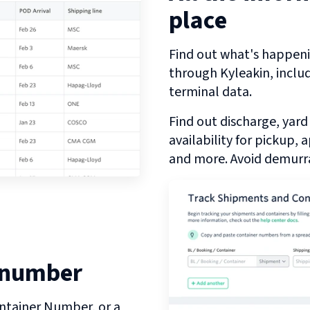
place
Find out what's happeni
through
Kyleakin
, inclu
terminal data.
Find out discharge, yard
availability for pickup,
and more. Avoid demurra
 number
ntainer Number, or a