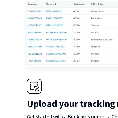
Upload your tracking
Get started with a Booking Number, a Co