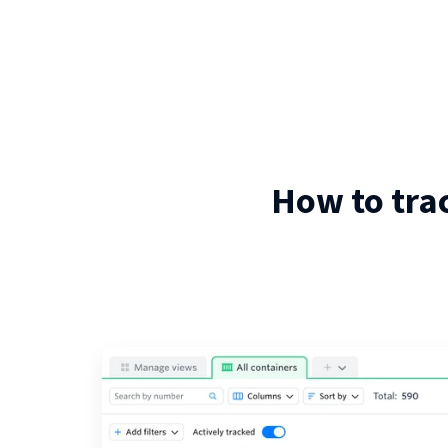
How to tra