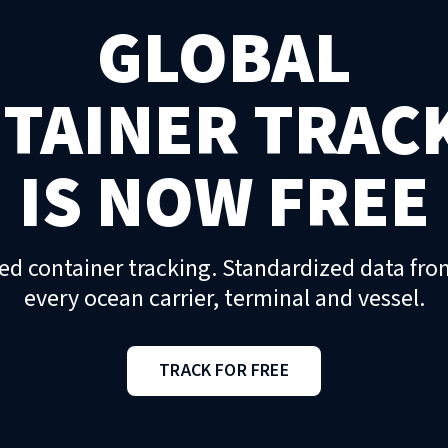
GLOBAL
TAINER TRAC
IS NOW FREE
ed container tracking. Standardized data fro
every ocean carrier, terminal and vessel.
TRACK FOR FREE