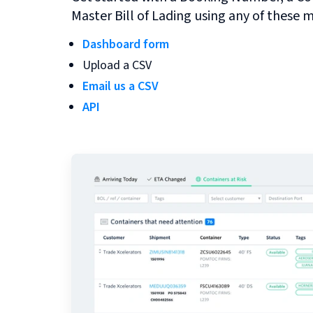
Master Bill of Lading using any of these 
Dashboard form
Upload a CSV
Email us a CSV
API