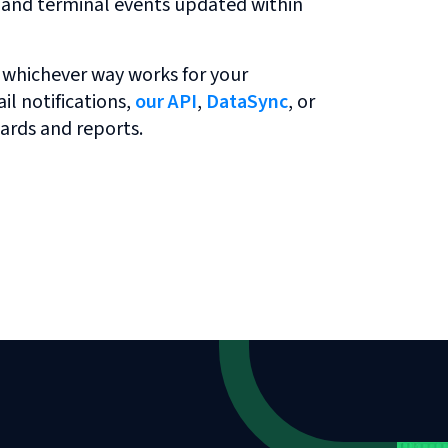
r and terminal events updated within
 whichever way works for your
l notifications,
our API
,
DataSync
, or
ards and reports.