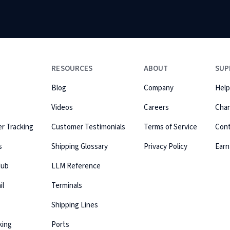
RESOURCES
ABOUT
SUP
Blog
Company
Help
Videos
Careers
Cha
r Tracking
Customer Testimonials
Terms of Service
Con
s
Shipping Glossary
Privacy Policy
Earn
Hub
LLM Reference
il
Terminals
Shipping Lines
king
Ports