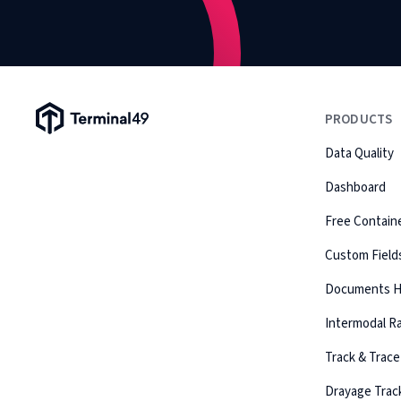
Terminal49 Logo
PRODUCTS
Data Quality
Dashboard
Free Containe
Custom Field
Documents 
Intermodal Ra
Track & Trace
Drayage Trac