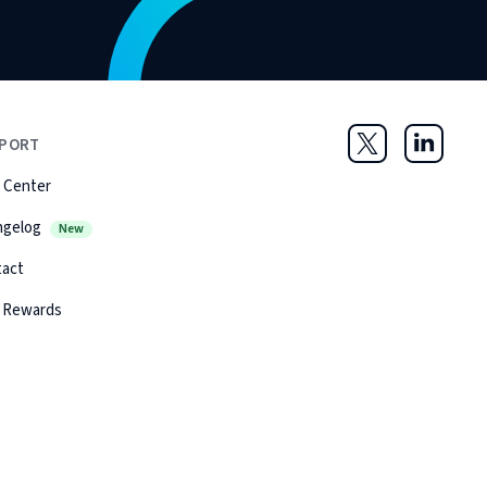
PORT
Twitter
LinkedIn
 Center
ngelog
New
tact
 Rewards