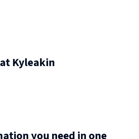
 at
Kyleakin
mation you need in one