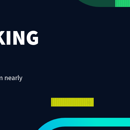
KING
m nearly