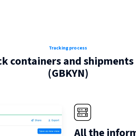
Tracking process
ck containers and shipments
(
GBKYN
)
All the infor