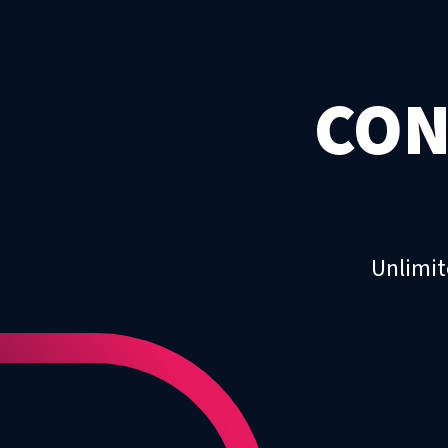
CON
Unlimit