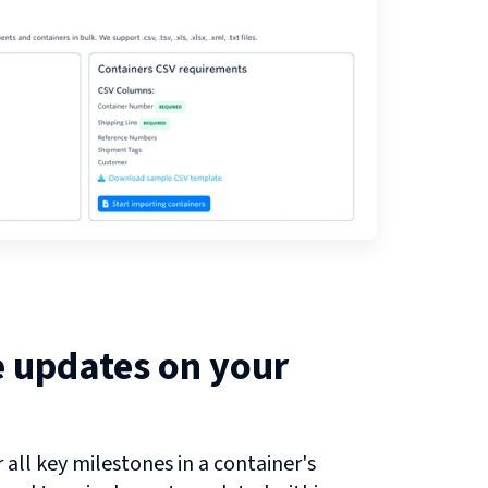
e updates on your
all key milestones in a container's