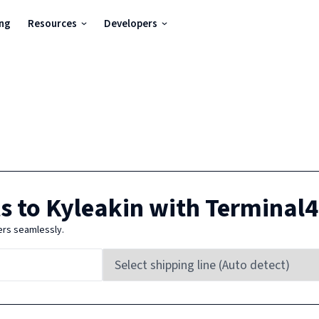
ing
Resources
Developers
s to
Kyleakin
with Terminal
ers seamlessly.