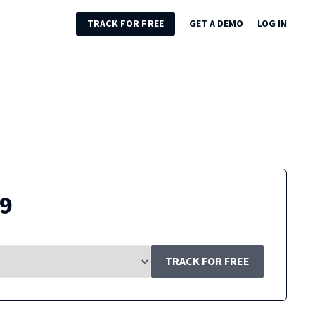
TRACK FOR FREE
GET A DEMO
LOG IN
49
TRACK FOR FREE