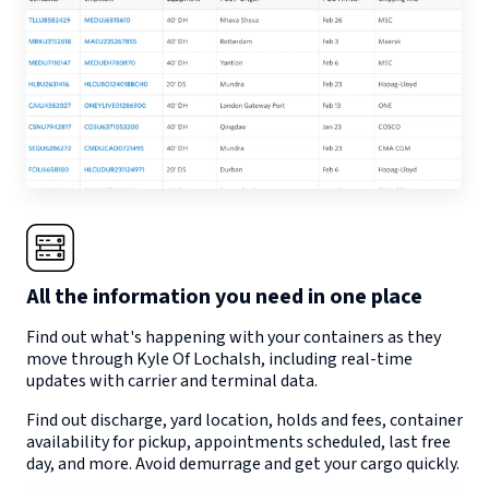
All the information you need in one place
Find out what's happening with your containers as they
move through
Kyle Of Lochalsh
, including real-time
updates with carrier and terminal data.
Find out discharge, yard location, holds and fees, container
availability for pickup, appointments scheduled, last free
day, and more. Avoid demurrage and get your cargo quickly.