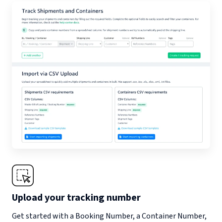
Upload your tracking number
Get started with a Booking Number, a Container Number,