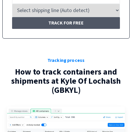
TRACK FOR FREE
Tracking process
How to track containers and
shipments at
Kyle Of Lochalsh
(
GBKYL
)