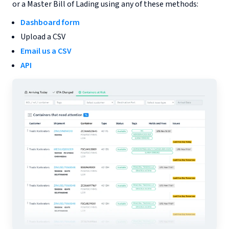
or a Master Bill of Lading using any of these methods:
Dashboard form
Upload a CSV
Email us a CSV
API