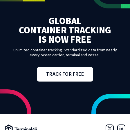
GLOBAL
CONTAINER TRACKING
IS NOW FREE
Unlimited container tracking. Standardized data from nearly
every ocean carrier, terminal and vessel.
TRACK FOR FREE
Terminal49 Logo