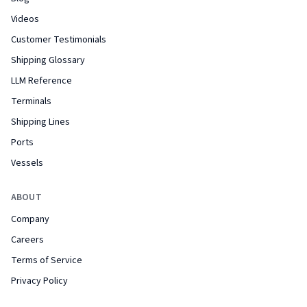
Videos
Customer Testimonials
Shipping Glossary
LLM Reference
Terminals
Shipping Lines
Ports
Vessels
ABOUT
Company
Careers
Terms of Service
Privacy Policy