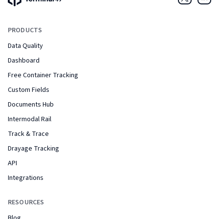
Twitter
Link
PRODUCTS
Data Quality
Dashboard
Free Container Tracking
Custom Fields
Documents Hub
Intermodal Rail
Track & Trace
Drayage Tracking
API
Integrations
RESOURCES
Blog