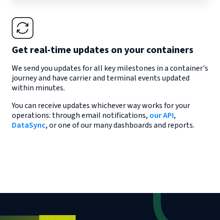
Get real-time updates on your containers
We send you updates for all key milestones in a container's
journey and have carrier and terminal events updated
within minutes.
You can receive updates whichever way works for your
operations: through email notifications,
our API
,
DataSync
, or one of our many dashboards and reports.