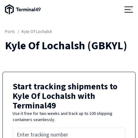
Terminal49 Logo
Products
Ports
/
Kyle Of Lochalsh
Solutions
Kyle Of Lochalsh
(
GBKYL
)
Pricing
Resources
Start tracking shipments to
Kyle Of Lochalsh
with
Developers
Terminal49
Use it free for two weeks and track up to 100 shipping
containers seamlessly.