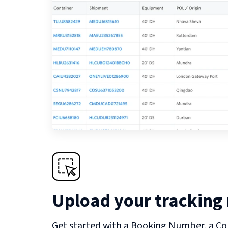
Upload your tracking
Get started with a Booking Number, a Co