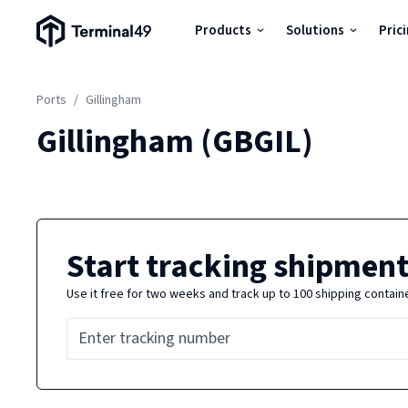
Terminal49 Logo
Products
Solutions
Pric
Products
Ports
/
Gillingham
Solutions
Gillingham
(
GBGIL
)
Pricing
Resources
Start tracking shipment
Use it free for two weeks and track up to 100 shipping contain
Developers