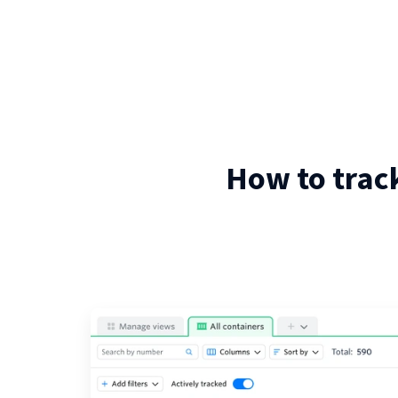
How to trac