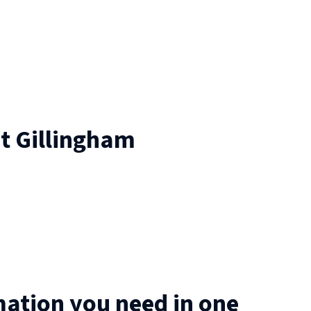
at
Gillingham
mation you need in one