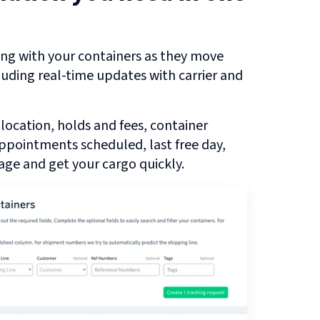
ng with your containers as they move
cluding real-time updates with carrier and
 location, holds and fees, container
 appointments scheduled, last free day,
ge and get your cargo quickly.