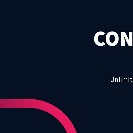
CON
Unlimit