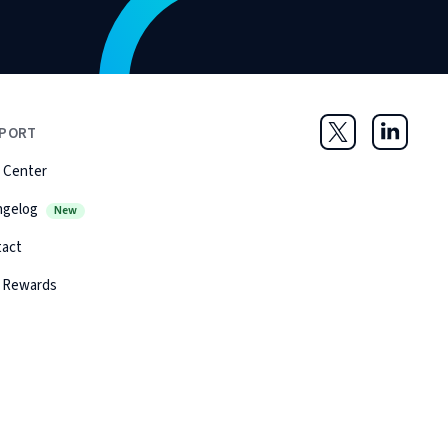
PORT
Twitter
LinkedIn
 Center
ngelog
New
tact
 Rewards