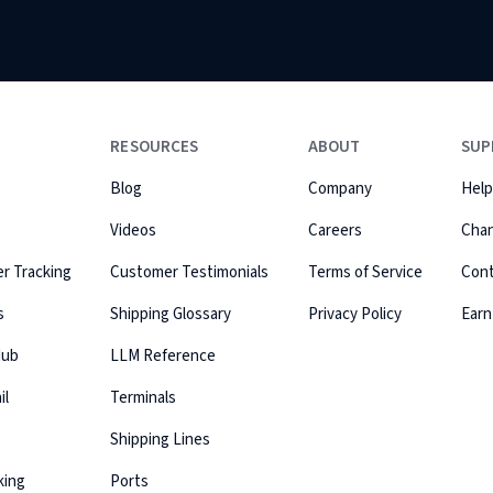
RESOURCES
ABOUT
SUP
Blog
Company
Help
Videos
Careers
Cha
r Tracking
Customer Testimonials
Terms of Service
Con
s
Shipping Glossary
Privacy Policy
Earn
Hub
LLM Reference
il
Terminals
Shipping Lines
king
Ports