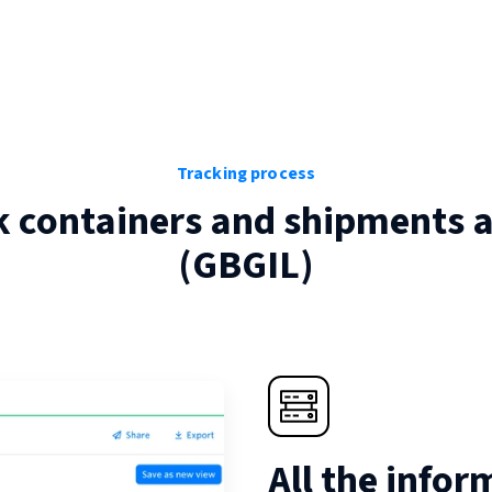
Tracking process
k containers and shipments 
(
GBGIL
)
All the infor