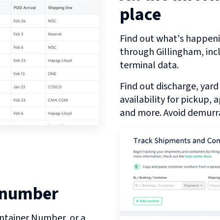
place
Find out what's happeni
through
Gillingham
, in
terminal data.
Find out discharge, yard
availability for pickup,
and more. Avoid demurra
 number
ntainer Number, or a