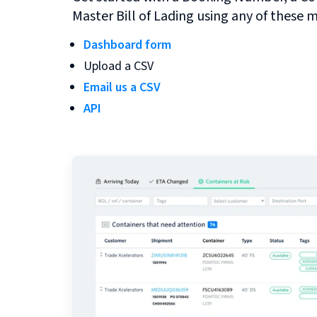
Master Bill of Lading using any of these 
Dashboard form
Upload a CSV
Email us a CSV
API