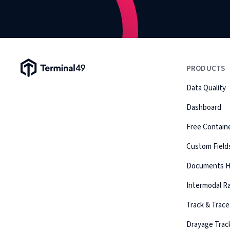
Terminal49 Logo
PRODUCTS
Data Quality
Dashboard
Free Containe
Custom Field
Documents 
Intermodal Ra
Track & Trace
Drayage Trac