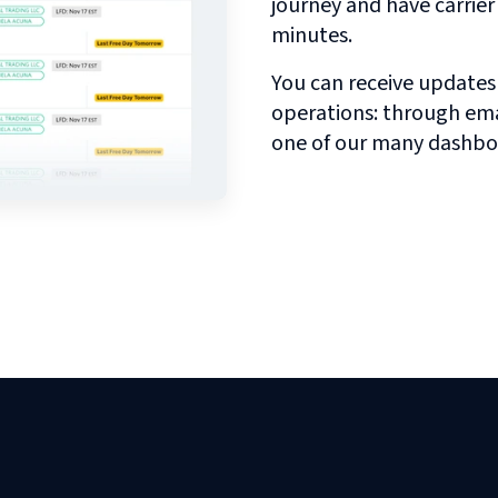
journey and have carrie
minutes.
You can receive updates
operations: through emai
one of our many dashbo