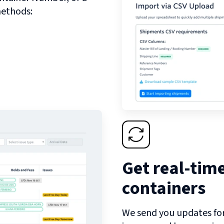
methods:
Get real-tim
containers
We send you updates for 