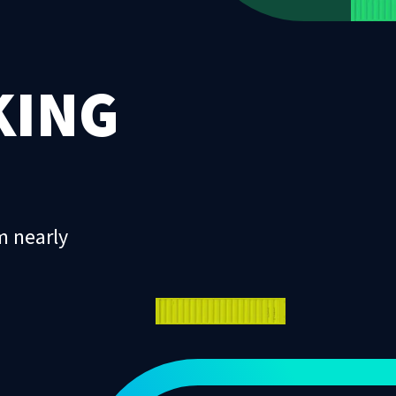
KING
m nearly