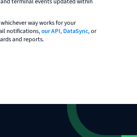
r and terminal events updated within
 whichever way works for your
l notifications,
our API
,
DataSync
, or
ards and reports.