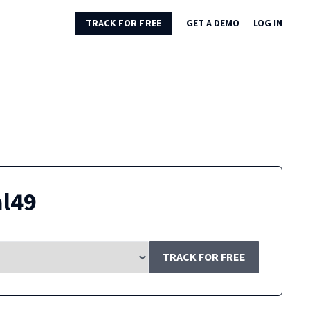
TRACK FOR FREE
GET A DEMO
LOG IN
al49
TRACK FOR FREE