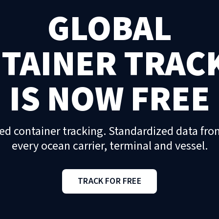
GLOBAL
TAINER TRAC
IS NOW FREE
ed container tracking. Standardized data fro
every ocean carrier, terminal and vessel.
TRACK FOR FREE