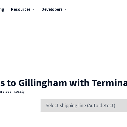
ing
Resources
Developers
s to
Gillingham
with Termin
ers seamlessly.