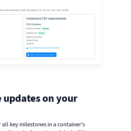
e updates on your
all key milestones in a container's