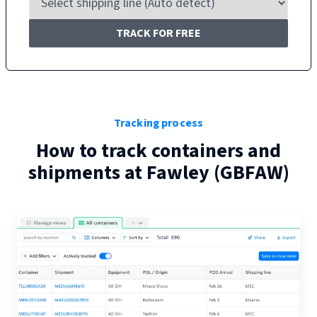
TRACK FOR FREE
Tracking process
How to track containers and
shipments at
Fawley
(
GBFAW
)