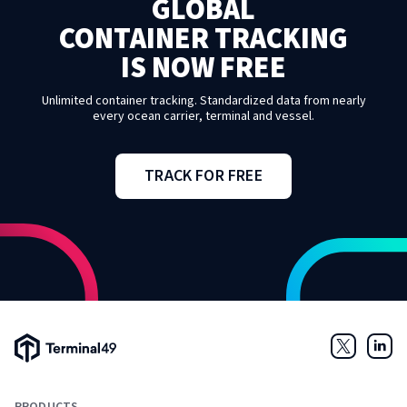
GLOBAL
CONTAINER TRACKING
IS NOW FREE
Unlimited container tracking. Standardized data from nearly
every ocean carrier, terminal and vessel.
TRACK FOR FREE
Terminal49 Logo
Twitter
Link