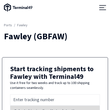
Terminal49 Logo
Products
Ports
/
Fawley
Solutions
Fawley
(
GBFAW
)
Pricing
Resources
Start tracking shipments to
Fawley
with Terminal49
Developers
Use it free for two weeks and track up to 100 shipping
containers seamlessly.