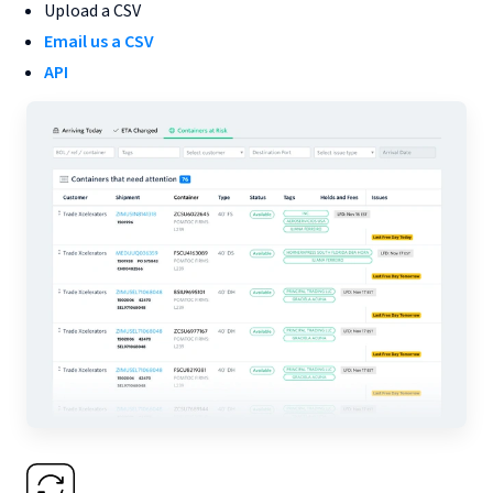
Upload a CSV
Email us a CSV
API