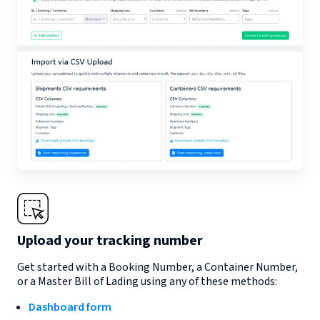
Upload your tracking number
Get started with a Booking Number, a Container Number,
or a Master Bill of Lading using any of these methods:
Dashboard form