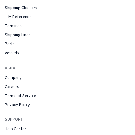
Shipping Glossary
LLM Reference
Terminals
Shipping Lines
Ports
Vessels
ABOUT
Company
Careers
Terms of Service
Privacy Policy
SUPPORT
Help Center