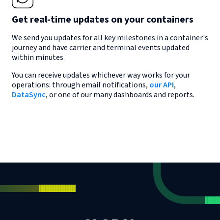
Get real-time updates on your containers
We send you updates for all key milestones in a container's
journey and have carrier and terminal events updated
within minutes.
You can receive updates whichever way works for your
operations: through email notifications,
our API
,
DataSync
, or one of our many dashboards and reports.