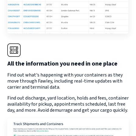
All the information you need in one place
Find out what's happening with your containers as they
move through
Fawley
, including real-time updates with
carrier and terminal data.
Find out discharge, yard location, holds and fees, container
availability for pickup, appointments scheduled, last free
day, and more. Avoid demurrage and get your cargo quickly.