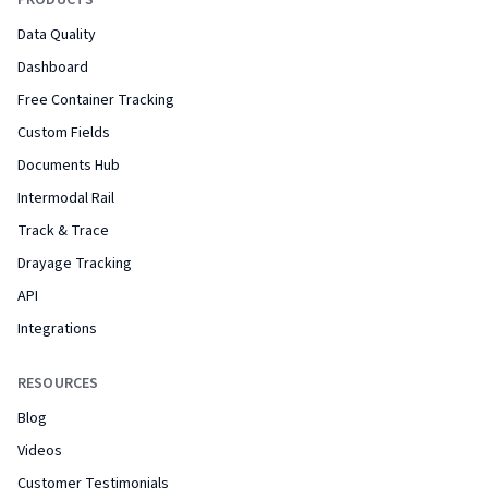
PRODUCTS
Data Quality
Dashboard
Free Container Tracking
Custom Fields
Documents Hub
Intermodal Rail
Track & Trace
Drayage Tracking
API
Integrations
RESOURCES
Blog
Videos
Customer Testimonials