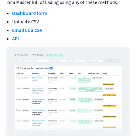
or a Master Bill of Lading using any of these methods:
Dashboard form
Upload a CSV
Email us a CSV
API