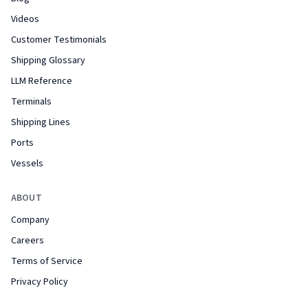
Videos
Customer Testimonials
Shipping Glossary
LLM Reference
Terminals
Shipping Lines
Ports
Vessels
ABOUT
Company
Careers
Terms of Service
Privacy Policy