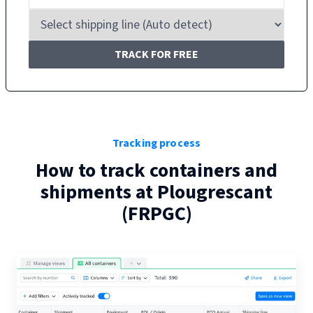
TRACK FOR FREE
Tracking process
How to track containers and
shipments at
Plougrescant
(
FRPGC
)