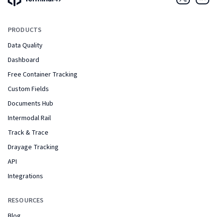
Twitter
Link
PRODUCTS
Data Quality
Dashboard
Free Container Tracking
Custom Fields
Documents Hub
Intermodal Rail
Track & Trace
Drayage Tracking
API
Integrations
RESOURCES
Blog