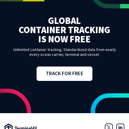
GLOBAL
CONTAINER TRACKING
IS NOW FREE
Unlimited container tracking. Standardized data from nearly
every ocean carrier, terminal and vessel.
TRACK FOR FREE
Terminal49 Logo