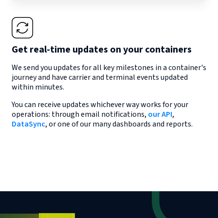
Get real-time updates on your containers
We send you updates for all key milestones in a container's
journey and have carrier and terminal events updated
within minutes.
You can receive updates whichever way works for your
operations: through email notifications,
our API
,
DataSync
, or one of our many dashboards and reports.