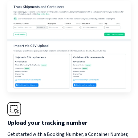
Upload your tracking number
Get started with a Booking Number, a Container Number,