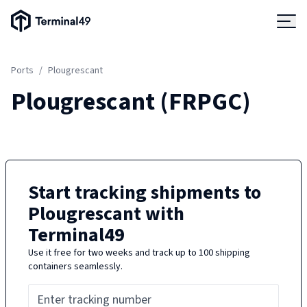
Terminal49 Logo
Products
Ports
/
Plougrescant
Solutions
Plougrescant
(
FRPGC
)
Pricing
Resources
Start tracking shipments to
Plougrescant
with
Developers
Terminal49
Use it free for two weeks and track up to 100 shipping
containers seamlessly.