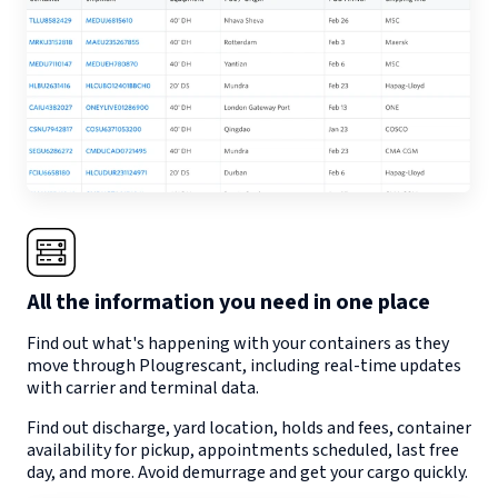
All the information you need in one place
Find out what's happening with your containers as they
move through
Plougrescant
, including real-time updates
with carrier and terminal data.
Find out discharge, yard location, holds and fees, container
availability for pickup, appointments scheduled, last free
day, and more. Avoid demurrage and get your cargo quickly.