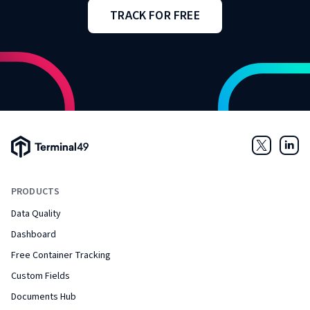
TRACK FOR FREE
Terminal49 Logo
Twitter
Link
PRODUCTS
Data Quality
Dashboard
Free Container Tracking
Custom Fields
Documents Hub