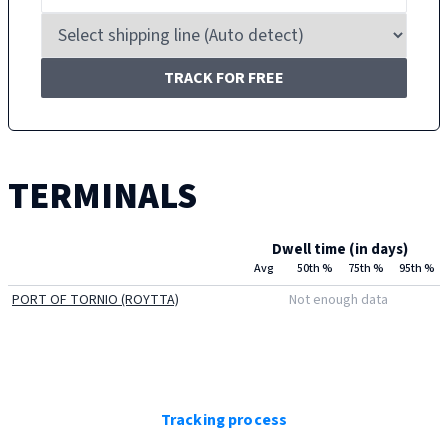
TRACK FOR FREE
TERMINALS
Dwell time (in days)
Avg
50th %
75th %
95th %
PORT OF TORNIO (ROYTTA)
Not enough data
Tracking process