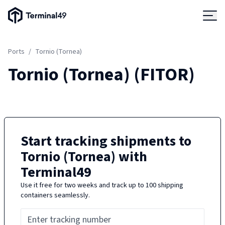
Terminal49 Logo
Products
Ports
/
Tornio (Tornea)
Solutions
Tornio (Tornea)
(
FITOR
)
Pricing
Resources
Start tracking shipments to
Tornio (Tornea)
with
Developers
Terminal49
Use it free for two weeks and track up to 100 shipping
containers seamlessly.