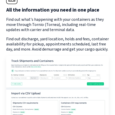
All the information you need in one place
Find out what's happening with your containers as they
move through
Tornio (Tornea)
, including real-time
updates with carrier and terminal data.
Find out discharge, yard location, holds and fees, container
availability for pickup, appointments scheduled, last free
day, and more. Avoid demurrage and get your cargo quickly.