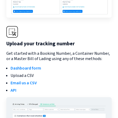
Upload your tracking number
Get started with a Booking Number, a Container Number,
or a Master Bill of Lading using any of these methods:
Dashboard form
Upload a CSV
Email us a CSV
API