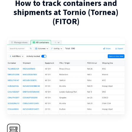
How to track containers and
shipments at
Tornio (Tornea)
(
FITOR
)