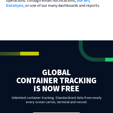
operations: through email notifications,
our API
,
DataSync
, or one of our many dashboards and reports.
GLOBAL
CONTAINER TRACKING
IS NOW FREE
Unlimited container tracking. Standardized data from nearly
every ocean carrier, terminal and vessel.