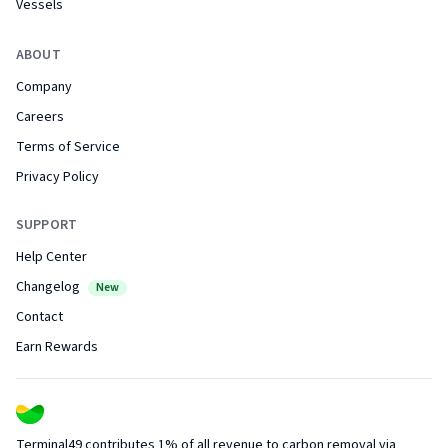
Vessels
ABOUT
Company
Careers
Terms of Service
Privacy Policy
SUPPORT
Help Center
Changelog
New
Contact
Earn Rewards
Terminal49 contributes 1% of all revenue to carbon removal via