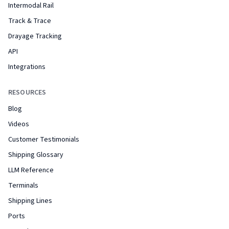
Intermodal Rail
Track & Trace
Drayage Tracking
API
Integrations
RESOURCES
Blog
Videos
Customer Testimonials
Shipping Glossary
LLM Reference
Terminals
Shipping Lines
Ports