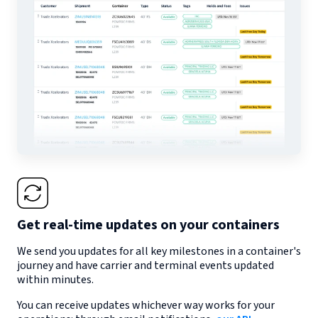
Get real-time updates on your containers
We send you updates for all key milestones in a container's
journey and have carrier and terminal events updated
within minutes.
You can receive updates whichever way works for your