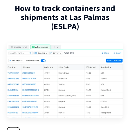
How to track containers and
shipments at
Las Palmas
(
ESLPA
)