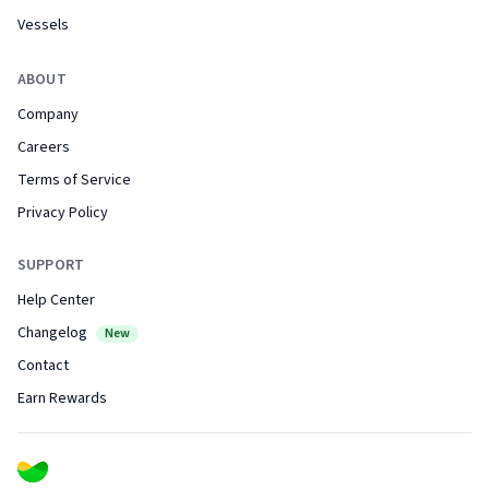
Vessels
ABOUT
Company
Careers
Terms of Service
Privacy Policy
SUPPORT
Help Center
Changelog
New
Contact
Earn Rewards