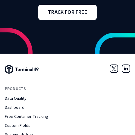
TRACK FOR FREE
Terminal49 Logo
Twitter
Link
PRODUCTS
Data Quality
Dashboard
Free Container Tracking
Custom Fields
Documents Hub