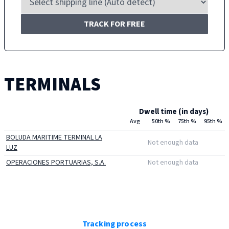
TRACK FOR FREE
TERMINALS
Dwell time (in days)
Avg
50th %
75th %
95th %
BOLUDA MARITIME TERMINAL LA
Not enough data
LUZ
OPERACIONES PORTUARIAS, S.A.
Not enough data
Tracking process