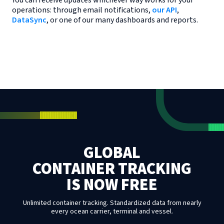
You can receive updates whichever way works for your
operations: through email notifications,
our API
,
DataSync
, or one of our many dashboards and reports.
GLOBAL
CONTAINER TRACKING
IS NOW FREE
Unlimited container tracking. Standardized data from nearly
every ocean carrier, terminal and vessel.