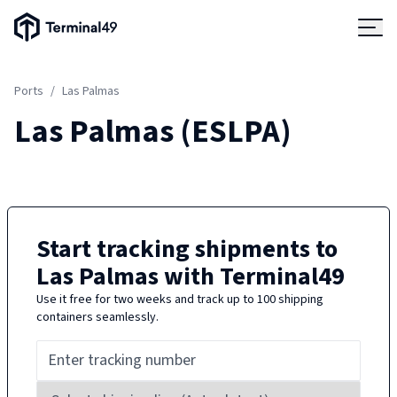
Terminal49 Logo
Products
Ports
/
Las Palmas
Solutions
Las Palmas
(
ESLPA
)
Pricing
Resources
Start tracking shipments to
Las Palmas
with Terminal49
Developers
Use it free for two weeks and track up to 100 shipping
containers seamlessly.