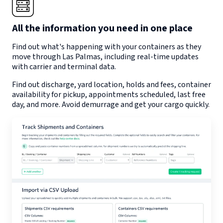
All the information you need in one place
Find out what's happening with your containers as they
move through
Las Palmas
, including real-time updates
with carrier and terminal data.
Find out discharge, yard location, holds and fees, container
availability for pickup, appointments scheduled, last free
day, and more. Avoid demurrage and get your cargo quickly.