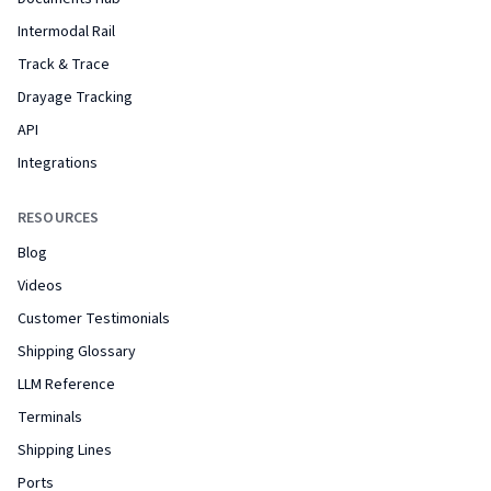
Intermodal Rail
Track & Trace
Drayage Tracking
API
Integrations
RESOURCES
Blog
Videos
Customer Testimonials
Shipping Glossary
LLM Reference
Terminals
Shipping Lines
Ports