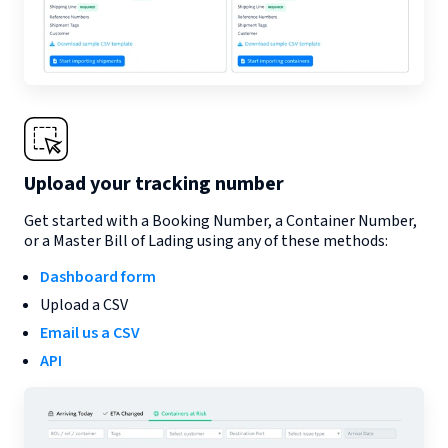
Upload your tracking number
Get started with a Booking Number, a Container Number,
or a Master Bill of Lading using any of these methods:
Dashboard form
Upload a CSV
Email us a CSV
API