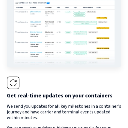
Get real-time updates on your containers
We send you updates for all key milestones in a container's
journey and have carrier and terminal events updated
within minutes.